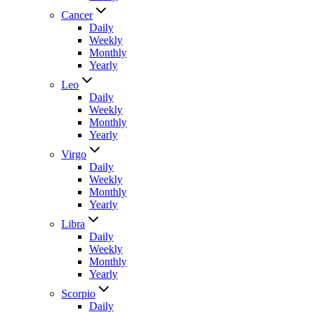
Cancer
Daily
Weekly
Monthly
Yearly
Leo
Daily
Weekly
Monthly
Yearly
Virgo
Daily
Weekly
Monthly
Yearly
Libra
Daily
Weekly
Monthly
Yearly
Scorpio
Daily