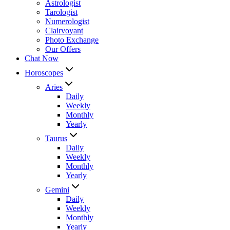
Astrologist
Tarologist
Numerologist
Clairvoyant
Photo Exchange
Our Offers
Chat Now
Horoscopes
Aries
Daily
Weekly
Monthly
Yearly
Taurus
Daily
Weekly
Monthly
Yearly
Gemini
Daily
Weekly
Monthly
Yearly