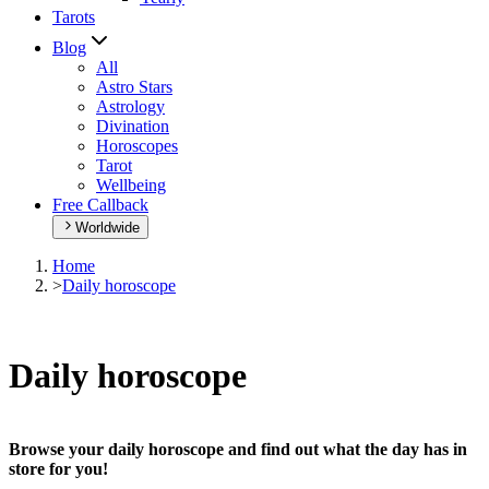
Tarots
Blog
All
Astro Stars
Astrology
Divination
Horoscopes
Tarot
Wellbeing
Free Callback
Worldwide
Home
>
Daily horoscope
Daily horoscope
Browse your daily horoscope and find out what the day has in
store for you!