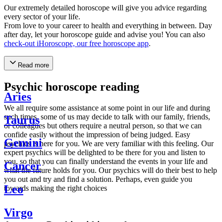
Our extremely detailed horoscope will give you advice regarding
every sector of your life.
From love to your career to health and everything in between. Day
after day, let your horoscope guide and advise you! You can also
check-out iHoroscope, our free horoscope app
.
Read more
Psychic horoscope reading
Aries
We all require some assistance at some point in our life and during
such times, some of us may decide to talk with our family, friends,
Taurus
or colleagues but others require a neutral person, so that we can
confide easily without the impression of being judged. Easy
Gemini
psychics is here for you. We are very familiar with this feeling. Our
expert psychics will be delighted to be there for you and listen to
you, so that you can finally understand the events in your life and
Cancer
what the future holds for you. Our psychics will do their best to help
you out and try and find a solution. Perhaps, even guide you
Leo
towards making the right choices
Virgo