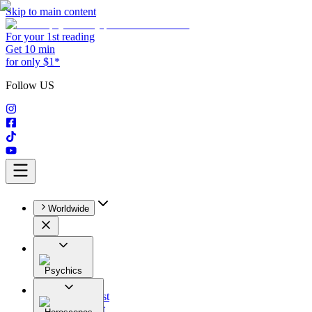
Skip to main content
For your 1st reading
Get 10 min
for only $1*
Follow US
Worldwide
Psychics
All
Astrologist
Tarologist