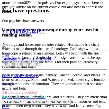
more and wonâ€™t be impulsive. Our expert psychics are here to
give you advise on the current context but also how to address the
You have questions
future.
Our psychics have answers
Understand your horoscope during your psychic
+1 646 893 5214*
reading session
Astrology and horoscope are inter-related. Horoscope is a chart
which is made through the use of astrology. Each sign within a
horoscope is related to an element. Letâ€™s begin with the fire
Josh
signs: Aries, Leo, and Sagittarius. Fire signs are known to be open,
Tarologist, Psychic, Clairvoyant
honest, and overt. They are famous for their passion, creativity,
spontaneity, and spirit.
Then come the Water signs, namely Cancer, Scorpio, and Pisces. In
From
$1.5
per message
terms of astrology, Moon and Water are linked. These signs function
through emotions and intuition. They are known for their sensitive
$
3.50
/min
nature and logic.
All credits are doubled
buy 1 pack = 1 pack for free
Air Signs namely Gemini, Libra, and Aquarius. They are intellectual
and very communicative. They love to indulge in fantasies and tend
Call now *
+1 646 893 5214
*
Chat live *
to live in their own world. They have a live and let live mentality
Brad