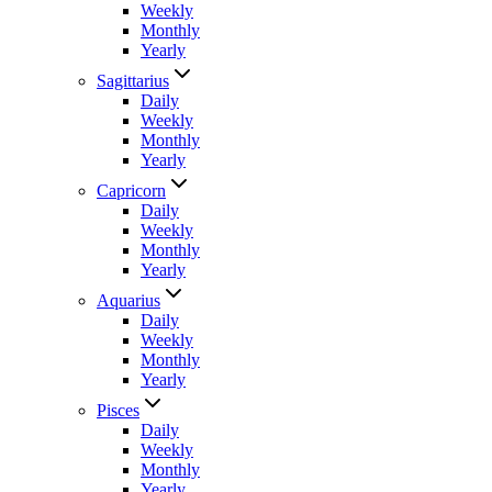
Weekly
Monthly
Yearly
Sagittarius
Daily
Weekly
Monthly
Yearly
Capricorn
Daily
Weekly
Monthly
Yearly
Aquarius
Daily
Weekly
Monthly
Yearly
Pisces
Daily
Weekly
Monthly
Yearly