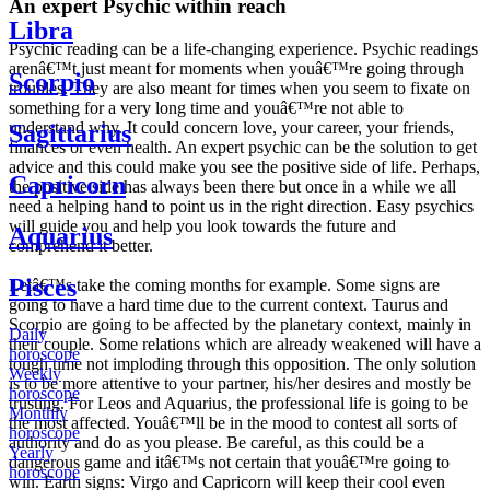
An expert Psychic within reach
Libra
Psychic reading can be a life-changing experience. Psychic readings
arenâ€™t just meant for moments when youâ€™re going through
Scorpio
troubles. They are also meant for times when you seem to fixate on
something for a very long time and youâ€™re not able to
understand why. It could concern love, your career, your friends,
Sagittarius
finances or even health. An expert psychic can be the solution to get
advice and this could make you see the positive side of life. Perhaps,
Capricorn
the positive side has always been there but once in a while we all
need a helping hand to point us in the right direction. Easy psychics
will guide you and help you look towards the future and
Aquarius
comprehend it better.
Pisces
Letâ€™s take the coming months for example. Some signs are
going to have a hard time due to the current context. Taurus and
Scorpio are going to be affected by the planetary context, mainly in
Daily
their couple. Some relations which are already weakened will have a
horoscope
tough time not imploding through this opposition. The only solution
Weekly
is to be more attentive to your partner, his/her desires and mostly be
horoscope
trusting. For Leos and Aquarius, the professional life is going to be
Monthly
the most affected. Youâ€™ll be in the mood to contest all sorts of
horoscope
authority and do as you please. Be careful, as this could be a
Yearly
dangerous game and itâ€™s not certain that youâ€™re going to
horoscope
win. Earth signs: Virgo and Capricorn will keep their cool even