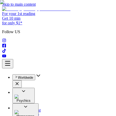
Skip to main content
For your 1st reading
Get 10 min
for only $1*
Follow US
Worldwide
Psychics
All
Astrologist
Tarologist