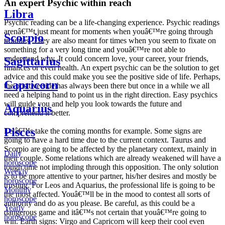
An expert Psychic within reach
Libra
Psychic reading can be a life-changing experience. Psychic readings
arenâ€™t just meant for moments when youâ€™re going through
Scorpio
troubles. They are also meant for times when you seem to fixate on
something for a very long time and youâ€™re not able to
understand why. It could concern love, your career, your friends,
Sagittarius
finances or even health. An expert psychic can be the solution to get
advice and this could make you see the positive side of life. Perhaps,
Capricorn
the positive side has always been there but once in a while we all
need a helping hand to point us in the right direction. Easy psychics
will guide you and help you look towards the future and
Aquarius
comprehend it better.
Pisces
Letâ€™s take the coming months for example. Some signs are
going to have a hard time due to the current context. Taurus and
Scorpio are going to be affected by the planetary context, mainly in
Daily
their couple. Some relations which are already weakened will have a
horoscope
tough time not imploding through this opposition. The only solution
Weekly
is to be more attentive to your partner, his/her desires and mostly be
horoscope
trusting. For Leos and Aquarius, the professional life is going to be
Monthly
the most affected. Youâ€™ll be in the mood to contest all sorts of
horoscope
authority and do as you please. Be careful, as this could be a
Yearly
dangerous game and itâ€™s not certain that youâ€™re going to
horoscope
win. Earth signs: Virgo and Capricorn will keep their cool even