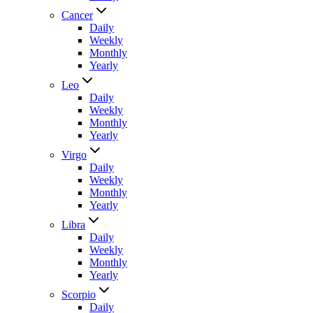
Cancer
Daily
Weekly
Monthly
Yearly
Leo
Daily
Weekly
Monthly
Yearly
Virgo
Daily
Weekly
Monthly
Yearly
Libra
Daily
Weekly
Monthly
Yearly
Scorpio
Daily