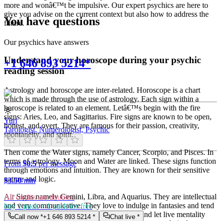
more and wonâ€™t be impulsive. Our expert psychics are here to
give you advise on the current context but also how to address the
You have questions
future.
Our psychics have answers
Understand your horoscope during your psychic
+1 646 893 5214*
reading session
Astrology and horoscope are inter-related. Horoscope is a chart
which is made through the use of astrology. Each sign within a
horoscope is related to an element. Letâ€™s begin with the fire
signs: Aries, Leo, and Sagittarius. Fire signs are known to be open,
Yuri
honest, and overt. They are famous for their passion, creativity,
Tarologist, Numerologist, Psychic
spontaneity, and spirit.
Then come the Water signs, namely Cancer, Scorpio, and Pisces. In
terms of astrology, Moon and Water are linked. These signs function
From
$0.5
per message
through emotions and intuition. They are known for their sensitive
nature and logic.
$
3.50
/min
Air Signs namely Gemini, Libra, and Aquarius. They are intellectual
All credits are doubled
and very communicative. They love to indulge in fantasies and tend
buy 1 pack = 1 pack for free
to live in their own world. They have a live and let live mentality
Call now *
+1 646 893 5214
*
Chat live *