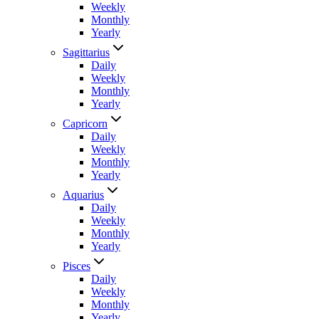
Weekly
Monthly
Yearly
Sagittarius
Daily
Weekly
Monthly
Yearly
Capricorn
Daily
Weekly
Monthly
Yearly
Aquarius
Daily
Weekly
Monthly
Yearly
Pisces
Daily
Weekly
Monthly
Yearly