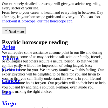
Our extremely detailed horoscope will give you advice regarding
every sector of your life.
From love to your career to health and everything in between. Day
after day, let your horoscope guide and advise you! You can also
check-out iHoroscope, our free horoscope app
.
Read more
Psychic horoscope reading
Aries
We all require some assistance at some point in our life and during
such times, some of us may decide to talk with our family, friends,
Taurus
or colleagues but others require a neutral person, so that we can
confide easily without the impression of being judged. Easy
Gemini
psychics is here for you. We are very familiar with this feeling. Our
expert psychics will be delighted to be there for you and listen to
you, so that you can finally understand the events in your life and
Cancer
what the future holds for you. Our psychics will do their best to help
you out and try and find a solution. Perhaps, even guide you
Leo
towards making the right choices
Virgo