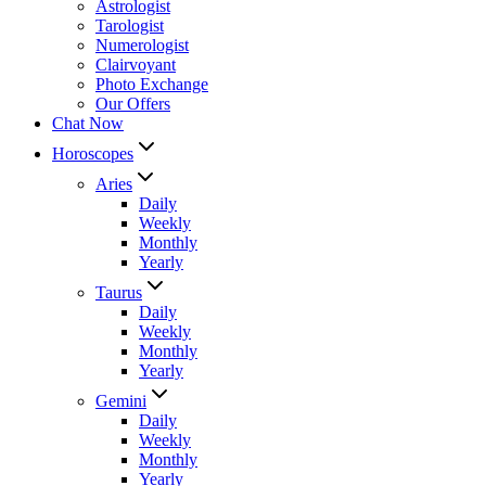
Astrologist
Tarologist
Numerologist
Clairvoyant
Photo Exchange
Our Offers
Chat Now
Horoscopes
Aries
Daily
Weekly
Monthly
Yearly
Taurus
Daily
Weekly
Monthly
Yearly
Gemini
Daily
Weekly
Monthly
Yearly