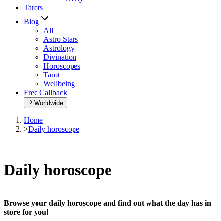
Tarots
Blog
All
Astro Stars
Astrology
Divination
Horoscopes
Tarot
Wellbeing
Free Callback
Worldwide
Home
>
Daily horoscope
Daily horoscope
Browse your daily horoscope and find out what the day has in
store for you!