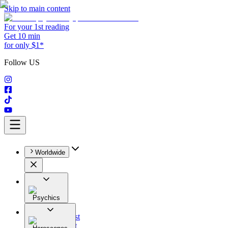
Skip to main content
For your 1st reading
Get 10 min
for only $1*
Follow US
Worldwide
Psychics
All
Astrologist
Tarologist