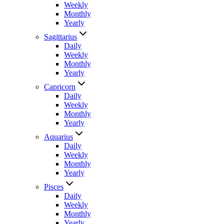
Weekly
Monthly
Yearly
Sagittarius
Daily
Weekly
Monthly
Yearly
Capricorn
Daily
Weekly
Monthly
Yearly
Aquarius
Daily
Weekly
Monthly
Yearly
Pisces
Daily
Weekly
Monthly
Yearly