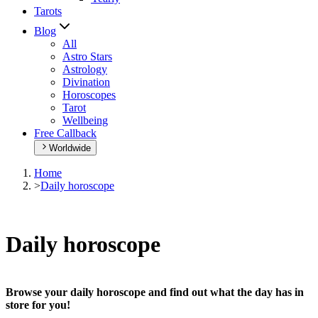
Tarots
Blog
All
Astro Stars
Astrology
Divination
Horoscopes
Tarot
Wellbeing
Free Callback
Worldwide
Home
>
Daily horoscope
Daily horoscope
Browse your daily horoscope and find out what the day has in
store for you!