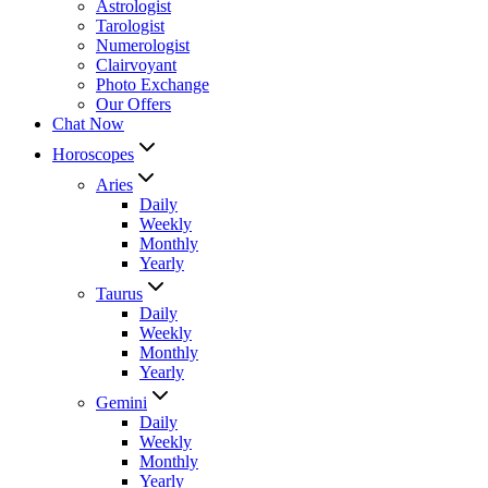
Astrologist
Tarologist
Numerologist
Clairvoyant
Photo Exchange
Our Offers
Chat Now
Horoscopes
Aries
Daily
Weekly
Monthly
Yearly
Taurus
Daily
Weekly
Monthly
Yearly
Gemini
Daily
Weekly
Monthly
Yearly