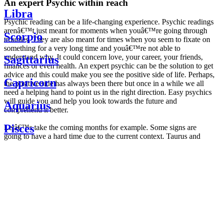
An expert Psychic within reach
Libra
Psychic reading can be a life-changing experience. Psychic readings
arenâ€™t just meant for moments when youâ€™re going through
Scorpio
troubles. They are also meant for times when you seem to fixate on
something for a very long time and youâ€™re not able to
understand why. It could concern love, your career, your friends,
Sagittarius
finances or even health. An expert psychic can be the solution to get
advice and this could make you see the positive side of life. Perhaps,
Capricorn
the positive side has always been there but once in a while we all
need a helping hand to point us in the right direction. Easy psychics
will guide you and help you look towards the future and
Aquarius
comprehend it better.
Pisces
Letâ€™s take the coming months for example. Some signs are
going to have a hard time due to the current context. Taurus and
Scorpio are going to be affected by the planetary context, mainly in
Daily
their couple. Some relations which are already weakened will have a
horoscope
tough time not imploding through this opposition. The only solution
Weekly
is to be more attentive to your partner, his/her desires and mostly be
horoscope
trusting. For Leos and Aquarius, the professional life is going to be
Monthly
the most affected. Youâ€™ll be in the mood to contest all sorts of
horoscope
authority and do as you please. Be careful, as this could be a
Yearly
dangerous game and itâ€™s not certain that youâ€™re going to
horoscope
win. Earth signs: Virgo and Capricorn will keep their cool even