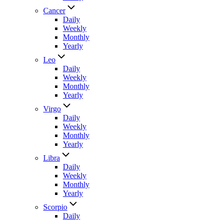
Cancer
Daily
Weekly
Monthly
Yearly
Leo
Daily
Weekly
Monthly
Yearly
Virgo
Daily
Weekly
Monthly
Yearly
Libra
Daily
Weekly
Monthly
Yearly
Scorpio
Daily