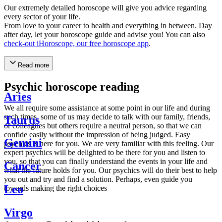
Our extremely detailed horoscope will give you advice regarding
every sector of your life.
From love to your career to health and everything in between. Day
after day, let your horoscope guide and advise you! You can also
check-out iHoroscope, our free horoscope app
.
Read more
Psychic horoscope reading
Aries
We all require some assistance at some point in our life and during
such times, some of us may decide to talk with our family, friends,
Taurus
or colleagues but others require a neutral person, so that we can
confide easily without the impression of being judged. Easy
Gemini
psychics is here for you. We are very familiar with this feeling. Our
expert psychics will be delighted to be there for you and listen to
you, so that you can finally understand the events in your life and
Cancer
what the future holds for you. Our psychics will do their best to help
you out and try and find a solution. Perhaps, even guide you
Leo
towards making the right choices
Virgo