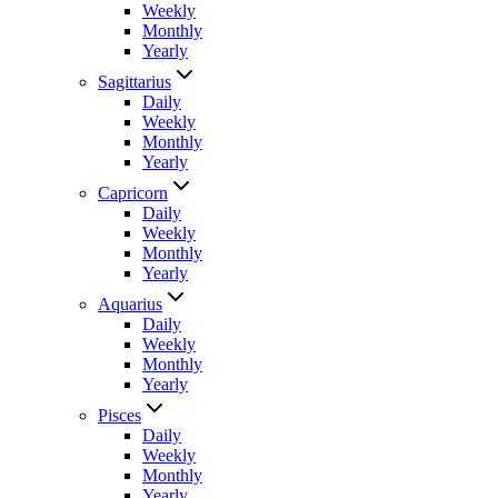
Weekly
Monthly
Yearly
Sagittarius
Daily
Weekly
Monthly
Yearly
Capricorn
Daily
Weekly
Monthly
Yearly
Aquarius
Daily
Weekly
Monthly
Yearly
Pisces
Daily
Weekly
Monthly
Yearly