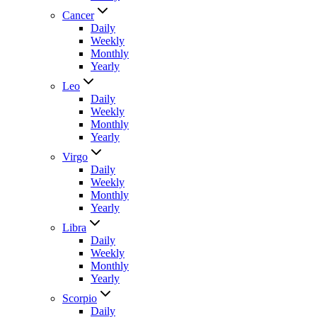
Cancer
Daily
Weekly
Monthly
Yearly
Leo
Daily
Weekly
Monthly
Yearly
Virgo
Daily
Weekly
Monthly
Yearly
Libra
Daily
Weekly
Monthly
Yearly
Scorpio
Daily