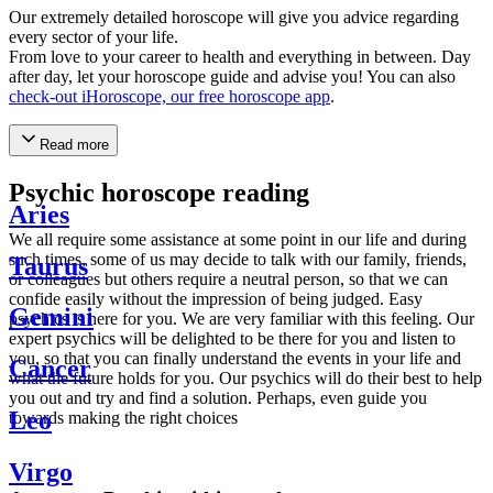
Our extremely detailed horoscope will give you advice regarding
every sector of your life.
From love to your career to health and everything in between. Day
after day, let your horoscope guide and advise you! You can also
check-out iHoroscope, our free horoscope app
.
Read more
Psychic horoscope reading
Aries
We all require some assistance at some point in our life and during
such times, some of us may decide to talk with our family, friends,
Taurus
or colleagues but others require a neutral person, so that we can
confide easily without the impression of being judged. Easy
Gemini
psychics is here for you. We are very familiar with this feeling. Our
expert psychics will be delighted to be there for you and listen to
you, so that you can finally understand the events in your life and
Cancer
what the future holds for you. Our psychics will do their best to help
you out and try and find a solution. Perhaps, even guide you
Leo
towards making the right choices
Virgo