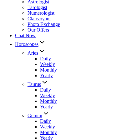
Astrologist
Tarologist
Numerologist
Clairvoyant
Photo Exchange
Our Offers
Chat Now
Horoscopes
Aries
Daily
Weekly
Monthly
Yearly
Taurus
Daily
Weekly
Monthly
Yearly
Gemini
Daily
Weekly
Monthly
Yearly