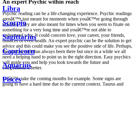
An expert Psychic within reach
Libra
Psychic reading can be a life-changing experience. Psychic readings
arenâ€™t just meant for moments when youâ€™re going through
Scorpio
troubles. They are also meant for times when you seem to fixate on
something for a very long time and youâ€™re not able to
understand why. It could concern love, your career, your friends,
Sagittarius
finances or even health. An expert psychic can be the solution to get
advice and this could make you see the positive side of life. Perhaps,
Capricorn
the positive side has always been there but once in a while we all
need a helping hand to point us in the right direction. Easy psychics
will guide you and help you look towards the future and
Aquarius
comprehend it better.
Pisces
Letâ€™s take the coming months for example. Some signs are
going to have a hard time due to the current context. Taurus and
Scorpio are going to be affected by the planetary context, mainly in
Daily
their couple. Some relations which are already weakened will have a
horoscope
tough time not imploding through this opposition. The only solution
Weekly
is to be more attentive to your partner, his/her desires and mostly be
horoscope
trusting. For Leos and Aquarius, the professional life is going to be
Monthly
the most affected. Youâ€™ll be in the mood to contest all sorts of
horoscope
authority and do as you please. Be careful, as this could be a
Yearly
dangerous game and itâ€™s not certain that youâ€™re going to
horoscope
win. Earth signs: Virgo and Capricorn will keep their cool even