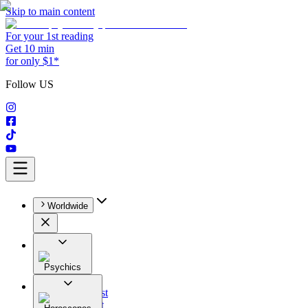
Skip to main content
For your 1st reading
Get 10 min
for only $1*
Follow US
Worldwide
Psychics
All
Astrologist
Tarologist