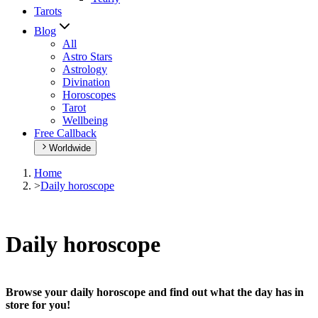
Tarots
Blog
All
Astro Stars
Astrology
Divination
Horoscopes
Tarot
Wellbeing
Free Callback
Worldwide
Home
>
Daily horoscope
Daily horoscope
Browse your daily horoscope and find out what the day has in
store for you!