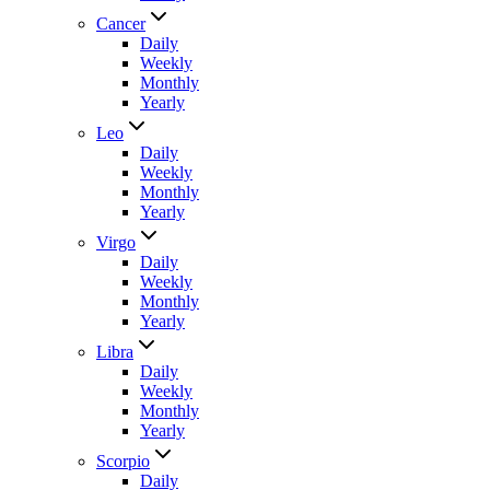
Cancer
Daily
Weekly
Monthly
Yearly
Leo
Daily
Weekly
Monthly
Yearly
Virgo
Daily
Weekly
Monthly
Yearly
Libra
Daily
Weekly
Monthly
Yearly
Scorpio
Daily