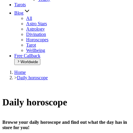
Tarots
Blog
All
Astro Stars
Astrology
Divination
Horoscopes
Tarot
Wellbeing
Free Callback
Worldwide
Home
>
Daily horoscope
Daily horoscope
Browse your daily horoscope and find out what the day has in
store for you!