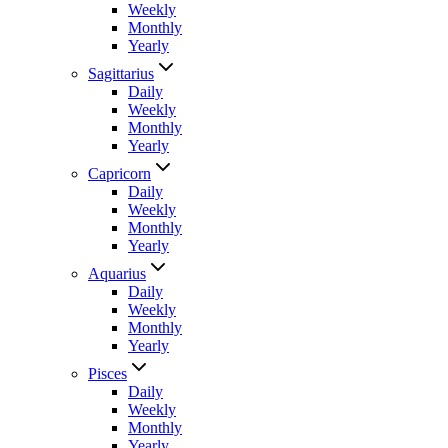
Weekly
Monthly
Yearly
Sagittarius
Daily
Weekly
Monthly
Yearly
Capricorn
Daily
Weekly
Monthly
Yearly
Aquarius
Daily
Weekly
Monthly
Yearly
Pisces
Daily
Weekly
Monthly
Yearly