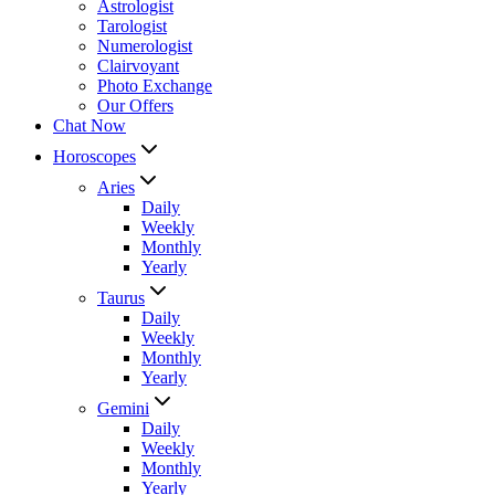
Astrologist
Tarologist
Numerologist
Clairvoyant
Photo Exchange
Our Offers
Chat Now
Horoscopes
Aries
Daily
Weekly
Monthly
Yearly
Taurus
Daily
Weekly
Monthly
Yearly
Gemini
Daily
Weekly
Monthly
Yearly