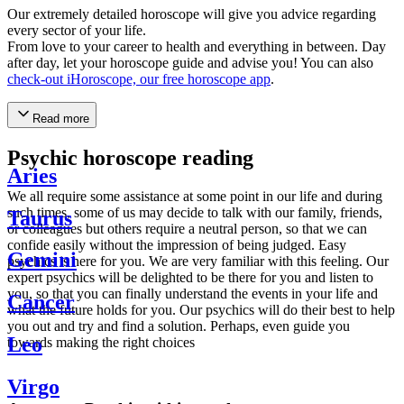
Our extremely detailed horoscope will give you advice regarding
every sector of your life.
From love to your career to health and everything in between. Day
after day, let your horoscope guide and advise you! You can also
check-out iHoroscope, our free horoscope app
.
Read more
Psychic horoscope reading
Aries
We all require some assistance at some point in our life and during
such times, some of us may decide to talk with our family, friends,
Taurus
or colleagues but others require a neutral person, so that we can
confide easily without the impression of being judged. Easy
Gemini
psychics is here for you. We are very familiar with this feeling. Our
expert psychics will be delighted to be there for you and listen to
you, so that you can finally understand the events in your life and
Cancer
what the future holds for you. Our psychics will do their best to help
you out and try and find a solution. Perhaps, even guide you
Leo
towards making the right choices
Virgo