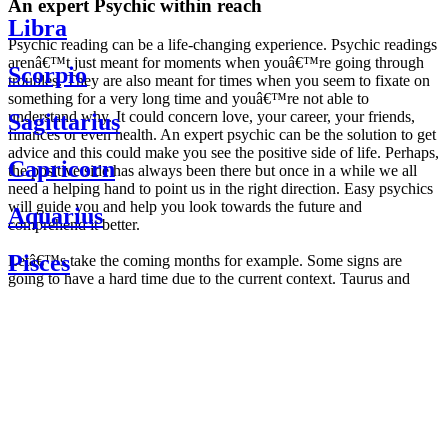
An expert Psychic within reach
Libra
Psychic reading can be a life-changing experience. Psychic readings
arenâ€™t just meant for moments when youâ€™re going through
Scorpio
troubles. They are also meant for times when you seem to fixate on
something for a very long time and youâ€™re not able to
understand why. It could concern love, your career, your friends,
Sagittarius
finances or even health. An expert psychic can be the solution to get
advice and this could make you see the positive side of life. Perhaps,
Capricorn
the positive side has always been there but once in a while we all
need a helping hand to point us in the right direction. Easy psychics
will guide you and help you look towards the future and
Aquarius
comprehend it better.
Pisces
Letâ€™s take the coming months for example. Some signs are
going to have a hard time due to the current context. Taurus and
Scorpio are going to be affected by the planetary context, mainly in
Daily
their couple. Some relations which are already weakened will have a
horoscope
tough time not imploding through this opposition. The only solution
Weekly
is to be more attentive to your partner, his/her desires and mostly be
horoscope
trusting. For Leos and Aquarius, the professional life is going to be
Monthly
the most affected. Youâ€™ll be in the mood to contest all sorts of
horoscope
authority and do as you please. Be careful, as this could be a
Yearly
dangerous game and itâ€™s not certain that youâ€™re going to
horoscope
win. Earth signs: Virgo and Capricorn will keep their cool even