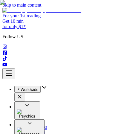
Skip to main content
For your 1st reading
Get 10 min
for only $1*
Follow US
Worldwide
Psychics
All
Astrologist
Tarologist