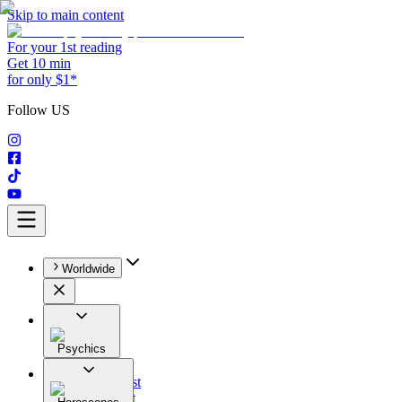
Skip to main content
For your 1st reading
Get 10 min
for only $1*
Follow US
Worldwide
Psychics
All
Astrologist
Tarologist