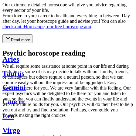
Our extremely detailed horoscope will give you advice regarding
every sector of your life.
From love to your career to health and everything in between. Day
after day, let your horoscope guide and advise you! You can also
check-out iHoroscope, our free horoscope app
.
Read more
Psychic horoscope reading
Aries
We all require some assistance at some point in our life and during
such times, some of us may decide to talk with our family, friends,
Taurus
or colleagues but others require a neutral person, so that we can
confide easily without the impression of being judged. Easy
Gemini
psychics is here for you. We are very familiar with this feeling. Our
expert psychics will be delighted to be there for you and listen to
you, so that you can finally understand the events in your life and
Cancer
what the future holds for you. Our psychics will do their best to help
you out and try and find a solution. Perhaps, even guide you
Leo
towards making the right choices
Virgo