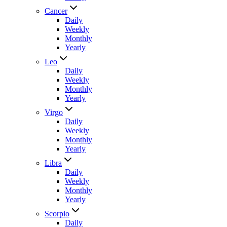
Cancer
Daily
Weekly
Monthly
Yearly
Leo
Daily
Weekly
Monthly
Yearly
Virgo
Daily
Weekly
Monthly
Yearly
Libra
Daily
Weekly
Monthly
Yearly
Scorpio
Daily