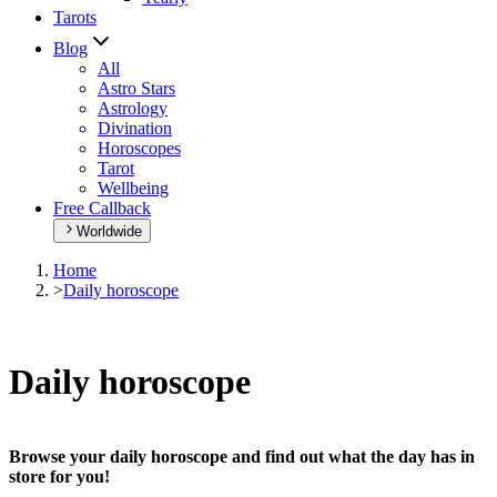
Tarots
Blog
All
Astro Stars
Astrology
Divination
Horoscopes
Tarot
Wellbeing
Free Callback
Worldwide
Home
>
Daily horoscope
Daily horoscope
Browse your daily horoscope and find out what the day has in
store for you!