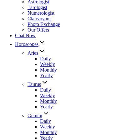
Astrologist
Tarologist
Numerologist
Clairvoyant
Photo Exchange
Our Offers
Chat Now
Horoscopes
Aries
Daily
Weekly
Monthly
Yearly
Taurus
Daily
Weekly
Monthly
Yearly
Gemini
Daily
Weekly
Monthly
Yearly