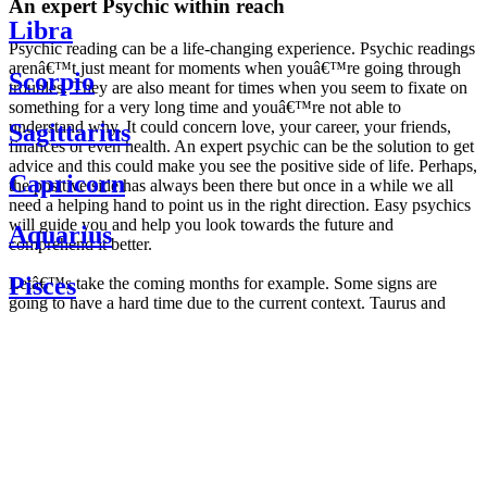
An expert Psychic within reach
Libra
Psychic reading can be a life-changing experience. Psychic readings
arenâ€™t just meant for moments when youâ€™re going through
Scorpio
troubles. They are also meant for times when you seem to fixate on
something for a very long time and youâ€™re not able to
understand why. It could concern love, your career, your friends,
Sagittarius
finances or even health. An expert psychic can be the solution to get
advice and this could make you see the positive side of life. Perhaps,
Capricorn
the positive side has always been there but once in a while we all
need a helping hand to point us in the right direction. Easy psychics
will guide you and help you look towards the future and
Aquarius
comprehend it better.
Pisces
Letâ€™s take the coming months for example. Some signs are
going to have a hard time due to the current context. Taurus and
Scorpio are going to be affected by the planetary context, mainly in
Daily
their couple. Some relations which are already weakened will have a
horoscope
tough time not imploding through this opposition. The only solution
Weekly
is to be more attentive to your partner, his/her desires and mostly be
horoscope
trusting. For Leos and Aquarius, the professional life is going to be
Monthly
the most affected. Youâ€™ll be in the mood to contest all sorts of
horoscope
authority and do as you please. Be careful, as this could be a
Yearly
dangerous game and itâ€™s not certain that youâ€™re going to
horoscope
win. Earth signs: Virgo and Capricorn will keep their cool even