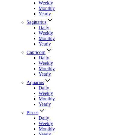
Weekly
Monthly
Yearly
Sagittarius
Daily
Weekly
Monthly
Yearly
Capricorn
Daily
Weekly
Monthly
Yearly
Aquarius
Daily
Weekly
Monthly
Yearly
Pisces
Daily
Weekly
Monthly
Yearly