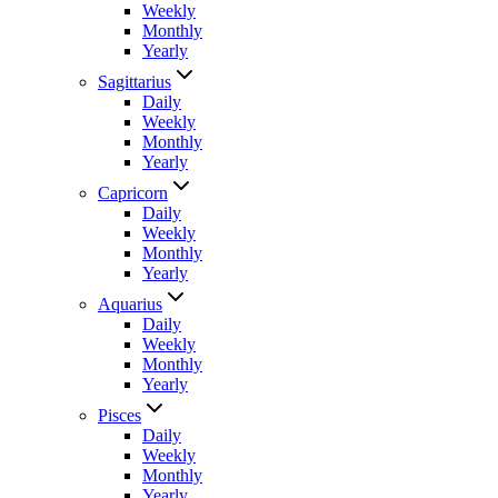
Weekly
Monthly
Yearly
Sagittarius
Daily
Weekly
Monthly
Yearly
Capricorn
Daily
Weekly
Monthly
Yearly
Aquarius
Daily
Weekly
Monthly
Yearly
Pisces
Daily
Weekly
Monthly
Yearly