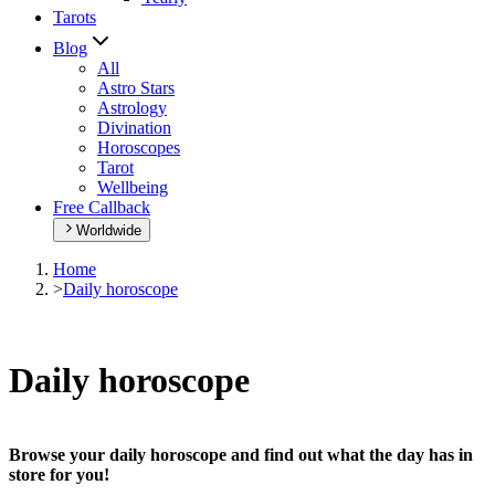
Tarots
Blog
All
Astro Stars
Astrology
Divination
Horoscopes
Tarot
Wellbeing
Free Callback
Worldwide
Home
>
Daily horoscope
Daily horoscope
Browse your daily horoscope and find out what the day has in
store for you!