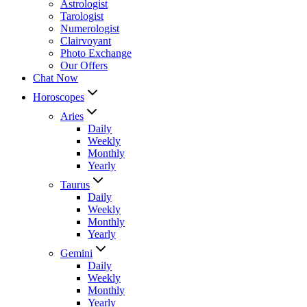
Astrologist
Tarologist
Numerologist
Clairvoyant
Photo Exchange
Our Offers
Chat Now
Horoscopes
Aries
Daily
Weekly
Monthly
Yearly
Taurus
Daily
Weekly
Monthly
Yearly
Gemini
Daily
Weekly
Monthly
Yearly