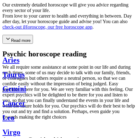
Our extremely detailed horoscope will give you advice regarding
every sector of your life.
From love to your career to health and everything in between. Day
after day, let your horoscope guide and advise you! You can also
check-out iHoroscope, our free horoscope app
.
Read more
Psychic horoscope reading
Aries
We all require some assistance at some point in our life and during
such times, some of us may decide to talk with our family, friends,
Taurus
or colleagues but others require a neutral person, so that we can
confide easily without the impression of being judged. Easy
Gemini
psychics is here for you. We are very familiar with this feeling. Our
expert psychics will be delighted to be there for you and listen to
you, so that you can finally understand the events in your life and
Cancer
what the future holds for you. Our psychics will do their best to help
you out and try and find a solution. Perhaps, even guide you
Leo
towards making the right choices
Virgo