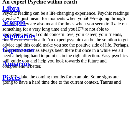
An expert Psychic within reach
Libra
Psychic reading can be a life-changing experience. Psychic readings
arenâ€™t just meant for moments when youâ€™re going through
Scorpio
troubles. They are also meant for times when you seem to fixate on
something for a very long time and youâ€™re not able to
understand why. It could concern love, your career, your friends,
Sagittarius
finances or even health. An expert psychic can be the solution to get
advice and this could make you see the positive side of life. Perhaps,
Capricorn
the positive side has always been there but once in a while we all
need a helping hand to point us in the right direction. Easy psychics
will guide you and help you look towards the future and
Aquarius
comprehend it better.
Pisces
Letâ€™s take the coming months for example. Some signs are
going to have a hard time due to the current context. Taurus and
Scorpio are going to be affected by the planetary context, mainly in
Daily
their couple. Some relations which are already weakened will have a
horoscope
tough time not imploding through this opposition. The only solution
Weekly
is to be more attentive to your partner, his/her desires and mostly be
horoscope
trusting. For Leos and Aquarius, the professional life is going to be
Monthly
the most affected. Youâ€™ll be in the mood to contest all sorts of
horoscope
authority and do as you please. Be careful, as this could be a
Yearly
dangerous game and itâ€™s not certain that youâ€™re going to
horoscope
win. Earth signs: Virgo and Capricorn will keep their cool even