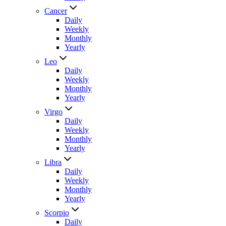
Cancer
Daily
Weekly
Monthly
Yearly
Leo
Daily
Weekly
Monthly
Yearly
Virgo
Daily
Weekly
Monthly
Yearly
Libra
Daily
Weekly
Monthly
Yearly
Scorpio
Daily