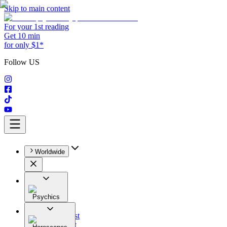
Skip to main content
For your 1st reading
Get 10 min
for only $1*
Follow US
Worldwide
Psychics
All
Astrologist
Tarologist