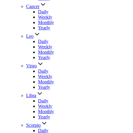
Cancer
Daily
Weekly
Monthly
Yearly
Leo
Daily
Weekly
Monthly
Yearly
Virgo
Daily
Weekly
Monthly
Yearly
Libra
Daily
Weekly
Monthly
Yearly
Scorpio
Daily