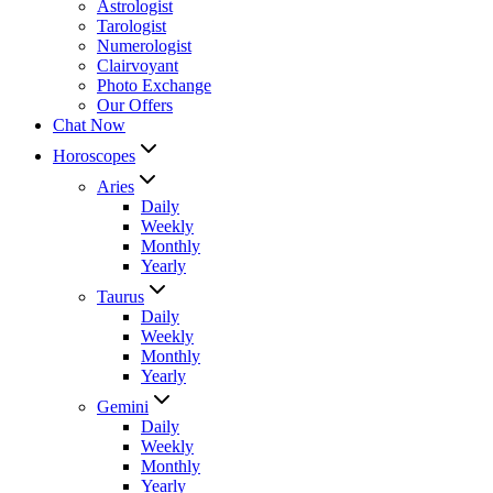
Astrologist
Tarologist
Numerologist
Clairvoyant
Photo Exchange
Our Offers
Chat Now
Horoscopes
Aries
Daily
Weekly
Monthly
Yearly
Taurus
Daily
Weekly
Monthly
Yearly
Gemini
Daily
Weekly
Monthly
Yearly