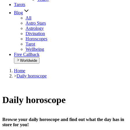
Tarots
Blog
All
Astro Stars
Astrology
Divination
Horoscopes
Tarot
Wellbeing
Free Callback
Worldwide
Home
>
Daily horoscope
Daily horoscope
Browse your daily horoscope and find out what the day has in
store for you!