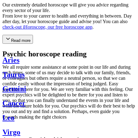
Our extremely detailed horoscope will give you advice regarding
every sector of your life.
From love to your career to health and everything in between. Day
after day, let your horoscope guide and advise you! You can also
check-out iHoroscope, our free horoscope app
.
Read more
Psychic horoscope reading
Aries
We all require some assistance at some point in our life and during
such times, some of us may decide to talk with our family, friends,
Taurus
or colleagues but others require a neutral person, so that we can
confide easily without the impression of being judged. Easy
Gemini
psychics is here for you. We are very familiar with this feeling. Our
expert psychics will be delighted to be there for you and listen to
you, so that you can finally understand the events in your life and
Cancer
what the future holds for you. Our psychics will do their best to help
you out and try and find a solution. Perhaps, even guide you
Leo
towards making the right choices
Virgo