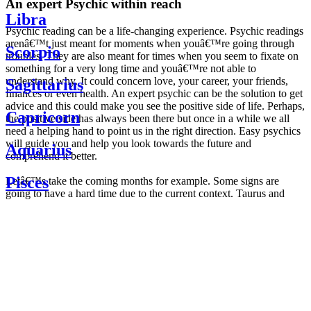
An expert Psychic within reach
Libra
Psychic reading can be a life-changing experience. Psychic readings
arenâ€™t just meant for moments when youâ€™re going through
Scorpio
troubles. They are also meant for times when you seem to fixate on
something for a very long time and youâ€™re not able to
understand why. It could concern love, your career, your friends,
Sagittarius
finances or even health. An expert psychic can be the solution to get
advice and this could make you see the positive side of life. Perhaps,
Capricorn
the positive side has always been there but once in a while we all
need a helping hand to point us in the right direction. Easy psychics
will guide you and help you look towards the future and
Aquarius
comprehend it better.
Pisces
Letâ€™s take the coming months for example. Some signs are
going to have a hard time due to the current context. Taurus and
Scorpio are going to be affected by the planetary context, mainly in
Daily
their couple. Some relations which are already weakened will have a
horoscope
tough time not imploding through this opposition. The only solution
Weekly
is to be more attentive to your partner, his/her desires and mostly be
horoscope
trusting. For Leos and Aquarius, the professional life is going to be
Monthly
the most affected. Youâ€™ll be in the mood to contest all sorts of
horoscope
authority and do as you please. Be careful, as this could be a
Yearly
dangerous game and itâ€™s not certain that youâ€™re going to
horoscope
win. Earth signs: Virgo and Capricorn will keep their cool even