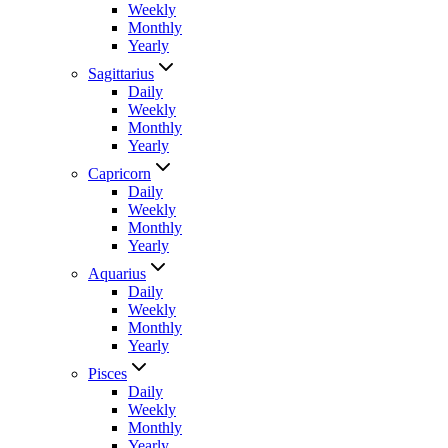
Weekly
Monthly
Yearly
Sagittarius
Daily
Weekly
Monthly
Yearly
Capricorn
Daily
Weekly
Monthly
Yearly
Aquarius
Daily
Weekly
Monthly
Yearly
Pisces
Daily
Weekly
Monthly
Yearly