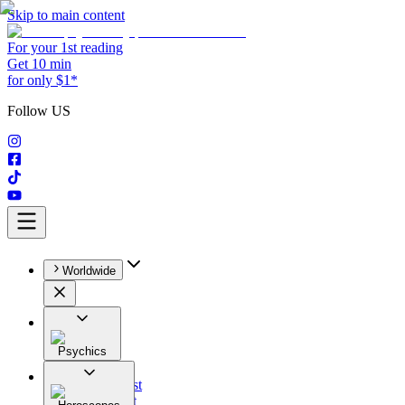
Skip to main content
For your 1st reading
Get 10 min
for only $1*
Follow US
Worldwide
Psychics
All
Astrologist
Tarologist