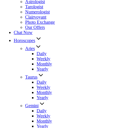
Astrologist
Tarologist
Numerologist
Clairvoyant
Photo Exchange
Our Offers
Chat Now
Horoscopes
Aries
Daily
Weekly
Monthly
Yearly
Taurus
Daily
Weekly
Monthly
Yearly
Gemini
Daily
Weekly
Monthly
Yearly