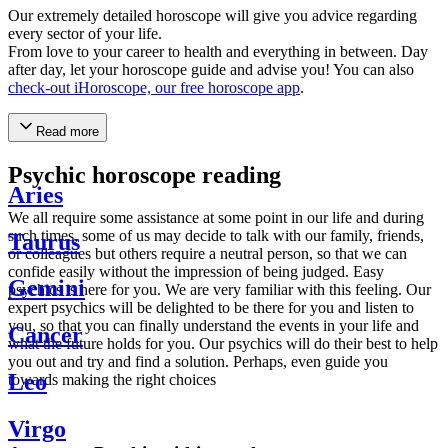
Our extremely detailed horoscope will give you advice regarding
every sector of your life.
From love to your career to health and everything in between. Day
after day, let your horoscope guide and advise you! You can also
check-out iHoroscope, our free horoscope app
.
Read more
Psychic horoscope reading
Aries
We all require some assistance at some point in our life and during
such times, some of us may decide to talk with our family, friends,
Taurus
or colleagues but others require a neutral person, so that we can
confide easily without the impression of being judged. Easy
Gemini
psychics is here for you. We are very familiar with this feeling. Our
expert psychics will be delighted to be there for you and listen to
you, so that you can finally understand the events in your life and
Cancer
what the future holds for you. Our psychics will do their best to help
you out and try and find a solution. Perhaps, even guide you
Leo
towards making the right choices
Virgo