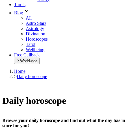
Tarots
Blog
All
Astro Stars
Astrology
Divination
Horoscopes
Tarot
Wellbeing
Free Callback
Worldwide
Home
>
Daily horoscope
Daily horoscope
Browse your daily horoscope and find out what the day has in
store for you!