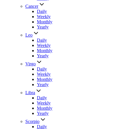
Cancer
Daily
Weekly
Monthly
Yearly
Leo
Daily
Weekly
Monthly
Yearly
Virgo
Daily
Weekly
Monthly
Yearly
Libra
Daily
Weekly
Monthly
Yearly
Scorpio
Daily