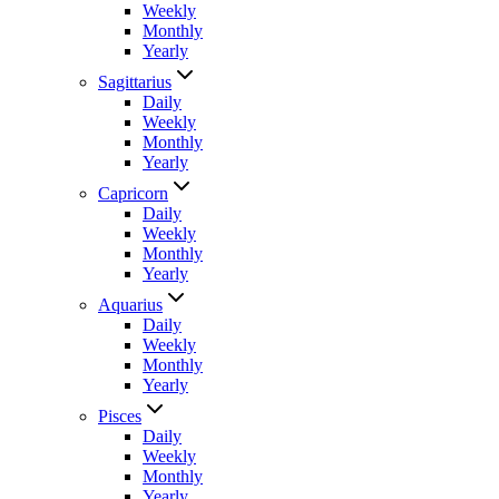
Weekly
Monthly
Yearly
Sagittarius
Daily
Weekly
Monthly
Yearly
Capricorn
Daily
Weekly
Monthly
Yearly
Aquarius
Daily
Weekly
Monthly
Yearly
Pisces
Daily
Weekly
Monthly
Yearly