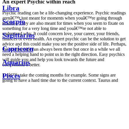
An expert Psychic within reach
Libra
Psychic reading can be a life-changing experience. Psychic readings
arenâ€™t just meant for moments when youâ€™re going through
Scorpio
troubles. They are also meant for times when you seem to fixate on
something for a very long time and youâ€™re not able to
understand why. It could concern love, your career, your friends,
Sagittarius
finances or even health. An expert psychic can be the solution to get
advice and this could make you see the positive side of life. Perhaps,
Capricorn
the positive side has always been there but once in a while we all
need a helping hand to point us in the right direction. Easy psychics
will guide you and help you look towards the future and
Aquarius
comprehend it better.
Pisces
Letâ€™s take the coming months for example. Some signs are
going to have a hard time due to the current context. Taurus and
Scorpio are going to be affected by the planetary context, mainly in
Daily
their couple. Some relations which are already weakened will have a
horoscope
tough time not imploding through this opposition. The only solution
Weekly
is to be more attentive to your partner, his/her desires and mostly be
horoscope
trusting. For Leos and Aquarius, the professional life is going to be
Monthly
the most affected. Youâ€™ll be in the mood to contest all sorts of
horoscope
authority and do as you please. Be careful, as this could be a
Yearly
dangerous game and itâ€™s not certain that youâ€™re going to
horoscope
win. Earth signs: Virgo and Capricorn will keep their cool even