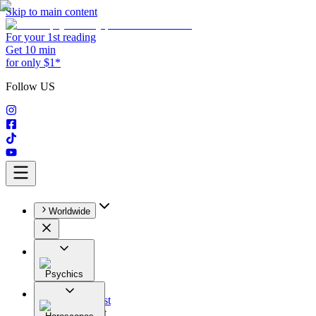
Skip to main content
For your 1st reading
Get 10 min
for only $1*
Follow US
Worldwide
Psychics
All
Astrologist
Tarologist