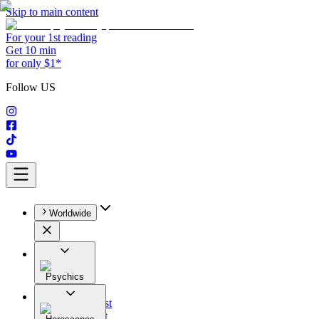
Skip to main content
For your 1st reading
Get 10 min
for only $1*
Follow US
Worldwide
Psychics
All
Astrologist
Tarologist