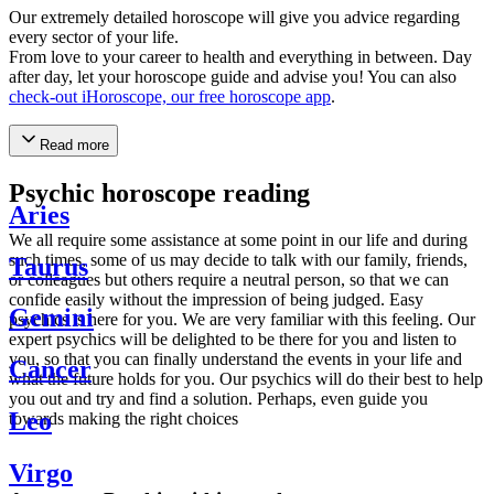
Our extremely detailed horoscope will give you advice regarding
every sector of your life.
From love to your career to health and everything in between. Day
after day, let your horoscope guide and advise you! You can also
check-out iHoroscope, our free horoscope app
.
Read more
Psychic horoscope reading
Aries
We all require some assistance at some point in our life and during
such times, some of us may decide to talk with our family, friends,
Taurus
or colleagues but others require a neutral person, so that we can
confide easily without the impression of being judged. Easy
Gemini
psychics is here for you. We are very familiar with this feeling. Our
expert psychics will be delighted to be there for you and listen to
you, so that you can finally understand the events in your life and
Cancer
what the future holds for you. Our psychics will do their best to help
you out and try and find a solution. Perhaps, even guide you
Leo
towards making the right choices
Virgo