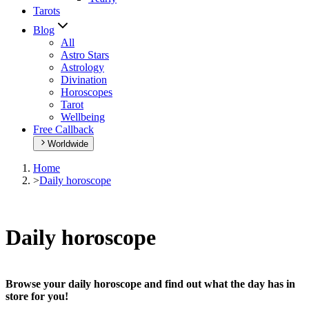
Tarots
Blog
All
Astro Stars
Astrology
Divination
Horoscopes
Tarot
Wellbeing
Free Callback
Worldwide
Home
>
Daily horoscope
Daily horoscope
Browse your daily horoscope and find out what the day has in
store for you!