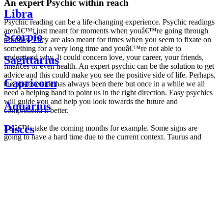
An expert Psychic within reach
Libra
Psychic reading can be a life-changing experience. Psychic readings
arenâ€™t just meant for moments when youâ€™re going through
Scorpio
troubles. They are also meant for times when you seem to fixate on
something for a very long time and youâ€™re not able to
understand why. It could concern love, your career, your friends,
Sagittarius
finances or even health. An expert psychic can be the solution to get
advice and this could make you see the positive side of life. Perhaps,
Capricorn
the positive side has always been there but once in a while we all
need a helping hand to point us in the right direction. Easy psychics
will guide you and help you look towards the future and
Aquarius
comprehend it better.
Pisces
Letâ€™s take the coming months for example. Some signs are
going to have a hard time due to the current context. Taurus and
Scorpio are going to be affected by the planetary context, mainly in
Daily
their couple. Some relations which are already weakened will have a
horoscope
tough time not imploding through this opposition. The only solution
Weekly
is to be more attentive to your partner, his/her desires and mostly be
horoscope
trusting. For Leos and Aquarius, the professional life is going to be
Monthly
the most affected. Youâ€™ll be in the mood to contest all sorts of
horoscope
authority and do as you please. Be careful, as this could be a
Yearly
dangerous game and itâ€™s not certain that youâ€™re going to
horoscope
win. Earth signs: Virgo and Capricorn will keep their cool even