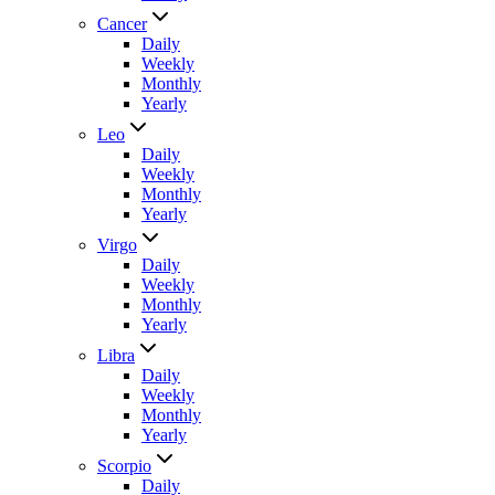
Cancer
Daily
Weekly
Monthly
Yearly
Leo
Daily
Weekly
Monthly
Yearly
Virgo
Daily
Weekly
Monthly
Yearly
Libra
Daily
Weekly
Monthly
Yearly
Scorpio
Daily