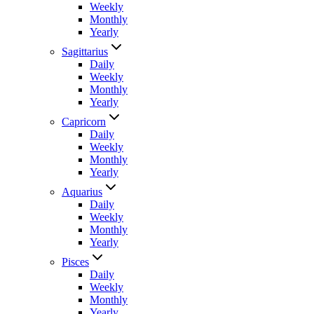
Weekly
Monthly
Yearly
Sagittarius
Daily
Weekly
Monthly
Yearly
Capricorn
Daily
Weekly
Monthly
Yearly
Aquarius
Daily
Weekly
Monthly
Yearly
Pisces
Daily
Weekly
Monthly
Yearly