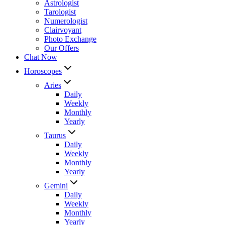
Astrologist
Tarologist
Numerologist
Clairvoyant
Photo Exchange
Our Offers
Chat Now
Horoscopes
Aries
Daily
Weekly
Monthly
Yearly
Taurus
Daily
Weekly
Monthly
Yearly
Gemini
Daily
Weekly
Monthly
Yearly