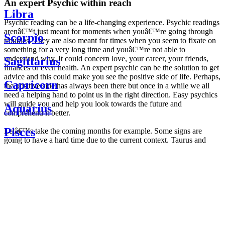
An expert Psychic within reach
Libra
Psychic reading can be a life-changing experience. Psychic readings
arenâ€™t just meant for moments when youâ€™re going through
Scorpio
troubles. They are also meant for times when you seem to fixate on
something for a very long time and youâ€™re not able to
understand why. It could concern love, your career, your friends,
Sagittarius
finances or even health. An expert psychic can be the solution to get
advice and this could make you see the positive side of life. Perhaps,
Capricorn
the positive side has always been there but once in a while we all
need a helping hand to point us in the right direction. Easy psychics
will guide you and help you look towards the future and
Aquarius
comprehend it better.
Pisces
Letâ€™s take the coming months for example. Some signs are
going to have a hard time due to the current context. Taurus and
Scorpio are going to be affected by the planetary context, mainly in
Daily
their couple. Some relations which are already weakened will have a
horoscope
tough time not imploding through this opposition. The only solution
Weekly
is to be more attentive to your partner, his/her desires and mostly be
horoscope
trusting. For Leos and Aquarius, the professional life is going to be
Monthly
the most affected. Youâ€™ll be in the mood to contest all sorts of
horoscope
authority and do as you please. Be careful, as this could be a
Yearly
dangerous game and itâ€™s not certain that youâ€™re going to
horoscope
win. Earth signs: Virgo and Capricorn will keep their cool even