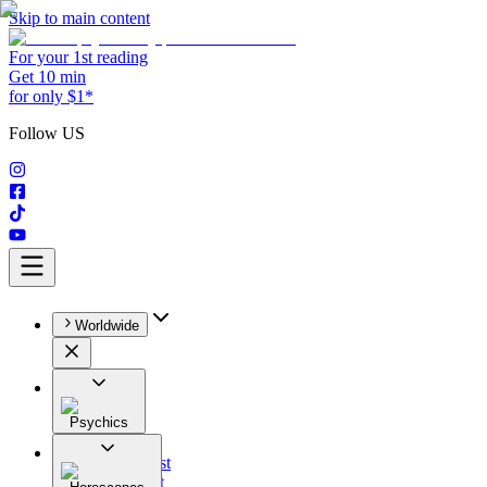
Skip to main content
For your 1st reading
Get 10 min
for only $1*
Follow US
Worldwide
Psychics
All
Astrologist
Tarologist