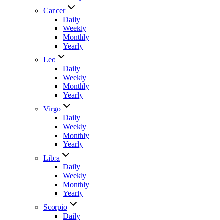
Cancer
Daily
Weekly
Monthly
Yearly
Leo
Daily
Weekly
Monthly
Yearly
Virgo
Daily
Weekly
Monthly
Yearly
Libra
Daily
Weekly
Monthly
Yearly
Scorpio
Daily