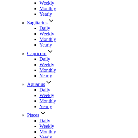
Weekly
Monthly
Yearly
Sagittarius
Daily
Weekly
Monthly
Yearly
Capricorn
Daily
Weekly
Monthly
Yearly
Aquarius
Daily
Weekly
Monthly
Yearly
Pisces
Daily
Weekly
Monthly
Yearly