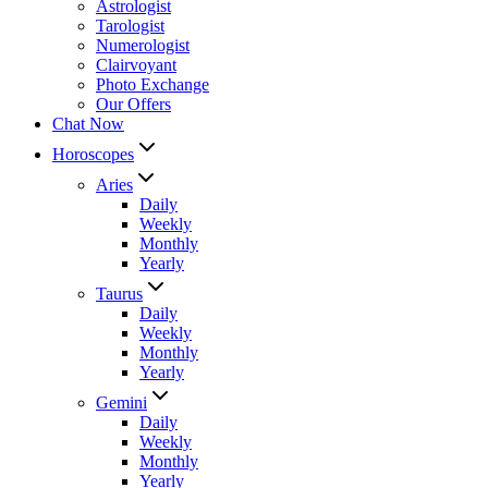
Astrologist
Tarologist
Numerologist
Clairvoyant
Photo Exchange
Our Offers
Chat Now
Horoscopes
Aries
Daily
Weekly
Monthly
Yearly
Taurus
Daily
Weekly
Monthly
Yearly
Gemini
Daily
Weekly
Monthly
Yearly