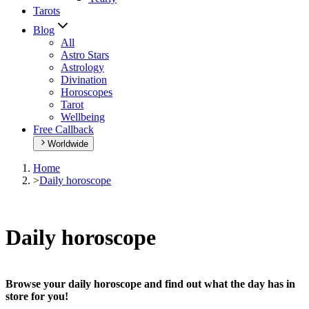
Tarots
Blog
All
Astro Stars
Astrology
Divination
Horoscopes
Tarot
Wellbeing
Free Callback
Worldwide
Home
>
Daily horoscope
Daily horoscope
Browse your daily horoscope and find out what the day has in
store for you!