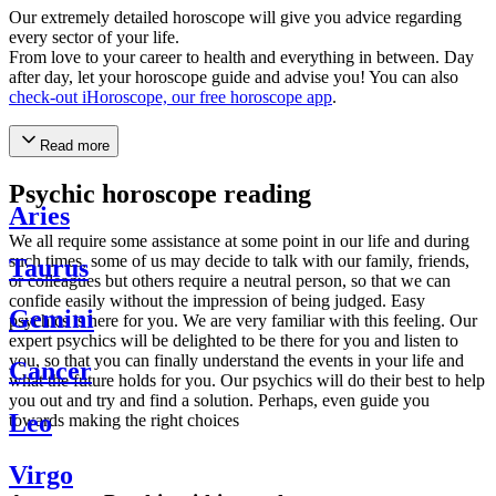
Our extremely detailed horoscope will give you advice regarding
every sector of your life.
From love to your career to health and everything in between. Day
after day, let your horoscope guide and advise you! You can also
check-out iHoroscope, our free horoscope app
.
Read more
Psychic horoscope reading
Aries
We all require some assistance at some point in our life and during
such times, some of us may decide to talk with our family, friends,
Taurus
or colleagues but others require a neutral person, so that we can
confide easily without the impression of being judged. Easy
Gemini
psychics is here for you. We are very familiar with this feeling. Our
expert psychics will be delighted to be there for you and listen to
you, so that you can finally understand the events in your life and
Cancer
what the future holds for you. Our psychics will do their best to help
you out and try and find a solution. Perhaps, even guide you
Leo
towards making the right choices
Virgo