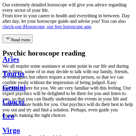
Our extremely detailed horoscope will give you advice regarding
every sector of your life.
From love to your career to health and everything in between. Day
after day, let your horoscope guide and advise you! You can also
check-out iHoroscope, our free horoscope app
.
Read more
Psychic horoscope reading
Aries
We all require some assistance at some point in our life and during
such times, some of us may decide to talk with our family, friends,
Taurus
or colleagues but others require a neutral person, so that we can
confide easily without the impression of being judged. Easy
Gemini
psychics is here for you. We are very familiar with this feeling. Our
expert psychics will be delighted to be there for you and listen to
you, so that you can finally understand the events in your life and
Cancer
what the future holds for you. Our psychics will do their best to help
you out and try and find a solution. Perhaps, even guide you
Leo
towards making the right choices
Virgo