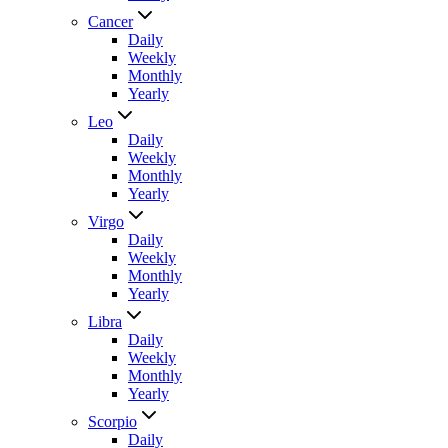
Cancer
Daily
Weekly
Monthly
Yearly
Leo
Daily
Weekly
Monthly
Yearly
Virgo
Daily
Weekly
Monthly
Yearly
Libra
Daily
Weekly
Monthly
Yearly
Scorpio
Daily