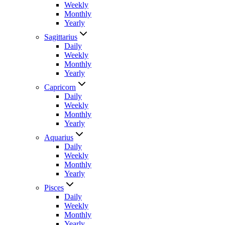
Weekly
Monthly
Yearly
Sagittarius
Daily
Weekly
Monthly
Yearly
Capricorn
Daily
Weekly
Monthly
Yearly
Aquarius
Daily
Weekly
Monthly
Yearly
Pisces
Daily
Weekly
Monthly
Yearly