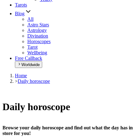
Tarots
Blog
All
Astro Stars
Astrology
Divination
Horoscopes
Tarot
Wellbeing
Free Callback
Worldwide
Home
>
Daily horoscope
Daily horoscope
Browse your daily horoscope and find out what the day has in
store for you!