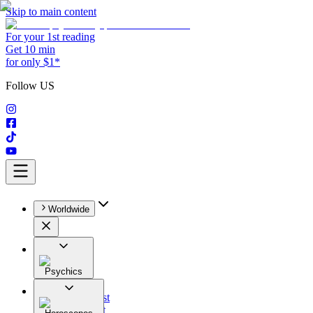
Skip to main content
For your 1st reading
Get 10 min
for only $1*
Follow US
Worldwide
Psychics
All
Astrologist
Tarologist