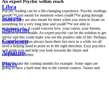
An expert Psychic within reach
Libra
Psychic reading can be a life-changing experience. Psychic readings
arenâ€™t just meant for moments when youâ€™re going through
Scorpio
troubles. They are also meant for times when you seem to fixate on
something for a very long time and youâ€™re not able to
understand why. It could concern love, your career, your friends,
Sagittarius
finances or even health. An expert psychic can be the solution to get
advice and this could make you see the positive side of life. Perhaps,
Capricorn
the positive side has always been there but once in a while we all
need a helping hand to point us in the right direction. Easy psychics
will guide you and help you look towards the future and
Aquarius
comprehend it better.
Pisces
Letâ€™s take the coming months for example. Some signs are
going to have a hard time due to the current context. Taurus and
Scorpio are going to be affected by the planetary context, mainly in
Daily
their couple. Some relations which are already weakened will have a
horoscope
tough time not imploding through this opposition. The only solution
Weekly
is to be more attentive to your partner, his/her desires and mostly be
horoscope
trusting. For Leos and Aquarius, the professional life is going to be
Monthly
the most affected. Youâ€™ll be in the mood to contest all sorts of
horoscope
authority and do as you please. Be careful, as this could be a
Yearly
dangerous game and itâ€™s not certain that youâ€™re going to
horoscope
win. Earth signs: Virgo and Capricorn will keep their cool even