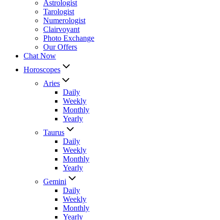
Astrologist
Tarologist
Numerologist
Clairvoyant
Photo Exchange
Our Offers
Chat Now
Horoscopes
Aries
Daily
Weekly
Monthly
Yearly
Taurus
Daily
Weekly
Monthly
Yearly
Gemini
Daily
Weekly
Monthly
Yearly