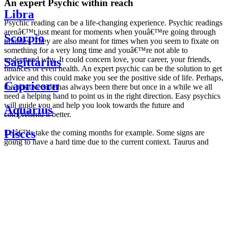
An expert Psychic within reach
Libra
Psychic reading can be a life-changing experience. Psychic readings
arenâ€™t just meant for moments when youâ€™re going through
Scorpio
troubles. They are also meant for times when you seem to fixate on
something for a very long time and youâ€™re not able to
understand why. It could concern love, your career, your friends,
Sagittarius
finances or even health. An expert psychic can be the solution to get
advice and this could make you see the positive side of life. Perhaps,
Capricorn
the positive side has always been there but once in a while we all
need a helping hand to point us in the right direction. Easy psychics
will guide you and help you look towards the future and
Aquarius
comprehend it better.
Pisces
Letâ€™s take the coming months for example. Some signs are
going to have a hard time due to the current context. Taurus and
Scorpio are going to be affected by the planetary context, mainly in
Daily
their couple. Some relations which are already weakened will have a
horoscope
tough time not imploding through this opposition. The only solution
Weekly
is to be more attentive to your partner, his/her desires and mostly be
horoscope
trusting. For Leos and Aquarius, the professional life is going to be
Monthly
the most affected. Youâ€™ll be in the mood to contest all sorts of
horoscope
authority and do as you please. Be careful, as this could be a
Yearly
dangerous game and itâ€™s not certain that youâ€™re going to
horoscope
win. Earth signs: Virgo and Capricorn will keep their cool even