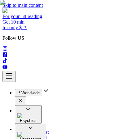
Skip to main content
For your 1st reading
Get 10 min
for only $1*
Follow US
Worldwide
Psychics
All
Astrologist
Tarologist