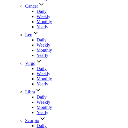
Cancer
Daily
Weekly
Monthly
Yearly
Leo
Daily
Weekly
Monthly
Yearly
Virgo
Daily
Weekly
Monthly
Yearly
Libra
Daily
Weekly
Monthly
Yearly
Scorpio
Daily