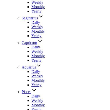
Weekly
Monthly
Yearly
Sagittarius
Daily
Weekly
Monthly
Yearly
Capricorn
Daily
Weekly
Monthly
Yearly
Aquarius
Daily
Weekly
Monthly
Yearly
Pisces
Daily
Weekly
Monthly
Yearly