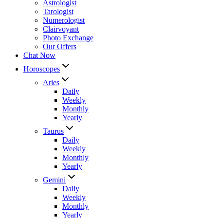
Astrologist
Tarologist
Numerologist
Clairvoyant
Photo Exchange
Our Offers
Chat Now
Horoscopes
Aries
Daily
Weekly
Monthly
Yearly
Taurus
Daily
Weekly
Monthly
Yearly
Gemini
Daily
Weekly
Monthly
Yearly