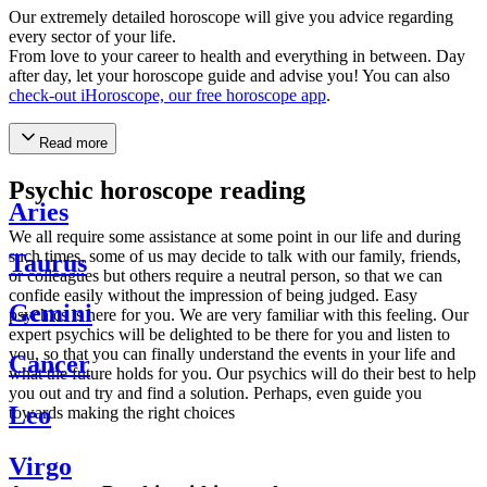
Our extremely detailed horoscope will give you advice regarding
every sector of your life.
From love to your career to health and everything in between. Day
after day, let your horoscope guide and advise you! You can also
check-out iHoroscope, our free horoscope app
.
Read more
Psychic horoscope reading
Aries
We all require some assistance at some point in our life and during
such times, some of us may decide to talk with our family, friends,
Taurus
or colleagues but others require a neutral person, so that we can
confide easily without the impression of being judged. Easy
Gemini
psychics is here for you. We are very familiar with this feeling. Our
expert psychics will be delighted to be there for you and listen to
you, so that you can finally understand the events in your life and
Cancer
what the future holds for you. Our psychics will do their best to help
you out and try and find a solution. Perhaps, even guide you
Leo
towards making the right choices
Virgo