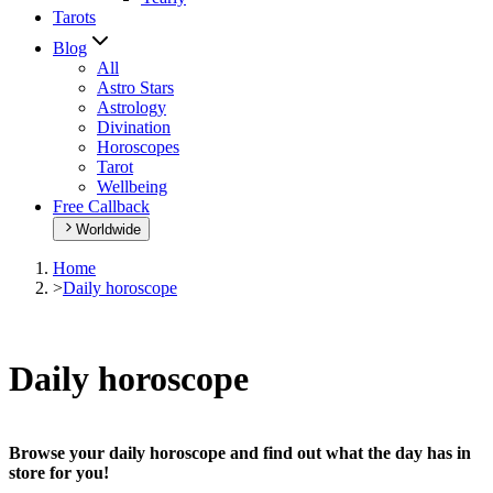
Tarots
Blog
All
Astro Stars
Astrology
Divination
Horoscopes
Tarot
Wellbeing
Free Callback
Worldwide
Home
>
Daily horoscope
Daily horoscope
Browse your daily horoscope and find out what the day has in
store for you!