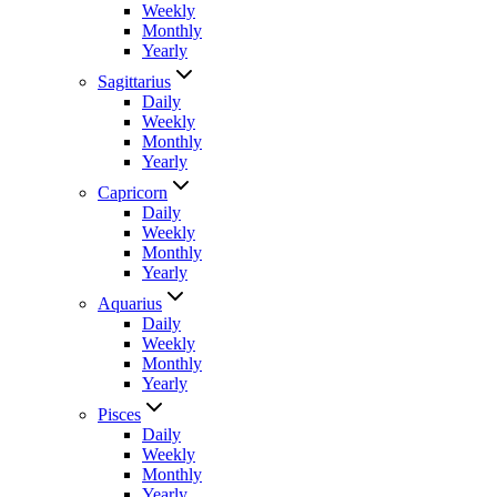
Weekly
Monthly
Yearly
Sagittarius
Daily
Weekly
Monthly
Yearly
Capricorn
Daily
Weekly
Monthly
Yearly
Aquarius
Daily
Weekly
Monthly
Yearly
Pisces
Daily
Weekly
Monthly
Yearly