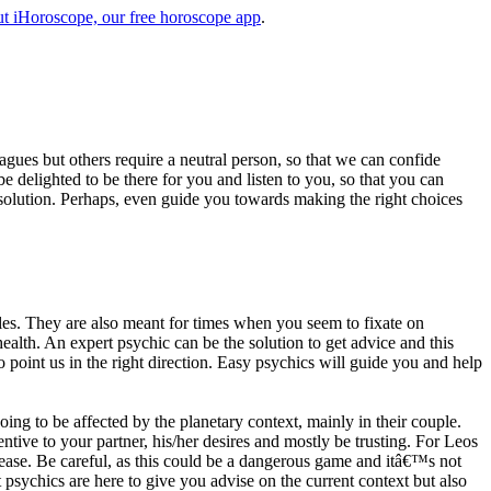
t iHoroscope, our free horoscope app
.
eagues but others require a neutral person, so that we can confide
e delighted to be there for you and listen to you, so that you can
a solution. Perhaps, even guide you towards making the right choices
s. They are also meant for times when you seem to fixate on
alth. An expert psychic can be the solution to get advice and this
o point us in the right direction. Easy psychics will guide you and help
ng to be affected by the planetary context, mainly in their couple.
tive to your partner, his/her desires and mostly be trusting. For Leos
please. Be careful, as this could be a dangerous game and itâ€™s not
sychics are here to give you advise on the current context but also