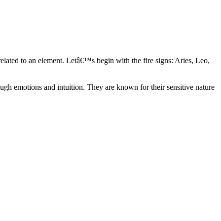
elated to an element. Letâ€™s begin with the fire signs: Aries, Leo,
ugh emotions and intuition. They are known for their sensitive nature
ve in their own world. They have a live and let live mentality and go
d are very grounded. They are loyal to their family and friends and are
y psychics, our expert astrologers help you understand these elements