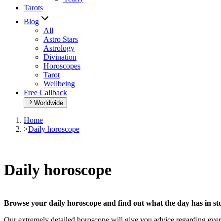
Tarots
Blog
All
Astro Stars
Astrology
Divination
Horoscopes
Tarot
Wellbeing
Free Callback
Worldwide
Home
>
Daily horoscope
Daily horoscope
Browse your daily horoscope and find out what the day has in sto
Our extremely detailed horoscope will give you advice regarding every