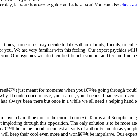
ter day, let your horoscope guide and advise you! You can also
check-ou
h times, some of us may decide to talk with our family, friends, or coll
r you. We are very familiar with this feeling. Our expert psychics will b
or you. Our psychics will do their best to help you out and try and find 
s arenâ€™t just meant for moments when youâ€™re going through trouble
y. It could concern love, your career, your friends, finances or even he
e has always been there but once in a while we all need a helping hand t
ave a hard time due to the current context. Taurus and Scorpio are goi
mploding through this opposition. The only solution is to be more atten
Youâ€™ll be in the mood to contest all sorts of authority and do as you 
 will keep their cool even more and wonâ€™t be impulsive. Our expert p