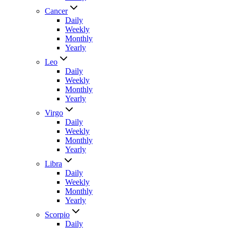
Cancer
Daily
Weekly
Monthly
Yearly
Leo
Daily
Weekly
Monthly
Yearly
Virgo
Daily
Weekly
Monthly
Yearly
Libra
Daily
Weekly
Monthly
Yearly
Scorpio
Daily