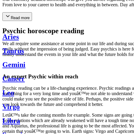
From love to your career to health and everything in between. Day af
Read more
Psychic horoscope reading
Aries
We all require some assistance at some point in our life and during suc
easily without the impression of being judged. Easy psychics is here fo
Taurus
finally understand the events in your life and what the future holds f
Gemini
An expert Psychic within reach
Cancer
Psychic reading can be a life-changing experience. Psychic reading
Leo
something for a very long time and youâ€™re not able to understand wh
could make you see the positive side of life. Perhaps, the positive sid
you look towards the future and comprehend it better.
Virgo
Letâ€™s take the coming months for example. Some signs are going to h
Libra
Some relations which are already weakened will have a tough time not i
and Aquarius, the professional life is going to be the most affected. 
certain that youâ€™re going to win. Earth signs: Virgo and Capricorn