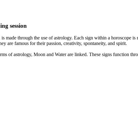
ing session
is made through the use of astrology. Each sign within a horoscope is r
y are famous for their passion, creativity, spontaneity, and spirit.
rms of astrology, Moon and Water are linked. These signs function thro
nd very communicative. They love to indulge in fantasies and tend to li
th signs like their names suggest are down to Earth, stick to reality an
nt which makes an impact on their personality, life, and choices. At Eas
nnected to life and be in sync with your partner, family, and friends.