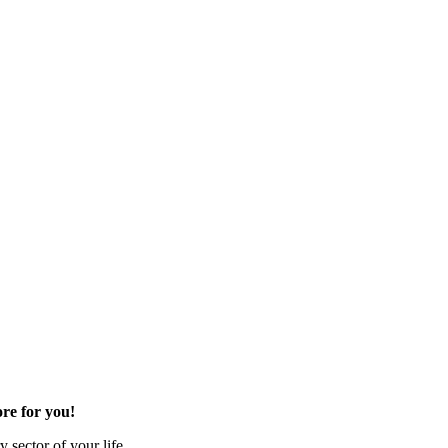
re for you!
 sector of your life.