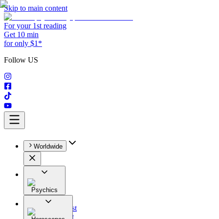
Skip to main content
For your 1st reading
Get 10 min
for only $1*
Follow US
Worldwide
Psychics
All
Astrologist
Tarologist