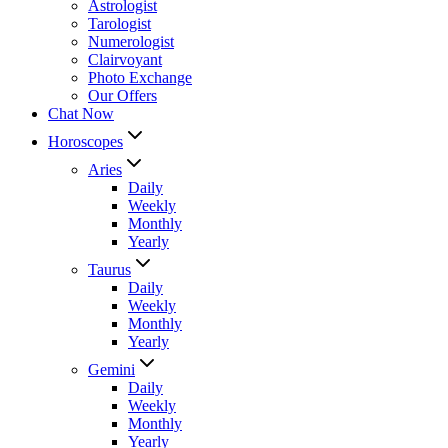
Astrologist
Tarologist
Numerologist
Clairvoyant
Photo Exchange
Our Offers
Chat Now
Horoscopes
Aries
Daily
Weekly
Monthly
Yearly
Taurus
Daily
Weekly
Monthly
Yearly
Gemini
Daily
Weekly
Monthly
Yearly