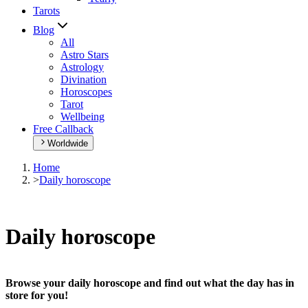
Tarots
Blog
All
Astro Stars
Astrology
Divination
Horoscopes
Tarot
Wellbeing
Free Callback
Worldwide
Home
>
Daily horoscope
Daily horoscope
Browse your daily horoscope and find out what the day has in
store for you!