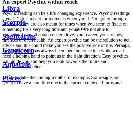
An expert Psychic within reach
Libra
Psychic reading can be a life-changing experience. Psychic readings
arenâ€™t just meant for moments when youâ€™re going through
Scorpio
troubles. They are also meant for times when you seem to fixate on
something for a very long time and youâ€™re not able to
understand why. It could concern love, your career, your friends,
Sagittarius
finances or even health. An expert psychic can be the solution to get
advice and this could make you see the positive side of life. Perhaps,
Capricorn
the positive side has always been there but once in a while we all
need a helping hand to point us in the right direction. Easy psychics
will guide you and help you look towards the future and
Aquarius
comprehend it better.
Pisces
Letâ€™s take the coming months for example. Some signs are
going to have a hard time due to the current context. Taurus and
Scorpio are going to be affected by the planetary context, mainly in
Daily
their couple. Some relations which are already weakened will have a
horoscope
tough time not imploding through this opposition. The only solution
Weekly
is to be more attentive to your partner, his/her desires and mostly be
horoscope
trusting. For Leos and Aquarius, the professional life is going to be
Monthly
the most affected. Youâ€™ll be in the mood to contest all sorts of
horoscope
authority and do as you please. Be careful, as this could be a
Yearly
dangerous game and itâ€™s not certain that youâ€™re going to
horoscope
win. Earth signs: Virgo and Capricorn will keep their cool even