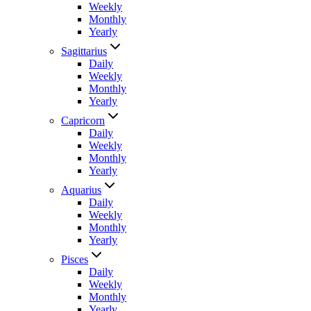
Weekly
Monthly
Yearly
Sagittarius
Daily
Weekly
Monthly
Yearly
Capricorn
Daily
Weekly
Monthly
Yearly
Aquarius
Daily
Weekly
Monthly
Yearly
Pisces
Daily
Weekly
Monthly
Yearly