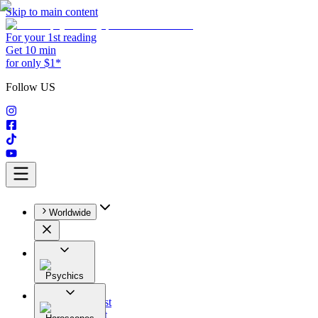
Skip to main content
For your 1st reading
Get 10 min
for only $1*
Follow US
Worldwide
Psychics
All
Astrologist
Tarologist