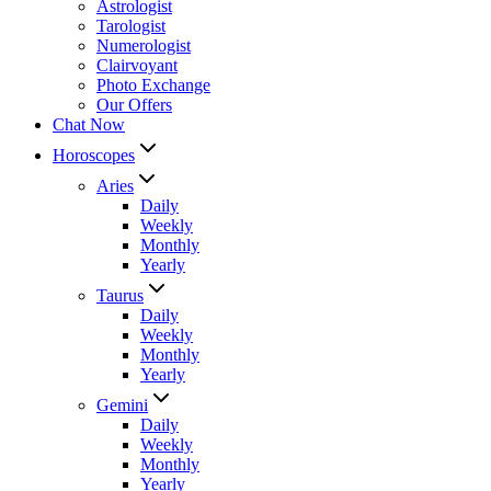
Astrologist
Tarologist
Numerologist
Clairvoyant
Photo Exchange
Our Offers
Chat Now
Horoscopes
Aries
Daily
Weekly
Monthly
Yearly
Taurus
Daily
Weekly
Monthly
Yearly
Gemini
Daily
Weekly
Monthly
Yearly