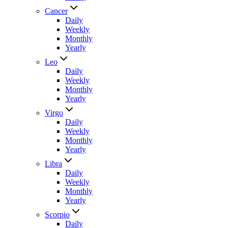
Cancer
Daily
Weekly
Monthly
Yearly
Leo
Daily
Weekly
Monthly
Yearly
Virgo
Daily
Weekly
Monthly
Yearly
Libra
Daily
Weekly
Monthly
Yearly
Scorpio
Daily