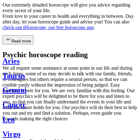
Our extremely detailed horoscope will give you advice regarding
every sector of your life.
From love to your career to health and everything in between. Day
after day, let your horoscope guide and advise you! You can also
check-out iHoroscope, our free horoscope app
.
Read more
Psychic horoscope reading
Aries
We all require some assistance at some point in our life and during
such times, some of us may decide to talk with our family, friends,
Taurus
or colleagues but others require a neutral person, so that we can
confide easily without the impression of being judged. Easy
Gemini
psychics is here for you. We are very familiar with this feeling. Our
expert psychics will be delighted to be there for you and listen to
you, so that you can finally understand the events in your life and
Cancer
what the future holds for you. Our psychics will do their best to help
you out and try and find a solution. Perhaps, even guide you
Leo
towards making the right choices
Virgo