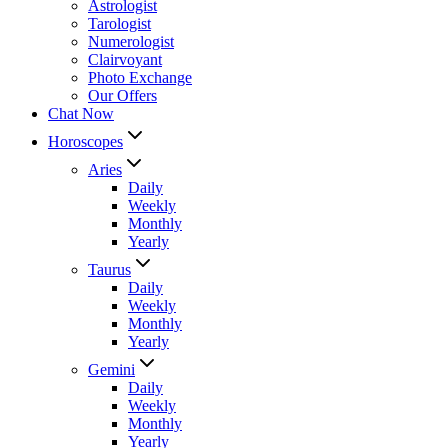
Astrologist
Tarologist
Numerologist
Clairvoyant
Photo Exchange
Our Offers
Chat Now
Horoscopes
Aries
Daily
Weekly
Monthly
Yearly
Taurus
Daily
Weekly
Monthly
Yearly
Gemini
Daily
Weekly
Monthly
Yearly