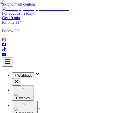
Skip to main content
For your 1st reading
Get 10 min
for only $1*
Follow US
Worldwide
Psychics
All
Astrologist
Tarologist