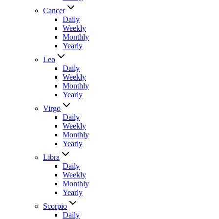
Cancer
Daily
Weekly
Monthly
Yearly
Leo
Daily
Weekly
Monthly
Yearly
Virgo
Daily
Weekly
Monthly
Yearly
Libra
Daily
Weekly
Monthly
Yearly
Scorpio
Daily