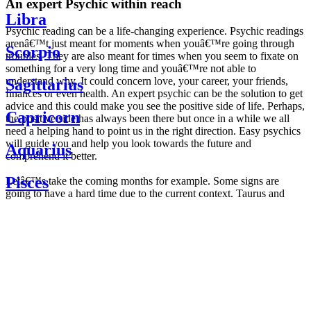
An expert Psychic within reach
Libra
Psychic reading can be a life-changing experience. Psychic readings
arenâ€™t just meant for moments when youâ€™re going through
Scorpio
troubles. They are also meant for times when you seem to fixate on
something for a very long time and youâ€™re not able to
understand why. It could concern love, your career, your friends,
Sagittarius
finances or even health. An expert psychic can be the solution to get
advice and this could make you see the positive side of life. Perhaps,
Capricorn
the positive side has always been there but once in a while we all
need a helping hand to point us in the right direction. Easy psychics
will guide you and help you look towards the future and
Aquarius
comprehend it better.
Pisces
Letâ€™s take the coming months for example. Some signs are
going to have a hard time due to the current context. Taurus and
Scorpio are going to be affected by the planetary context, mainly in
Daily
their couple. Some relations which are already weakened will have a
horoscope
tough time not imploding through this opposition. The only solution
Weekly
is to be more attentive to your partner, his/her desires and mostly be
horoscope
trusting. For Leos and Aquarius, the professional life is going to be
Monthly
the most affected. Youâ€™ll be in the mood to contest all sorts of
horoscope
authority and do as you please. Be careful, as this could be a
Yearly
dangerous game and itâ€™s not certain that youâ€™re going to
horoscope
win. Earth signs: Virgo and Capricorn will keep their cool even