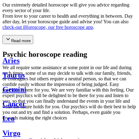
Our extremely detailed horoscope will give you advice regarding
every sector of your life.
From love to your career to health and everything in between. Day
after day, let your horoscope guide and advise you! You can also
check-out iHoroscope, our free horoscope app
.
Read more
Psychic horoscope reading
Aries
We all require some assistance at some point in our life and during
such times, some of us may decide to talk with our family, friends,
Taurus
or colleagues but others require a neutral person, so that we can
confide easily without the impression of being judged. Easy
Gemini
psychics is here for you. We are very familiar with this feeling. Our
expert psychics will be delighted to be there for you and listen to
you, so that you can finally understand the events in your life and
Cancer
what the future holds for you. Our psychics will do their best to help
you out and try and find a solution. Perhaps, even guide you
Leo
towards making the right choices
Virgo