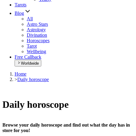
Tarots
Blog
All
Astro Stars
Astrology
Divination
Horoscopes
Tarot
Wellbeing
Free Callback
Worldwide
Home
>
Daily horoscope
Daily horoscope
Browse your daily horoscope and find out what the day has in
store for you!