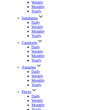
Weekly
Monthly
Yearly
Sagittarius
Daily
Weekly
Monthly
Yearly
Capricorn
Daily
Weekly
Monthly
Yearly
Aquarius
Daily
Weekly
Monthly
Yearly
Pisces
Daily
Weekly
Monthly
Yearly