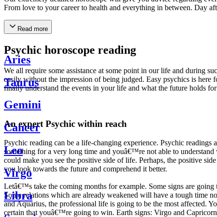
From love to your career to health and everything in between. Day af
Read more
Psychic horoscope reading
Aries
We all require some assistance at some point in our life and during suc
easily without the impression of being judged. Easy psychics is here fo
Taurus
finally understand the events in your life and what the future holds f
Gemini
An expert Psychic within reach
Cancer
Psychic reading can be a life-changing experience. Psychic reading
Leo
something for a very long time and youâ€™re not able to understand wh
could make you see the positive side of life. Perhaps, the positive sid
you look towards the future and comprehend it better.
Virgo
Letâ€™s take the coming months for example. Some signs are going to h
Libra
Some relations which are already weakened will have a tough time not i
and Aquarius, the professional life is going to be the most affected. 
certain that youâ€™re going to win. Earth signs: Virgo and Capricorn