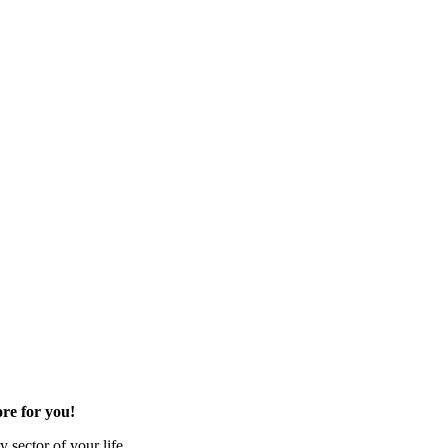
re for you!
 sector of your life.