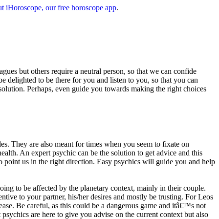
t iHoroscope, our free horoscope app
.
eagues but others require a neutral person, so that we can confide
e delighted to be there for you and listen to you, so that you can
a solution. Perhaps, even guide you towards making the right choices
s. They are also meant for times when you seem to fixate on
alth. An expert psychic can be the solution to get advice and this
o point us in the right direction. Easy psychics will guide you and help
ng to be affected by the planetary context, mainly in their couple.
tive to your partner, his/her desires and mostly be trusting. For Leos
please. Be careful, as this could be a dangerous game and itâ€™s not
sychics are here to give you advise on the current context but also