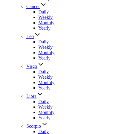
Cancer
Daily
Weekly
Monthly
Yearly
Leo
Daily
Weekly
Monthly
Yearly
Virgo
Daily
Weekly
Monthly
Yearly
Libra
Daily
Weekly
Monthly
Yearly
Scorpio
Daily