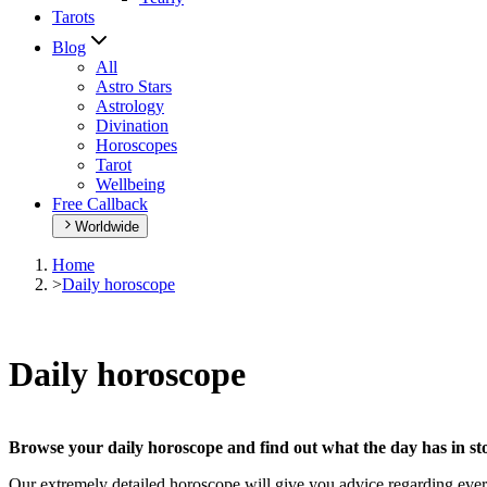
Tarots
Blog
All
Astro Stars
Astrology
Divination
Horoscopes
Tarot
Wellbeing
Free Callback
Worldwide
Home
>
Daily horoscope
Daily horoscope
Browse your daily horoscope and find out what the day has in sto
Our extremely detailed horoscope will give you advice regarding every