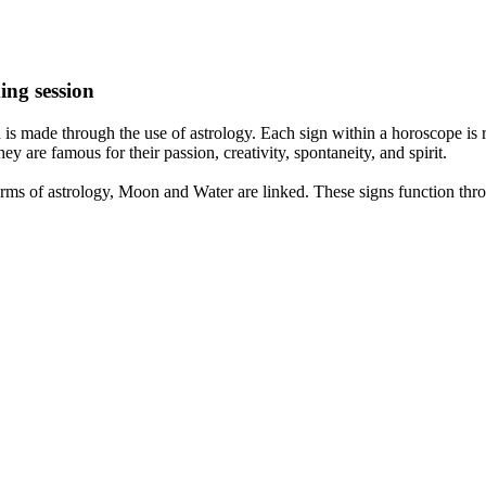
ing session
is made through the use of astrology. Each sign within a horoscope is r
y are famous for their passion, creativity, spontaneity, and spirit.
rms of astrology, Moon and Water are linked. These signs function thro
nd very communicative. They love to indulge in fantasies and tend to li
th signs like their names suggest are down to Earth, stick to reality an
nt which makes an impact on their personality, life, and choices. At Eas
nnected to life and be in sync with your partner, family, and friends.