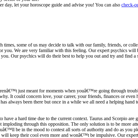
ter day, let your horoscope guide and advise you! You can also
check-ou
h times, some of us may decide to talk with our family, friends, or coll
r you. We are very familiar with this feeling. Our expert psychics will b
or you. Our psychics will do their best to help you out and try and find 
s arenâ€™t just meant for moments when youâ€™re going through trouble
y. It could concern love, your career, your friends, finances or even he
e has always been there but once in a while we all need a helping hand t
ave a hard time due to the current context. Taurus and Scorpio are goi
mploding through this opposition. The only solution is to be more atten
Youâ€™ll be in the mood to contest all sorts of authority and do as you 
 will keep their cool even more and wonâ€™t be impulsive. Our expert p