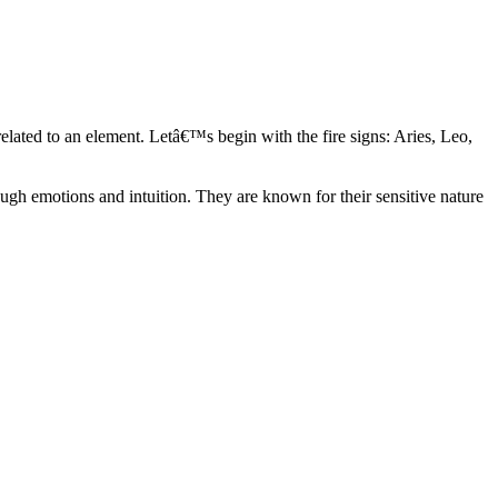
elated to an element. Letâ€™s begin with the fire signs: Aries, Leo,
ugh emotions and intuition. They are known for their sensitive nature
ve in their own world. They have a live and let live mentality and go
d are very grounded. They are loyal to their family and friends and are
y psychics, our expert astrologers help you understand these elements