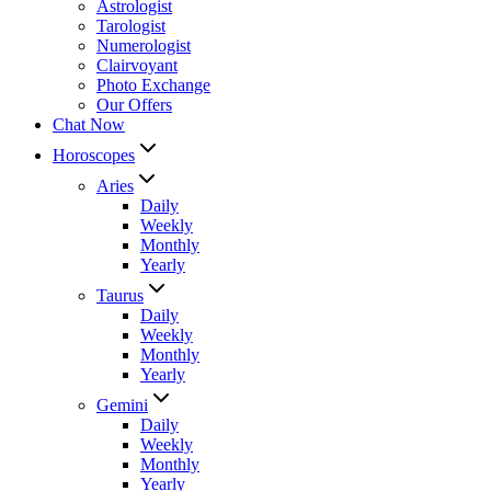
Astrologist
Tarologist
Numerologist
Clairvoyant
Photo Exchange
Our Offers
Chat Now
Horoscopes
Aries
Daily
Weekly
Monthly
Yearly
Taurus
Daily
Weekly
Monthly
Yearly
Gemini
Daily
Weekly
Monthly
Yearly