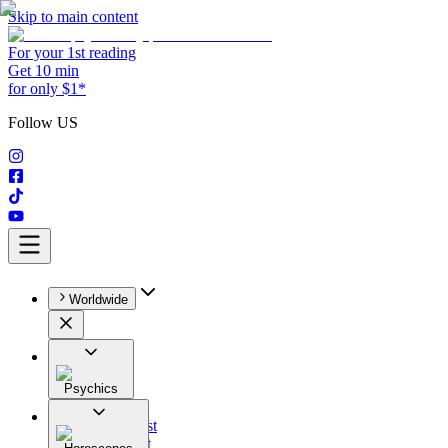
Skip to main content
For your 1st reading
Get 10 min
for only $1*
Follow US
Worldwide
Psychics
All
Astrologist
Tarologist