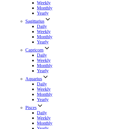
Weekly
Monthly
Yearly
Sagittarius
Daily
Weekly
Monthly
Yearly
Capricorn
Daily
Weekly
Monthly
Yearly
Aquarius
Daily
Weekly
Monthly
Yearly
Pisces
Daily
Weekly
Monthly
Yearly