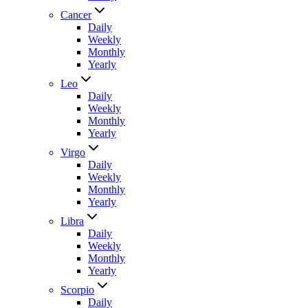
Cancer
Daily
Weekly
Monthly
Yearly
Leo
Daily
Weekly
Monthly
Yearly
Virgo
Daily
Weekly
Monthly
Yearly
Libra
Daily
Weekly
Monthly
Yearly
Scorpio
Daily