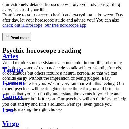
Our extremely detailed horoscope will give you advice regarding
every sector of your life.
From love to your career to health and everything in between. Day
after day, let your horoscope guide and advise you! You can also
check-out iHoroscope, our free horoscope app
.
Read more
Psychic horoscope reading
Aries
We all require some assistance at some point in our life and during
such times, some of us may decide to talk with our family, friends,
Taurus
or colleagues but others require a neutral person, so that we can
confide easily without the impression of being judged. Easy
Gemini
psychics is here for you. We are very familiar with this feeling. Our
expert psychics will be delighted to be there for you and listen to
you, so that you can finally understand the events in your life and
Cancer
what the future holds for you. Our psychics will do their best to help
you out and try and find a solution. Perhaps, even guide you
Leo
towards making the right choices
Virgo