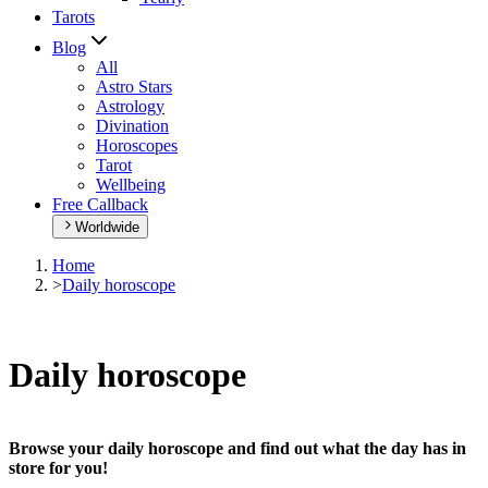
Tarots
Blog
All
Astro Stars
Astrology
Divination
Horoscopes
Tarot
Wellbeing
Free Callback
Worldwide
Home
>
Daily horoscope
Daily horoscope
Browse your daily horoscope and find out what the day has in
store for you!