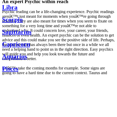
An expert Psychic within reach
Libra
Psychic reading can be a life-changing experience. Psychic readings
arenâ€™t just meant for moments when youâ€™re going through
Scorpio
troubles. They are also meant for times when you seem to fixate on
something for a very long time and youâ€™re not able to
understand why. It could concern love, your career, your friends,
Sagittarius
finances or even health. An expert psychic can be the solution to get
advice and this could make you see the positive side of life. Perhaps,
Capricorn
the positive side has always been there but once in a while we all
need a helping hand to point us in the right direction. Easy psychics
will guide you and help you look towards the future and
Aquarius
comprehend it better.
Pisces
Letâ€™s take the coming months for example. Some signs are
going to have a hard time due to the current context. Taurus and
Scorpio are going to be affected by the planetary context, mainly in
Daily
their couple. Some relations which are already weakened will have a
horoscope
tough time not imploding through this opposition. The only solution
Weekly
is to be more attentive to your partner, his/her desires and mostly be
horoscope
trusting. For Leos and Aquarius, the professional life is going to be
Monthly
the most affected. Youâ€™ll be in the mood to contest all sorts of
horoscope
authority and do as you please. Be careful, as this could be a
Yearly
dangerous game and itâ€™s not certain that youâ€™re going to
horoscope
win. Earth signs: Virgo and Capricorn will keep their cool even