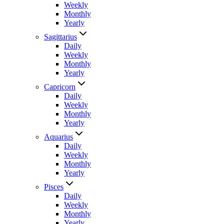
Weekly
Monthly
Yearly
Sagittarius
Daily
Weekly
Monthly
Yearly
Capricorn
Daily
Weekly
Monthly
Yearly
Aquarius
Daily
Weekly
Monthly
Yearly
Pisces
Daily
Weekly
Monthly
Yearly