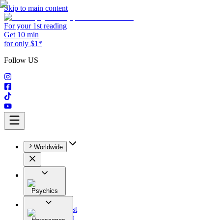
Skip to main content
For your 1st reading
Get 10 min
for only $1*
Follow US
Worldwide
Psychics
All
Astrologist
Tarologist