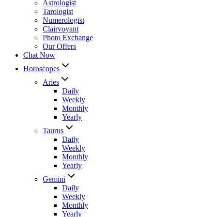
Astrologist
Tarologist
Numerologist
Clairvoyant
Photo Exchange
Our Offers
Chat Now
Horoscopes
Aries
Daily
Weekly
Monthly
Yearly
Taurus
Daily
Weekly
Monthly
Yearly
Gemini
Daily
Weekly
Monthly
Yearly