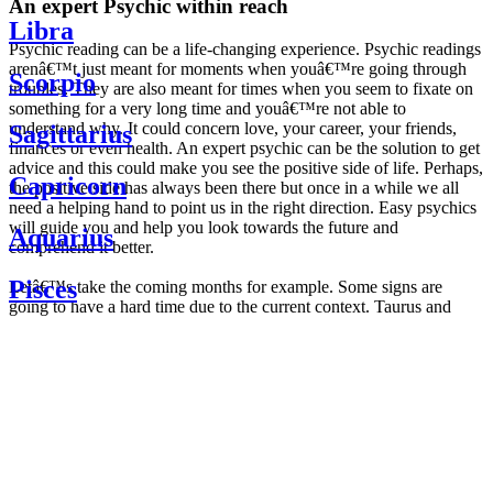
An expert Psychic within reach
Libra
Psychic reading can be a life-changing experience. Psychic readings
arenâ€™t just meant for moments when youâ€™re going through
Scorpio
troubles. They are also meant for times when you seem to fixate on
something for a very long time and youâ€™re not able to
understand why. It could concern love, your career, your friends,
Sagittarius
finances or even health. An expert psychic can be the solution to get
advice and this could make you see the positive side of life. Perhaps,
Capricorn
the positive side has always been there but once in a while we all
need a helping hand to point us in the right direction. Easy psychics
will guide you and help you look towards the future and
Aquarius
comprehend it better.
Pisces
Letâ€™s take the coming months for example. Some signs are
going to have a hard time due to the current context. Taurus and
Scorpio are going to be affected by the planetary context, mainly in
Daily
their couple. Some relations which are already weakened will have a
horoscope
tough time not imploding through this opposition. The only solution
Weekly
is to be more attentive to your partner, his/her desires and mostly be
horoscope
trusting. For Leos and Aquarius, the professional life is going to be
Monthly
the most affected. Youâ€™ll be in the mood to contest all sorts of
horoscope
authority and do as you please. Be careful, as this could be a
Yearly
dangerous game and itâ€™s not certain that youâ€™re going to
horoscope
win. Earth signs: Virgo and Capricorn will keep their cool even