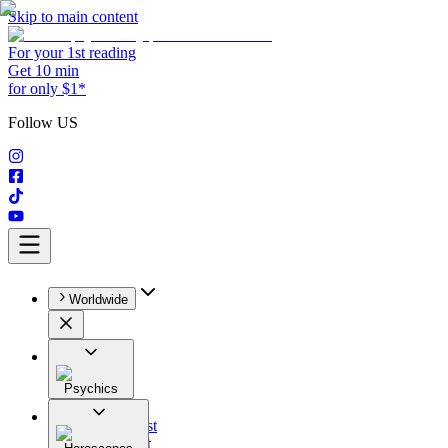
Skip to main content
For your 1st reading
Get 10 min
for only $1*
Follow US
Worldwide
Psychics
All
Astrologist
Tarologist