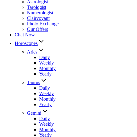
Astrologist
Tarologist
Numerologist
Clairvoyant
Photo Exchange
Our Offers
Chat Now
Horoscopes
Aries
Daily
Weekly
Monthly
Yearly
Taurus
Daily
Weekly
Monthly
Yearly
Gemini
Daily
Weekly
Monthly
Yearly