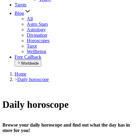
Tarots
Blog
All
Astro Stars
Astrology
Divination
Horoscopes
Tarot
Wellbeing
Free Callback
Worldwide
Home
>
Daily horoscope
Daily horoscope
Browse your daily horoscope and find out what the day has in
store for you!