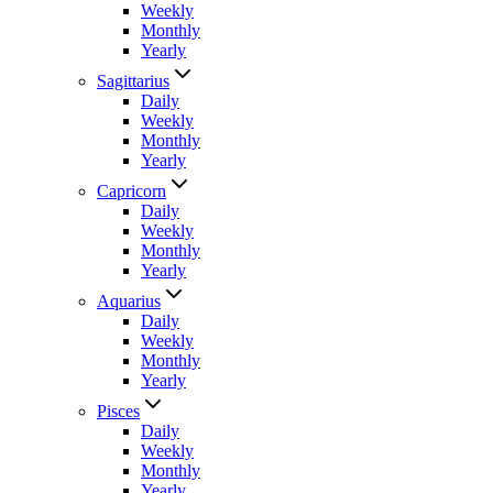
Weekly
Monthly
Yearly
Sagittarius
Daily
Weekly
Monthly
Yearly
Capricorn
Daily
Weekly
Monthly
Yearly
Aquarius
Daily
Weekly
Monthly
Yearly
Pisces
Daily
Weekly
Monthly
Yearly