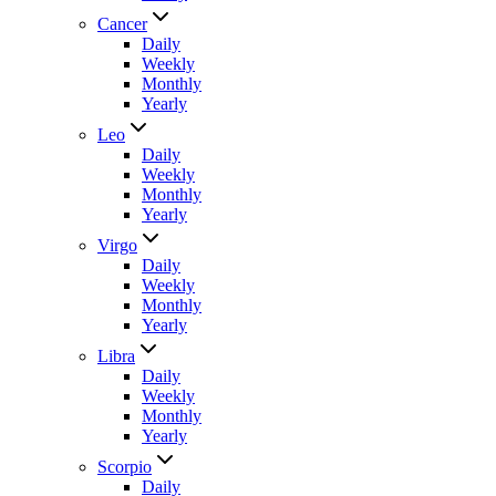
Cancer
Daily
Weekly
Monthly
Yearly
Leo
Daily
Weekly
Monthly
Yearly
Virgo
Daily
Weekly
Monthly
Yearly
Libra
Daily
Weekly
Monthly
Yearly
Scorpio
Daily