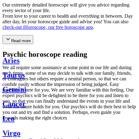
Our extremely detailed horoscope will give you advice regarding
every sector of your life.
From love to your career to health and everything in between. Day
after day, let your horoscope guide and advise you! You can also
check-out iHoroscope, our free horoscope app
.
Read more
Psychic horoscope reading
Aries
We all require some assistance at some point in our life and during
such times, some of us may decide to talk with our family, friends,
Taurus
or colleagues but others require a neutral person, so that we can
confide easily without the impression of being judged. Easy
Gemini
psychics is here for you. We are very familiar with this feeling. Our
expert psychics will be delighted to be there for you and listen to
you, so that you can finally understand the events in your life and
Cancer
what the future holds for you. Our psychics will do their best to help
you out and try and find a solution. Perhaps, even guide you
Leo
towards making the right choices
Virgo