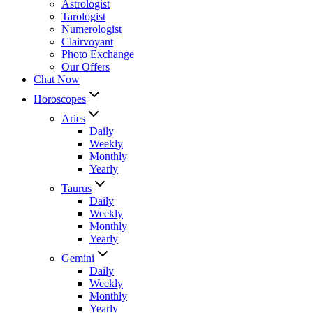
Astrologist
Tarologist
Numerologist
Clairvoyant
Photo Exchange
Our Offers
Chat Now
Horoscopes
Aries
Daily
Weekly
Monthly
Yearly
Taurus
Daily
Weekly
Monthly
Yearly
Gemini
Daily
Weekly
Monthly
Yearly