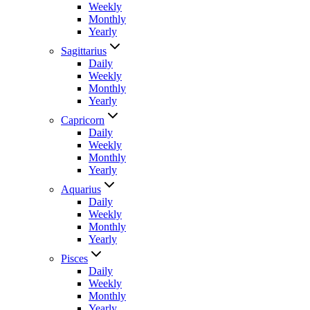
Weekly
Monthly
Yearly
Sagittarius
Daily
Weekly
Monthly
Yearly
Capricorn
Daily
Weekly
Monthly
Yearly
Aquarius
Daily
Weekly
Monthly
Yearly
Pisces
Daily
Weekly
Monthly
Yearly