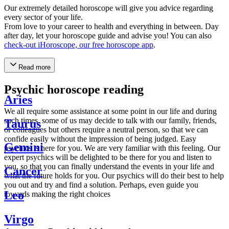
Our extremely detailed horoscope will give you advice regarding
every sector of your life.
From love to your career to health and everything in between. Day
after day, let your horoscope guide and advise you! You can also
check-out iHoroscope, our free horoscope app
.
Read more
Psychic horoscope reading
Aries
We all require some assistance at some point in our life and during
such times, some of us may decide to talk with our family, friends,
Taurus
or colleagues but others require a neutral person, so that we can
confide easily without the impression of being judged. Easy
Gemini
psychics is here for you. We are very familiar with this feeling. Our
expert psychics will be delighted to be there for you and listen to
you, so that you can finally understand the events in your life and
Cancer
what the future holds for you. Our psychics will do their best to help
you out and try and find a solution. Perhaps, even guide you
Leo
towards making the right choices
Virgo