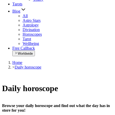
Tarots
Blog
All
Astro Stars
Astrology
Divination
Horoscopes
Tarot
Wellbeing
Free Callback
Worldwide
Home
>
Daily horoscope
Daily horoscope
Browse your daily horoscope and find out what the day has in
store for you!