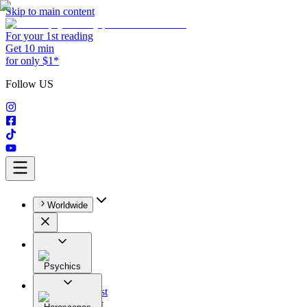
Skip to main content
For your 1st reading
Get 10 min
for only $1*
Follow US
Worldwide
Psychics
All
Astrologist
Tarologist