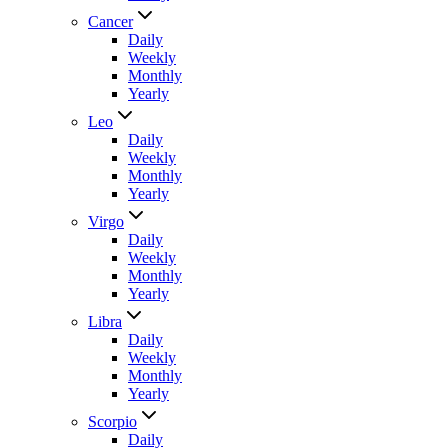
Cancer
Daily
Weekly
Monthly
Yearly
Leo
Daily
Weekly
Monthly
Yearly
Virgo
Daily
Weekly
Monthly
Yearly
Libra
Daily
Weekly
Monthly
Yearly
Scorpio
Daily