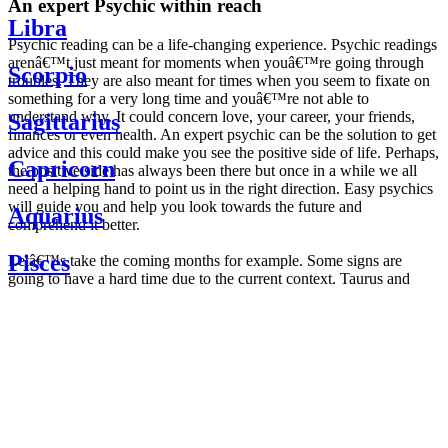
An expert Psychic within reach
Libra
Psychic reading can be a life-changing experience. Psychic readings
arenâ€™t just meant for moments when youâ€™re going through
Scorpio
troubles. They are also meant for times when you seem to fixate on
something for a very long time and youâ€™re not able to
understand why. It could concern love, your career, your friends,
Sagittarius
finances or even health. An expert psychic can be the solution to get
advice and this could make you see the positive side of life. Perhaps,
Capricorn
the positive side has always been there but once in a while we all
need a helping hand to point us in the right direction. Easy psychics
will guide you and help you look towards the future and
Aquarius
comprehend it better.
Pisces
Letâ€™s take the coming months for example. Some signs are
going to have a hard time due to the current context. Taurus and
Scorpio are going to be affected by the planetary context, mainly in
Daily
their couple. Some relations which are already weakened will have a
horoscope
tough time not imploding through this opposition. The only solution
Weekly
is to be more attentive to your partner, his/her desires and mostly be
horoscope
trusting. For Leos and Aquarius, the professional life is going to be
Monthly
the most affected. Youâ€™ll be in the mood to contest all sorts of
horoscope
authority and do as you please. Be careful, as this could be a
Yearly
dangerous game and itâ€™s not certain that youâ€™re going to
horoscope
win. Earth signs: Virgo and Capricorn will keep their cool even