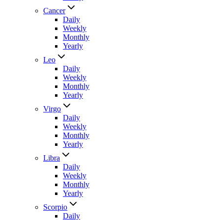
Cancer
Daily
Weekly
Monthly
Yearly
Leo
Daily
Weekly
Monthly
Yearly
Virgo
Daily
Weekly
Monthly
Yearly
Libra
Daily
Weekly
Monthly
Yearly
Scorpio
Daily