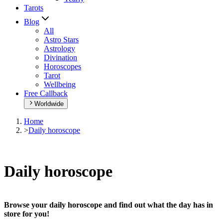
Tarots
Blog
All
Astro Stars
Astrology
Divination
Horoscopes
Tarot
Wellbeing
Free Callback
Worldwide
Home
>
Daily horoscope
Daily horoscope
Browse your daily horoscope and find out what the day has in
store for you!