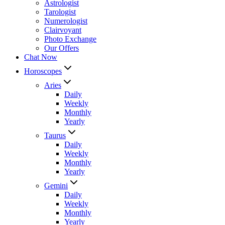
Astrologist
Tarologist
Numerologist
Clairvoyant
Photo Exchange
Our Offers
Chat Now
Horoscopes
Aries
Daily
Weekly
Monthly
Yearly
Taurus
Daily
Weekly
Monthly
Yearly
Gemini
Daily
Weekly
Monthly
Yearly