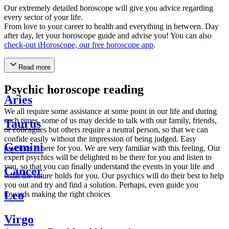
Our extremely detailed horoscope will give you advice regarding
every sector of your life.
From love to your career to health and everything in between. Day
after day, let your horoscope guide and advise you! You can also
check-out iHoroscope, our free horoscope app
.
Read more
Psychic horoscope reading
Aries
We all require some assistance at some point in our life and during
such times, some of us may decide to talk with our family, friends,
Taurus
or colleagues but others require a neutral person, so that we can
confide easily without the impression of being judged. Easy
Gemini
psychics is here for you. We are very familiar with this feeling. Our
expert psychics will be delighted to be there for you and listen to
you, so that you can finally understand the events in your life and
Cancer
what the future holds for you. Our psychics will do their best to help
you out and try and find a solution. Perhaps, even guide you
Leo
towards making the right choices
Virgo