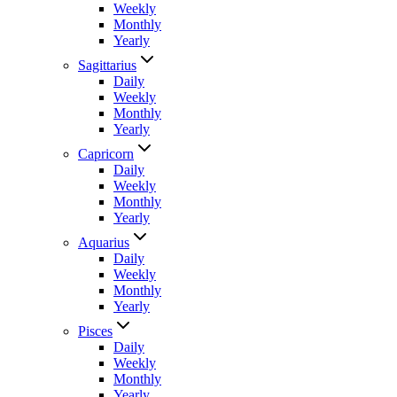
Weekly
Monthly
Yearly
Sagittarius
Daily
Weekly
Monthly
Yearly
Capricorn
Daily
Weekly
Monthly
Yearly
Aquarius
Daily
Weekly
Monthly
Yearly
Pisces
Daily
Weekly
Monthly
Yearly