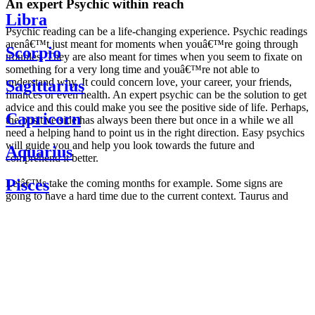
An expert Psychic within reach
Libra
Psychic reading can be a life-changing experience. Psychic readings
arenâ€™t just meant for moments when youâ€™re going through
Scorpio
troubles. They are also meant for times when you seem to fixate on
something for a very long time and youâ€™re not able to
understand why. It could concern love, your career, your friends,
Sagittarius
finances or even health. An expert psychic can be the solution to get
advice and this could make you see the positive side of life. Perhaps,
Capricorn
the positive side has always been there but once in a while we all
need a helping hand to point us in the right direction. Easy psychics
will guide you and help you look towards the future and
Aquarius
comprehend it better.
Pisces
Letâ€™s take the coming months for example. Some signs are
going to have a hard time due to the current context. Taurus and
Scorpio are going to be affected by the planetary context, mainly in
Daily
their couple. Some relations which are already weakened will have a
horoscope
tough time not imploding through this opposition. The only solution
Weekly
is to be more attentive to your partner, his/her desires and mostly be
horoscope
trusting. For Leos and Aquarius, the professional life is going to be
Monthly
the most affected. Youâ€™ll be in the mood to contest all sorts of
horoscope
authority and do as you please. Be careful, as this could be a
Yearly
dangerous game and itâ€™s not certain that youâ€™re going to
horoscope
win. Earth signs: Virgo and Capricorn will keep their cool even