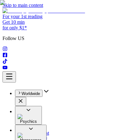
Skip to main content
For your 1st reading
Get 10 min
for only $1*
Follow US
Worldwide
Psychics
All
Astrologist
Tarologist