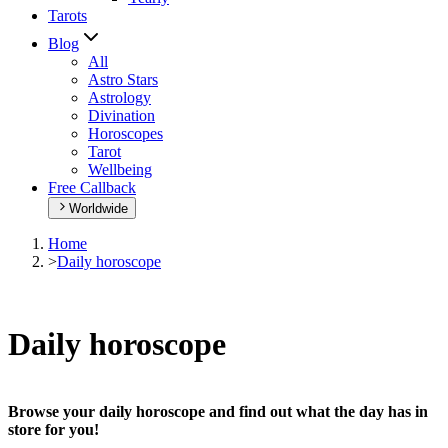
Tarots
Blog
All
Astro Stars
Astrology
Divination
Horoscopes
Tarot
Wellbeing
Free Callback
Worldwide
Home
>
Daily horoscope
Daily horoscope
Browse your daily horoscope and find out what the day has in
store for you!