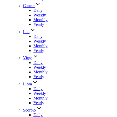
Cancer
Daily
Weekly
Monthly
Yearly
Leo
Daily
Weekly
Monthly
Yearly
Virgo
Daily
Weekly
Monthly
Yearly
Libra
Daily
Weekly
Monthly
Yearly
Scorpio
Daily