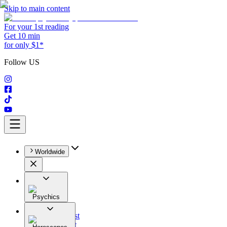
Skip to main content
For your 1st reading
Get 10 min
for only $1*
Follow US
Worldwide
Psychics
All
Astrologist
Tarologist