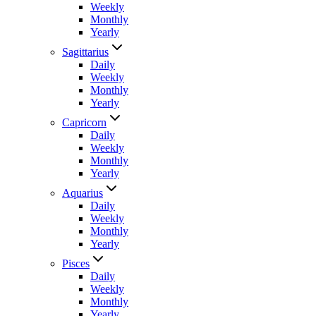
Weekly
Monthly
Yearly
Sagittarius
Daily
Weekly
Monthly
Yearly
Capricorn
Daily
Weekly
Monthly
Yearly
Aquarius
Daily
Weekly
Monthly
Yearly
Pisces
Daily
Weekly
Monthly
Yearly