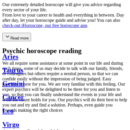
Our extremely detailed horoscope will give you advice regarding
every sector of your life.
From love to your career to health and everything in between. Day
after day, let your horoscope guide and advise you! You can also
check-out iHoroscope, our free horoscope app
.
Read more
Psychic horoscope reading
Aries
We all require some assistance at some point in our life and during
such times, some of us may decide to talk with our family, friends,
Taurus
or colleagues but others require a neutral person, so that we can
confide easily without the impression of being judged. Easy
Gemini
psychics is here for you. We are very familiar with this feeling. Our
expert psychics will be delighted to be there for you and listen to
you, so that you can finally understand the events in your life and
Cancer
what the future holds for you. Our psychics will do their best to help
you out and try and find a solution. Perhaps, even guide you
Leo
towards making the right choices
Virgo