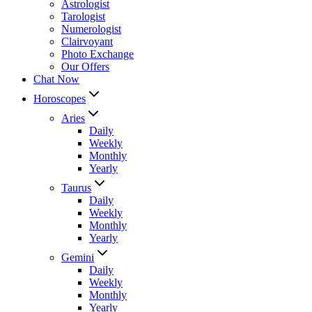
Astrologist
Tarologist
Numerologist
Clairvoyant
Photo Exchange
Our Offers
Chat Now
Horoscopes
Aries
Daily
Weekly
Monthly
Yearly
Taurus
Daily
Weekly
Monthly
Yearly
Gemini
Daily
Weekly
Monthly
Yearly