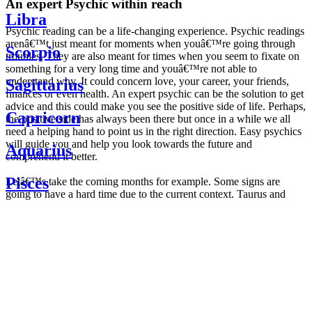
An expert Psychic within reach
Libra
Psychic reading can be a life-changing experience. Psychic readings
arenâ€™t just meant for moments when youâ€™re going through
Scorpio
troubles. They are also meant for times when you seem to fixate on
something for a very long time and youâ€™re not able to
understand why. It could concern love, your career, your friends,
Sagittarius
finances or even health. An expert psychic can be the solution to get
advice and this could make you see the positive side of life. Perhaps,
Capricorn
the positive side has always been there but once in a while we all
need a helping hand to point us in the right direction. Easy psychics
will guide you and help you look towards the future and
Aquarius
comprehend it better.
Pisces
Letâ€™s take the coming months for example. Some signs are
going to have a hard time due to the current context. Taurus and
Scorpio are going to be affected by the planetary context, mainly in
Daily
their couple. Some relations which are already weakened will have a
horoscope
tough time not imploding through this opposition. The only solution
Weekly
is to be more attentive to your partner, his/her desires and mostly be
horoscope
trusting. For Leos and Aquarius, the professional life is going to be
Monthly
the most affected. Youâ€™ll be in the mood to contest all sorts of
horoscope
authority and do as you please. Be careful, as this could be a
Yearly
dangerous game and itâ€™s not certain that youâ€™re going to
horoscope
win. Earth signs: Virgo and Capricorn will keep their cool even