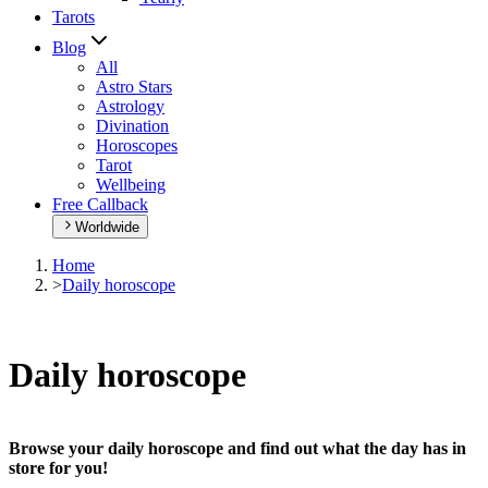
Tarots
Blog
All
Astro Stars
Astrology
Divination
Horoscopes
Tarot
Wellbeing
Free Callback
Worldwide
Home
>
Daily horoscope
Daily horoscope
Browse your daily horoscope and find out what the day has in
store for you!