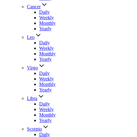
Cancer
Daily
Weekly
Monthly
Yearly
Leo
Daily
Weekly
Monthly
Yearly
Virgo
Daily
Weekly
Monthly
Yearly
Libra
Daily
Weekly
Monthly
Yearly
Scorpio
Daily