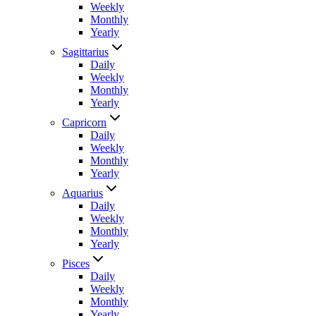
Weekly
Monthly
Yearly
Sagittarius
Daily
Weekly
Monthly
Yearly
Capricorn
Daily
Weekly
Monthly
Yearly
Aquarius
Daily
Weekly
Monthly
Yearly
Pisces
Daily
Weekly
Monthly
Yearly