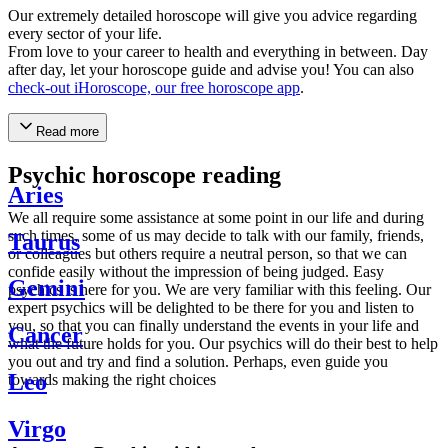
Our extremely detailed horoscope will give you advice regarding
every sector of your life.
From love to your career to health and everything in between. Day
after day, let your horoscope guide and advise you! You can also
check-out iHoroscope, our free horoscope app
.
Read more
Psychic horoscope reading
Aries
We all require some assistance at some point in our life and during
such times, some of us may decide to talk with our family, friends,
Taurus
or colleagues but others require a neutral person, so that we can
confide easily without the impression of being judged. Easy
Gemini
psychics is here for you. We are very familiar with this feeling. Our
expert psychics will be delighted to be there for you and listen to
you, so that you can finally understand the events in your life and
Cancer
what the future holds for you. Our psychics will do their best to help
you out and try and find a solution. Perhaps, even guide you
Leo
towards making the right choices
Virgo