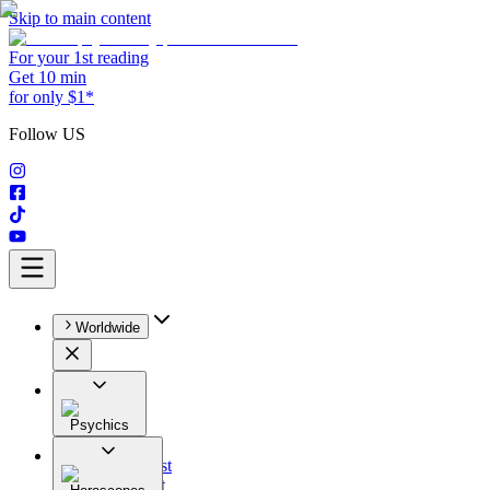
Skip to main content
For your 1st reading
Get 10 min
for only $1*
Follow US
Worldwide
Psychics
All
Astrologist
Tarologist