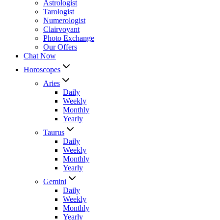
Astrologist
Tarologist
Numerologist
Clairvoyant
Photo Exchange
Our Offers
Chat Now
Horoscopes
Aries
Daily
Weekly
Monthly
Yearly
Taurus
Daily
Weekly
Monthly
Yearly
Gemini
Daily
Weekly
Monthly
Yearly