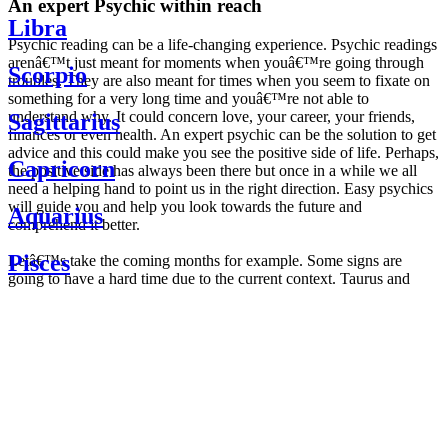
An expert Psychic within reach
Libra
Psychic reading can be a life-changing experience. Psychic readings
arenâ€™t just meant for moments when youâ€™re going through
Scorpio
troubles. They are also meant for times when you seem to fixate on
something for a very long time and youâ€™re not able to
understand why. It could concern love, your career, your friends,
Sagittarius
finances or even health. An expert psychic can be the solution to get
advice and this could make you see the positive side of life. Perhaps,
Capricorn
the positive side has always been there but once in a while we all
need a helping hand to point us in the right direction. Easy psychics
will guide you and help you look towards the future and
Aquarius
comprehend it better.
Pisces
Letâ€™s take the coming months for example. Some signs are
going to have a hard time due to the current context. Taurus and
Scorpio are going to be affected by the planetary context, mainly in
Daily
their couple. Some relations which are already weakened will have a
horoscope
tough time not imploding through this opposition. The only solution
Weekly
is to be more attentive to your partner, his/her desires and mostly be
horoscope
trusting. For Leos and Aquarius, the professional life is going to be
Monthly
the most affected. Youâ€™ll be in the mood to contest all sorts of
horoscope
authority and do as you please. Be careful, as this could be a
Yearly
dangerous game and itâ€™s not certain that youâ€™re going to
horoscope
win. Earth signs: Virgo and Capricorn will keep their cool even