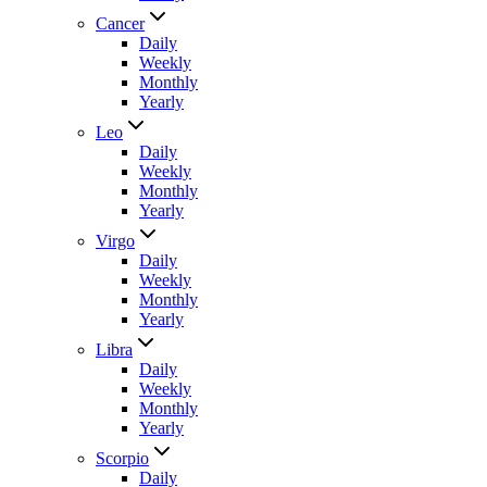
Cancer
Daily
Weekly
Monthly
Yearly
Leo
Daily
Weekly
Monthly
Yearly
Virgo
Daily
Weekly
Monthly
Yearly
Libra
Daily
Weekly
Monthly
Yearly
Scorpio
Daily