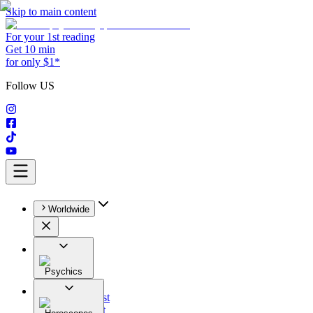
Skip to main content
For your 1st reading
Get 10 min
for only $1*
Follow US
Worldwide
Psychics
All
Astrologist
Tarologist