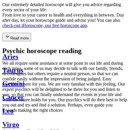
Our extremely detailed horoscope will give you advice regarding
every sector of your life.
From love to your career to health and everything in between. Day
after day, let your horoscope guide and advise you! You can also
check-out iHoroscope, our free horoscope app
.
Read more
Psychic horoscope reading
Aries
We all require some assistance at some point in our life and during
such times, some of us may decide to talk with our family, friends,
Taurus
or colleagues but others require a neutral person, so that we can
confide easily without the impression of being judged. Easy
Gemini
psychics is here for you. We are very familiar with this feeling. Our
expert psychics will be delighted to be there for you and listen to
you, so that you can finally understand the events in your life and
Cancer
what the future holds for you. Our psychics will do their best to help
you out and try and find a solution. Perhaps, even guide you
Leo
towards making the right choices
Virgo