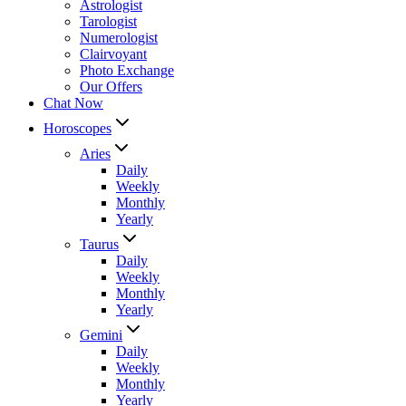
Astrologist
Tarologist
Numerologist
Clairvoyant
Photo Exchange
Our Offers
Chat Now
Horoscopes
Aries
Daily
Weekly
Monthly
Yearly
Taurus
Daily
Weekly
Monthly
Yearly
Gemini
Daily
Weekly
Monthly
Yearly