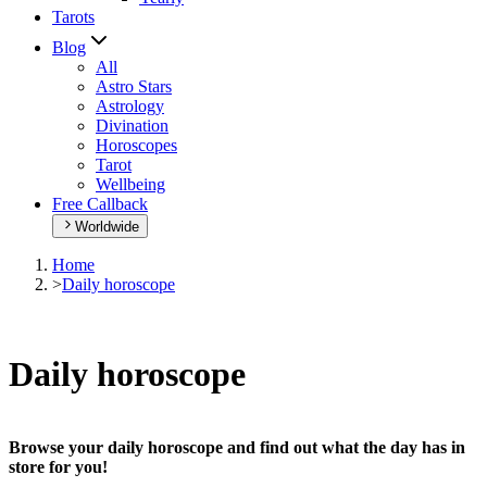
Tarots
Blog
All
Astro Stars
Astrology
Divination
Horoscopes
Tarot
Wellbeing
Free Callback
Worldwide
Home
>
Daily horoscope
Daily horoscope
Browse your daily horoscope and find out what the day has in
store for you!