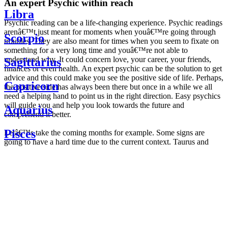
An expert Psychic within reach
Libra
Psychic reading can be a life-changing experience. Psychic readings
arenâ€™t just meant for moments when youâ€™re going through
Scorpio
troubles. They are also meant for times when you seem to fixate on
something for a very long time and youâ€™re not able to
understand why. It could concern love, your career, your friends,
Sagittarius
finances or even health. An expert psychic can be the solution to get
advice and this could make you see the positive side of life. Perhaps,
Capricorn
the positive side has always been there but once in a while we all
need a helping hand to point us in the right direction. Easy psychics
will guide you and help you look towards the future and
Aquarius
comprehend it better.
Pisces
Letâ€™s take the coming months for example. Some signs are
going to have a hard time due to the current context. Taurus and
Scorpio are going to be affected by the planetary context, mainly in
Daily
their couple. Some relations which are already weakened will have a
horoscope
tough time not imploding through this opposition. The only solution
Weekly
is to be more attentive to your partner, his/her desires and mostly be
horoscope
trusting. For Leos and Aquarius, the professional life is going to be
Monthly
the most affected. Youâ€™ll be in the mood to contest all sorts of
horoscope
authority and do as you please. Be careful, as this could be a
Yearly
dangerous game and itâ€™s not certain that youâ€™re going to
horoscope
win. Earth signs: Virgo and Capricorn will keep their cool even