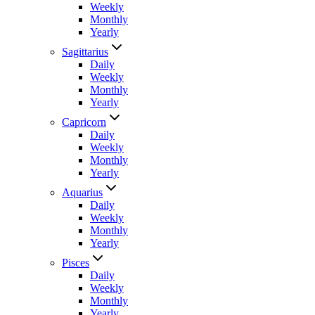
Weekly
Monthly
Yearly
Sagittarius
Daily
Weekly
Monthly
Yearly
Capricorn
Daily
Weekly
Monthly
Yearly
Aquarius
Daily
Weekly
Monthly
Yearly
Pisces
Daily
Weekly
Monthly
Yearly