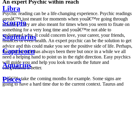
An expert Psychic within reach
Libra
Psychic reading can be a life-changing experience. Psychic readings
arenâ€™t just meant for moments when youâ€™re going through
Scorpio
troubles. They are also meant for times when you seem to fixate on
something for a very long time and youâ€™re not able to
understand why. It could concern love, your career, your friends,
Sagittarius
finances or even health. An expert psychic can be the solution to get
advice and this could make you see the positive side of life. Perhaps,
Capricorn
the positive side has always been there but once in a while we all
need a helping hand to point us in the right direction. Easy psychics
will guide you and help you look towards the future and
Aquarius
comprehend it better.
Pisces
Letâ€™s take the coming months for example. Some signs are
going to have a hard time due to the current context. Taurus and
Scorpio are going to be affected by the planetary context, mainly in
Daily
their couple. Some relations which are already weakened will have a
horoscope
tough time not imploding through this opposition. The only solution
Weekly
is to be more attentive to your partner, his/her desires and mostly be
horoscope
trusting. For Leos and Aquarius, the professional life is going to be
Monthly
the most affected. Youâ€™ll be in the mood to contest all sorts of
horoscope
authority and do as you please. Be careful, as this could be a
Yearly
dangerous game and itâ€™s not certain that youâ€™re going to
horoscope
win. Earth signs: Virgo and Capricorn will keep their cool even