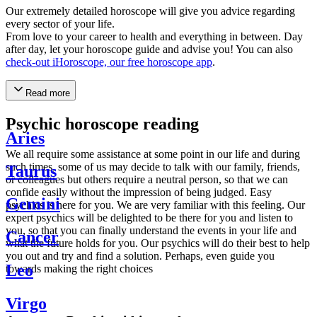
Our extremely detailed horoscope will give you advice regarding
every sector of your life.
From love to your career to health and everything in between. Day
after day, let your horoscope guide and advise you! You can also
check-out iHoroscope, our free horoscope app
.
Read more
Psychic horoscope reading
Aries
We all require some assistance at some point in our life and during
such times, some of us may decide to talk with our family, friends,
Taurus
or colleagues but others require a neutral person, so that we can
confide easily without the impression of being judged. Easy
Gemini
psychics is here for you. We are very familiar with this feeling. Our
expert psychics will be delighted to be there for you and listen to
you, so that you can finally understand the events in your life and
Cancer
what the future holds for you. Our psychics will do their best to help
you out and try and find a solution. Perhaps, even guide you
Leo
towards making the right choices
Virgo