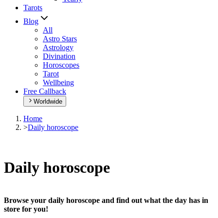
Tarots
Blog
All
Astro Stars
Astrology
Divination
Horoscopes
Tarot
Wellbeing
Free Callback
Worldwide
Home
>
Daily horoscope
Daily horoscope
Browse your daily horoscope and find out what the day has in
store for you!