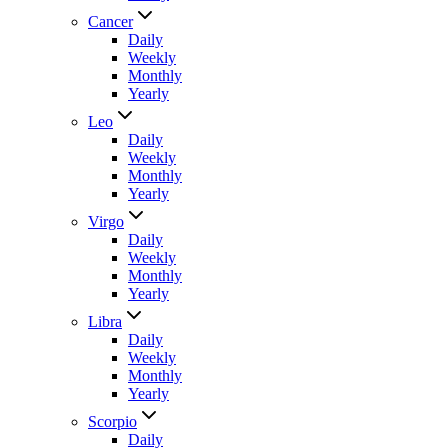
Cancer
Daily
Weekly
Monthly
Yearly
Leo
Daily
Weekly
Monthly
Yearly
Virgo
Daily
Weekly
Monthly
Yearly
Libra
Daily
Weekly
Monthly
Yearly
Scorpio
Daily