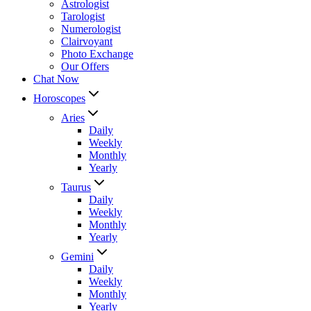
Astrologist
Tarologist
Numerologist
Clairvoyant
Photo Exchange
Our Offers
Chat Now
Horoscopes
Aries
Daily
Weekly
Monthly
Yearly
Taurus
Daily
Weekly
Monthly
Yearly
Gemini
Daily
Weekly
Monthly
Yearly