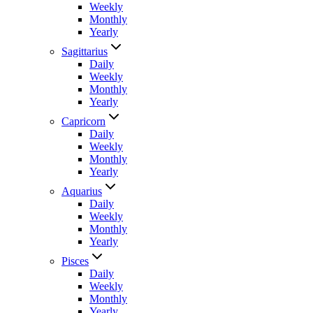
Weekly
Monthly
Yearly
Sagittarius
Daily
Weekly
Monthly
Yearly
Capricorn
Daily
Weekly
Monthly
Yearly
Aquarius
Daily
Weekly
Monthly
Yearly
Pisces
Daily
Weekly
Monthly
Yearly