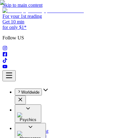
Skip to main content
For your 1st reading
Get 10 min
for only $1*
Follow US
Worldwide
Psychics
All
Astrologist
Tarologist