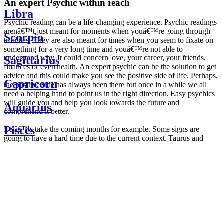
An expert Psychic within reach
Libra
Psychic reading can be a life-changing experience. Psychic readings
arenâ€™t just meant for moments when youâ€™re going through
Scorpio
troubles. They are also meant for times when you seem to fixate on
something for a very long time and youâ€™re not able to
understand why. It could concern love, your career, your friends,
Sagittarius
finances or even health. An expert psychic can be the solution to get
advice and this could make you see the positive side of life. Perhaps,
Capricorn
the positive side has always been there but once in a while we all
need a helping hand to point us in the right direction. Easy psychics
will guide you and help you look towards the future and
Aquarius
comprehend it better.
Pisces
Letâ€™s take the coming months for example. Some signs are
going to have a hard time due to the current context. Taurus and
Scorpio are going to be affected by the planetary context, mainly in
Daily
their couple. Some relations which are already weakened will have a
horoscope
tough time not imploding through this opposition. The only solution
Weekly
is to be more attentive to your partner, his/her desires and mostly be
horoscope
trusting. For Leos and Aquarius, the professional life is going to be
Monthly
the most affected. Youâ€™ll be in the mood to contest all sorts of
horoscope
authority and do as you please. Be careful, as this could be a
Yearly
dangerous game and itâ€™s not certain that youâ€™re going to
horoscope
win. Earth signs: Virgo and Capricorn will keep their cool even