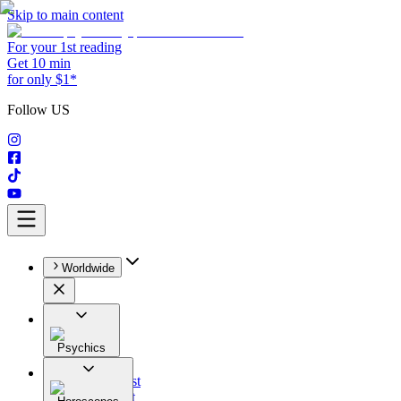
Skip to main content
For your 1st reading
Get 10 min
for only $1*
Follow US
Worldwide
Psychics
All
Astrologist
Tarologist