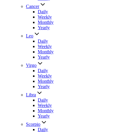
Cancer
Daily
Weekly
Monthly
Yearly
Leo
Daily
Weekly
Monthly
Yearly
Virgo
Daily
Weekly
Monthly
Yearly
Libra
Daily
Weekly
Monthly
Yearly
Scorpio
Daily