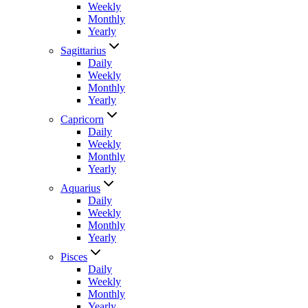
Weekly
Monthly
Yearly
Sagittarius
Daily
Weekly
Monthly
Yearly
Capricorn
Daily
Weekly
Monthly
Yearly
Aquarius
Daily
Weekly
Monthly
Yearly
Pisces
Daily
Weekly
Monthly
Yearly