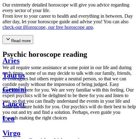
Our extremely detailed horoscope will give you advice regarding
every sector of your life.
From love to your career to health and everything in between. Day
after day, let your horoscope guide and advise you! You can also
check-out iHoroscope, our free horoscope app
.
Read more
Psychic horoscope reading
Aries
We all require some assistance at some point in our life and during
such times, some of us may decide to talk with our family, friends,
Taurus
or colleagues but others require a neutral person, so that we can
confide easily without the impression of being judged. Easy
Gemini
psychics is here for you. We are very familiar with this feeling. Our
expert psychics will be delighted to be there for you and listen to
you, so that you can finally understand the events in your life and
Cancer
what the future holds for you. Our psychics will do their best to help
you out and try and find a solution. Perhaps, even guide you
Leo
towards making the right choices
Virgo