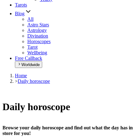
Tarots
Blog
All
Astro Stars
Astrology
Divination
Horoscopes
Tarot
Wellbeing
Free Callback
Worldwide
Home
>
Daily horoscope
Daily horoscope
Browse your daily horoscope and find out what the day has in
store for you!