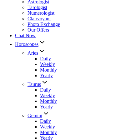
Astrologist
Tarologist
Numerologist
Clairvoyant
Photo Exchange
Our Offers
Chat Now
Horoscopes
Aries
Daily
Weekly
Monthly
Yearly
Taurus
Daily
Weekly
Monthly
Yearly
Gemini
Daily
Weekly
Monthly
Yearly