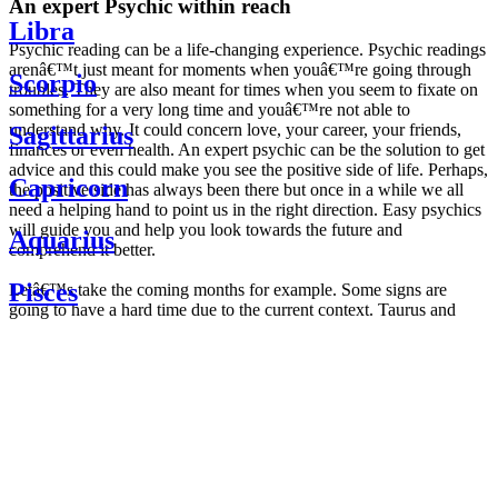
An expert Psychic within reach
Libra
Psychic reading can be a life-changing experience. Psychic readings
arenâ€™t just meant for moments when youâ€™re going through
Scorpio
troubles. They are also meant for times when you seem to fixate on
something for a very long time and youâ€™re not able to
understand why. It could concern love, your career, your friends,
Sagittarius
finances or even health. An expert psychic can be the solution to get
advice and this could make you see the positive side of life. Perhaps,
Capricorn
the positive side has always been there but once in a while we all
need a helping hand to point us in the right direction. Easy psychics
will guide you and help you look towards the future and
Aquarius
comprehend it better.
Pisces
Letâ€™s take the coming months for example. Some signs are
going to have a hard time due to the current context. Taurus and
Scorpio are going to be affected by the planetary context, mainly in
Daily
their couple. Some relations which are already weakened will have a
horoscope
tough time not imploding through this opposition. The only solution
Weekly
is to be more attentive to your partner, his/her desires and mostly be
horoscope
trusting. For Leos and Aquarius, the professional life is going to be
Monthly
the most affected. Youâ€™ll be in the mood to contest all sorts of
horoscope
authority and do as you please. Be careful, as this could be a
Yearly
dangerous game and itâ€™s not certain that youâ€™re going to
horoscope
win. Earth signs: Virgo and Capricorn will keep their cool even