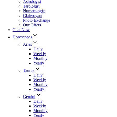
Astrologist
Tarologist
Numerologist
Clairvoyant
Photo Exchange
Our Offers
Chat Now
Horoscopes
Aries
Daily
Weekly
Monthly
Yearly
Taurus
Daily
Weekly
Monthly
Yearly
Gemini
Daily
Weekly
Monthly
Yearly