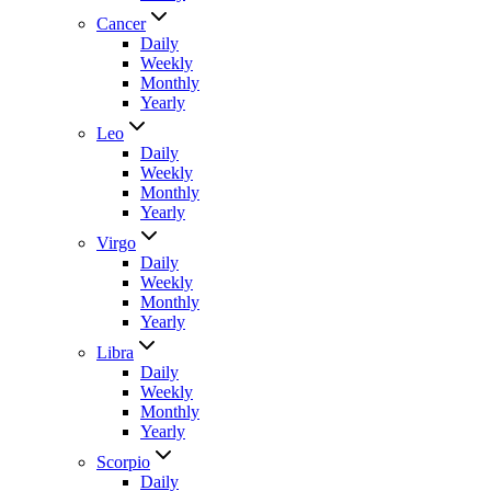
Cancer
Daily
Weekly
Monthly
Yearly
Leo
Daily
Weekly
Monthly
Yearly
Virgo
Daily
Weekly
Monthly
Yearly
Libra
Daily
Weekly
Monthly
Yearly
Scorpio
Daily