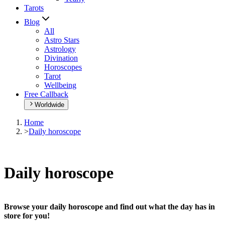
Tarots
Blog
All
Astro Stars
Astrology
Divination
Horoscopes
Tarot
Wellbeing
Free Callback
Worldwide
Home
>
Daily horoscope
Daily horoscope
Browse your daily horoscope and find out what the day has in
store for you!