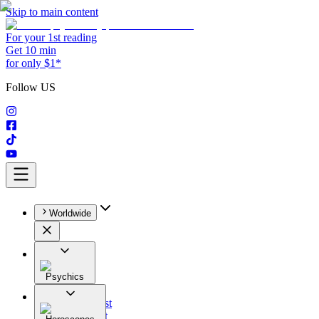
Skip to main content
For your 1st reading
Get 10 min
for only $1*
Follow US
Worldwide
Psychics
All
Astrologist
Tarologist