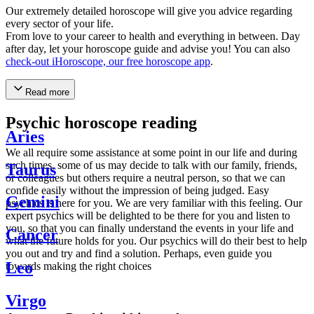
Our extremely detailed horoscope will give you advice regarding
every sector of your life.
From love to your career to health and everything in between. Day
after day, let your horoscope guide and advise you! You can also
check-out iHoroscope, our free horoscope app
.
Read more
Psychic horoscope reading
Aries
We all require some assistance at some point in our life and during
such times, some of us may decide to talk with our family, friends,
Taurus
or colleagues but others require a neutral person, so that we can
confide easily without the impression of being judged. Easy
Gemini
psychics is here for you. We are very familiar with this feeling. Our
expert psychics will be delighted to be there for you and listen to
you, so that you can finally understand the events in your life and
Cancer
what the future holds for you. Our psychics will do their best to help
you out and try and find a solution. Perhaps, even guide you
Leo
towards making the right choices
Virgo