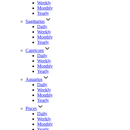
Weekly
Monthly
Yearly
Sagittarius
Daily
Weekly
Monthly
Yearly
Capricorn
Daily
Weekly
Monthly
Yearly
Aquarius
Daily
Weekly
Monthly
Yearly
Pisces
Daily
Weekly
Monthly
Yearly