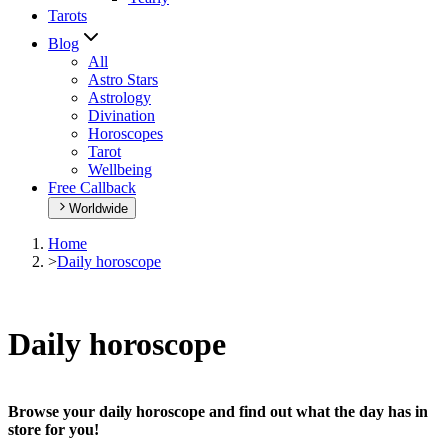
Tarots
Blog
All
Astro Stars
Astrology
Divination
Horoscopes
Tarot
Wellbeing
Free Callback
Worldwide
Home
>
Daily horoscope
Daily horoscope
Browse your daily horoscope and find out what the day has in
store for you!