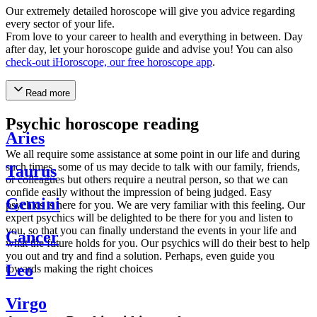
Our extremely detailed horoscope will give you advice regarding
every sector of your life.
From love to your career to health and everything in between. Day
after day, let your horoscope guide and advise you! You can also
check-out iHoroscope, our free horoscope app
.
Read more
Psychic horoscope reading
Aries
We all require some assistance at some point in our life and during
such times, some of us may decide to talk with our family, friends,
Taurus
or colleagues but others require a neutral person, so that we can
confide easily without the impression of being judged. Easy
Gemini
psychics is here for you. We are very familiar with this feeling. Our
expert psychics will be delighted to be there for you and listen to
you, so that you can finally understand the events in your life and
Cancer
what the future holds for you. Our psychics will do their best to help
you out and try and find a solution. Perhaps, even guide you
Leo
towards making the right choices
Virgo