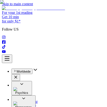
Skip to main content
For your 1st reading
Get 10 min
for only $1*
Follow US
Worldwide
Psychics
All
Astrologist
Tarologist