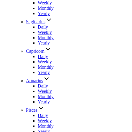
Weekly
Monthly
Yearly
Sagittarius
Daily
Weekly
Monthly
Yearly
Capricorn
Daily
Weekly
Monthly
Yearly
Aquarius
Daily
Weekly
Monthly
Yearly
Pisces
Daily
Weekly
Monthly
Yearly