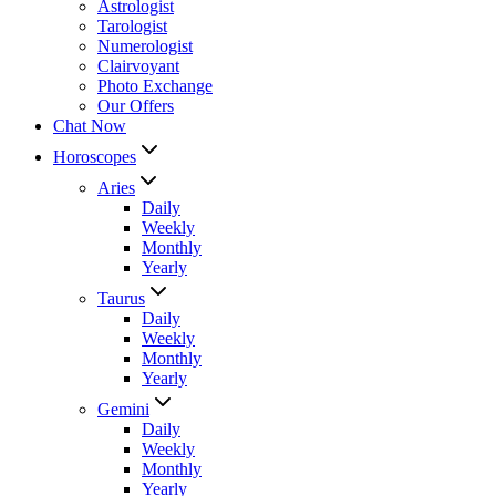
Astrologist
Tarologist
Numerologist
Clairvoyant
Photo Exchange
Our Offers
Chat Now
Horoscopes
Aries
Daily
Weekly
Monthly
Yearly
Taurus
Daily
Weekly
Monthly
Yearly
Gemini
Daily
Weekly
Monthly
Yearly