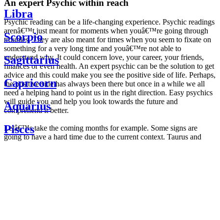
An expert Psychic within reach
Libra
Psychic reading can be a life-changing experience. Psychic readings
arenâ€™t just meant for moments when youâ€™re going through
Scorpio
troubles. They are also meant for times when you seem to fixate on
something for a very long time and youâ€™re not able to
understand why. It could concern love, your career, your friends,
Sagittarius
finances or even health. An expert psychic can be the solution to get
advice and this could make you see the positive side of life. Perhaps,
Capricorn
the positive side has always been there but once in a while we all
need a helping hand to point us in the right direction. Easy psychics
will guide you and help you look towards the future and
Aquarius
comprehend it better.
Pisces
Letâ€™s take the coming months for example. Some signs are
going to have a hard time due to the current context. Taurus and
Scorpio are going to be affected by the planetary context, mainly in
Daily
their couple. Some relations which are already weakened will have a
horoscope
tough time not imploding through this opposition. The only solution
Weekly
is to be more attentive to your partner, his/her desires and mostly be
horoscope
trusting. For Leos and Aquarius, the professional life is going to be
Monthly
the most affected. Youâ€™ll be in the mood to contest all sorts of
horoscope
authority and do as you please. Be careful, as this could be a
Yearly
dangerous game and itâ€™s not certain that youâ€™re going to
horoscope
win. Earth signs: Virgo and Capricorn will keep their cool even