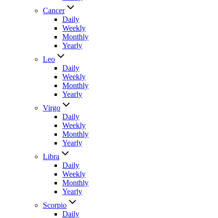
Cancer
Daily
Weekly
Monthly
Yearly
Leo
Daily
Weekly
Monthly
Yearly
Virgo
Daily
Weekly
Monthly
Yearly
Libra
Daily
Weekly
Monthly
Yearly
Scorpio
Daily