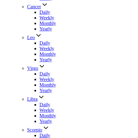
Cancer
Daily
Weekly
Monthly
Yearly
Leo
Daily
Weekly
Monthly
Yearly
Virgo
Daily
Weekly
Monthly
Yearly
Libra
Daily
Weekly
Monthly
Yearly
Scorpio
Daily