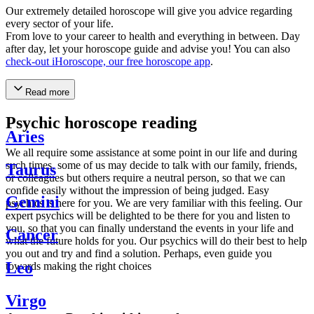
Our extremely detailed horoscope will give you advice regarding
every sector of your life.
From love to your career to health and everything in between. Day
after day, let your horoscope guide and advise you! You can also
check-out iHoroscope, our free horoscope app
.
Read more
Psychic horoscope reading
Aries
We all require some assistance at some point in our life and during
such times, some of us may decide to talk with our family, friends,
Taurus
or colleagues but others require a neutral person, so that we can
confide easily without the impression of being judged. Easy
Gemini
psychics is here for you. We are very familiar with this feeling. Our
expert psychics will be delighted to be there for you and listen to
you, so that you can finally understand the events in your life and
Cancer
what the future holds for you. Our psychics will do their best to help
you out and try and find a solution. Perhaps, even guide you
Leo
towards making the right choices
Virgo