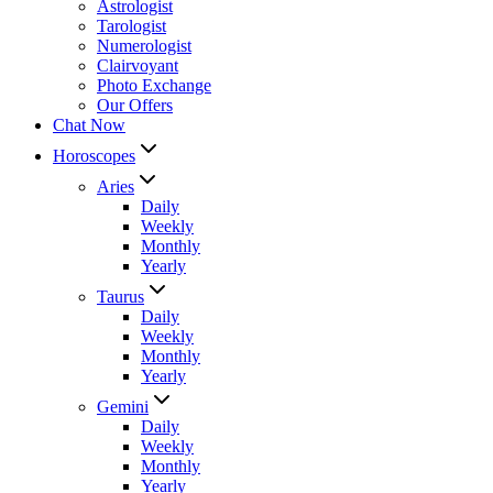
Astrologist
Tarologist
Numerologist
Clairvoyant
Photo Exchange
Our Offers
Chat Now
Horoscopes
Aries
Daily
Weekly
Monthly
Yearly
Taurus
Daily
Weekly
Monthly
Yearly
Gemini
Daily
Weekly
Monthly
Yearly