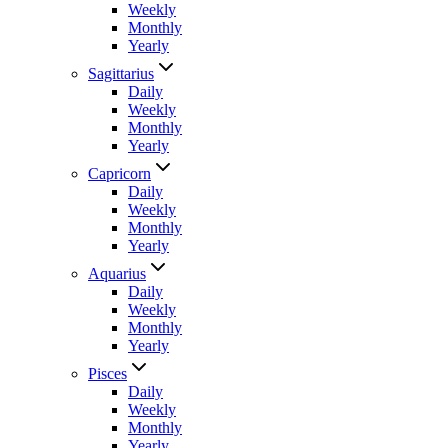
Weekly
Monthly
Yearly
Sagittarius
Daily
Weekly
Monthly
Yearly
Capricorn
Daily
Weekly
Monthly
Yearly
Aquarius
Daily
Weekly
Monthly
Yearly
Pisces
Daily
Weekly
Monthly
Yearly