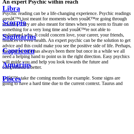
An expert Psychic within reach
Libra
Psychic reading can be a life-changing experience. Psychic readings
arenâ€™t just meant for moments when youâ€™re going through
Scorpio
troubles. They are also meant for times when you seem to fixate on
something for a very long time and youâ€™re not able to
understand why. It could concern love, your career, your friends,
Sagittarius
finances or even health. An expert psychic can be the solution to get
advice and this could make you see the positive side of life. Perhaps,
Capricorn
the positive side has always been there but once in a while we all
need a helping hand to point us in the right direction. Easy psychics
will guide you and help you look towards the future and
Aquarius
comprehend it better.
Pisces
Letâ€™s take the coming months for example. Some signs are
going to have a hard time due to the current context. Taurus and
Scorpio are going to be affected by the planetary context, mainly in
Daily
their couple. Some relations which are already weakened will have a
horoscope
tough time not imploding through this opposition. The only solution
Weekly
is to be more attentive to your partner, his/her desires and mostly be
horoscope
trusting. For Leos and Aquarius, the professional life is going to be
Monthly
the most affected. Youâ€™ll be in the mood to contest all sorts of
horoscope
authority and do as you please. Be careful, as this could be a
Yearly
dangerous game and itâ€™s not certain that youâ€™re going to
horoscope
win. Earth signs: Virgo and Capricorn will keep their cool even