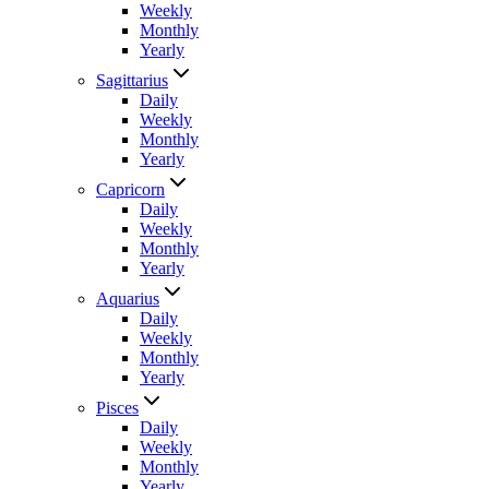
Weekly
Monthly
Yearly
Sagittarius
Daily
Weekly
Monthly
Yearly
Capricorn
Daily
Weekly
Monthly
Yearly
Aquarius
Daily
Weekly
Monthly
Yearly
Pisces
Daily
Weekly
Monthly
Yearly