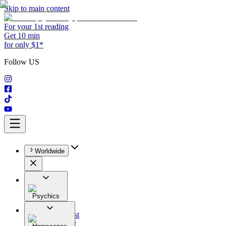
Skip to main content
For your 1st reading
Get 10 min
for only $1*
Follow US
Worldwide
Psychics
All
Astrologist
Tarologist