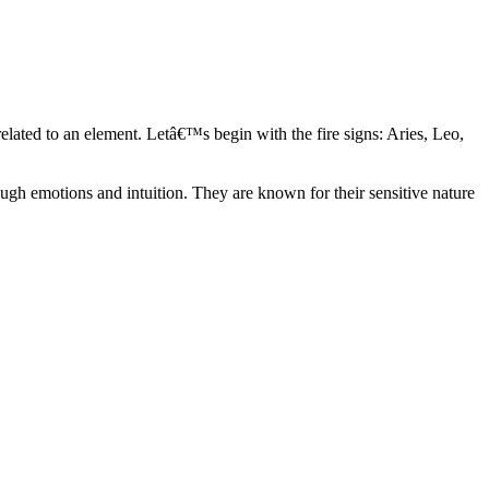
elated to an element. Letâ€™s begin with the fire signs: Aries, Leo,
ugh emotions and intuition. They are known for their sensitive nature
ve in their own world. They have a live and let live mentality and go
d are very grounded. They are loyal to their family and friends and are
y psychics, our expert astrologers help you understand these elements