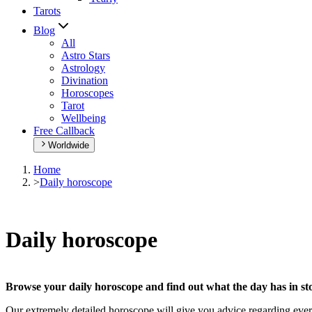
Tarots
Blog
All
Astro Stars
Astrology
Divination
Horoscopes
Tarot
Wellbeing
Free Callback
Worldwide
Home
>
Daily horoscope
Daily horoscope
Browse your daily horoscope and find out what the day has in sto
Our extremely detailed horoscope will give you advice regarding every