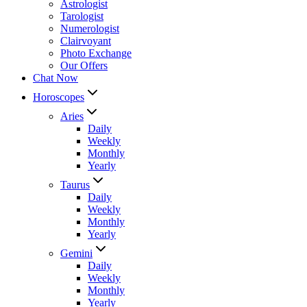
Astrologist
Tarologist
Numerologist
Clairvoyant
Photo Exchange
Our Offers
Chat Now
Horoscopes
Aries
Daily
Weekly
Monthly
Yearly
Taurus
Daily
Weekly
Monthly
Yearly
Gemini
Daily
Weekly
Monthly
Yearly