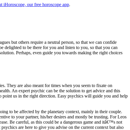
t iHoroscope, our free horoscope app
.
eagues but others require a neutral person, so that we can confide
e delighted to be there for you and listen to you, so that you can
a solution. Perhaps, even guide you towards making the right choices
s. They are also meant for times when you seem to fixate on
alth. An expert psychic can be the solution to get advice and this
o point us in the right direction. Easy psychics will guide you and help
ng to be affected by the planetary context, mainly in their couple.
tive to your partner, his/her desires and mostly be trusting. For Leos
please. Be careful, as this could be a dangerous game and itâ€™s not
sychics are here to give you advise on the current context but also