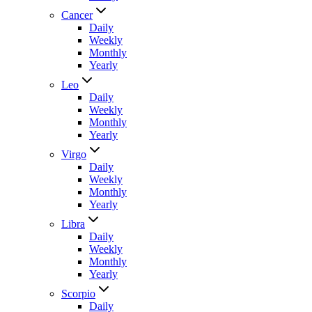
Cancer
Daily
Weekly
Monthly
Yearly
Leo
Daily
Weekly
Monthly
Yearly
Virgo
Daily
Weekly
Monthly
Yearly
Libra
Daily
Weekly
Monthly
Yearly
Scorpio
Daily