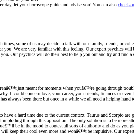
ter day, let your horoscope guide and advise you! You can also
check-ou
h times, some of us may decide to talk with our family, friends, or coll
r you. We are very familiar with this feeling. Our expert psychics will b
or you. Our psychics will do their best to help you out and try and find 
s arenâ€™t just meant for moments when youâ€™re going through trouble
y. It could concern love, your career, your friends, finances or even he
e has always been there but once in a while we all need a helping hand t
ave a hard time due to the current context. Taurus and Scorpio are goi
mploding through this opposition. The only solution is to be more atten
Youâ€™ll be in the mood to contest all sorts of authority and do as you 
 will keep their cool even more and wonâ€™t be impulsive. Our expert p