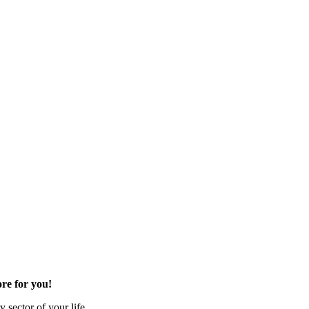
re for you!
 sector of your life.