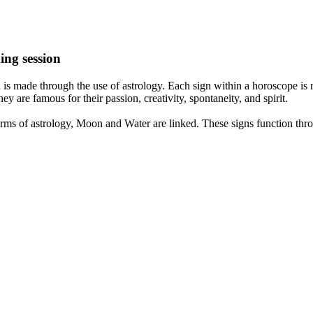
ing session
is made through the use of astrology. Each sign within a horoscope is r
y are famous for their passion, creativity, spontaneity, and spirit.
rms of astrology, Moon and Water are linked. These signs function thro
nd very communicative. They love to indulge in fantasies and tend to li
th signs like their names suggest are down to Earth, stick to reality an
nt which makes an impact on their personality, life, and choices. At Eas
nnected to life and be in sync with your partner, family, and friends.