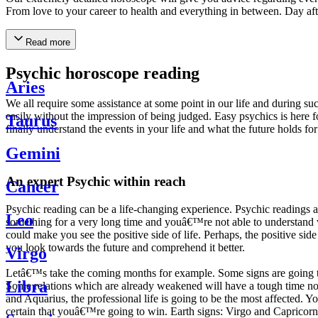
From love to your career to health and everything in between. Day af
Read more
Psychic horoscope reading
Aries
We all require some assistance at some point in our life and during suc
easily without the impression of being judged. Easy psychics is here fo
Taurus
finally understand the events in your life and what the future holds f
Gemini
An expert Psychic within reach
Cancer
Psychic reading can be a life-changing experience. Psychic reading
Leo
something for a very long time and youâ€™re not able to understand wh
could make you see the positive side of life. Perhaps, the positive sid
you look towards the future and comprehend it better.
Virgo
Letâ€™s take the coming months for example. Some signs are going to h
Libra
Some relations which are already weakened will have a tough time not i
and Aquarius, the professional life is going to be the most affected. 
certain that youâ€™re going to win. Earth signs: Virgo and Capricorn