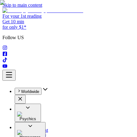
Skip to main content
For your 1st reading
Get 10 min
for only $1*
Follow US
Worldwide
Psychics
All
Astrologist
Tarologist