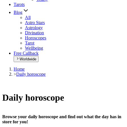
Tarots
Blog
All
Astro Stars
Astrology
Divination
Horoscopes
Tarot
Wellbeing
Free Callback
Worldwide
Home
>
Daily horoscope
Daily horoscope
Browse your daily horoscope and find out what the day has in
store for you!