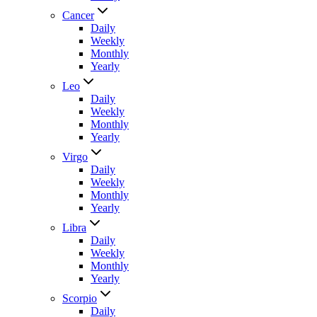
Cancer
Daily
Weekly
Monthly
Yearly
Leo
Daily
Weekly
Monthly
Yearly
Virgo
Daily
Weekly
Monthly
Yearly
Libra
Daily
Weekly
Monthly
Yearly
Scorpio
Daily