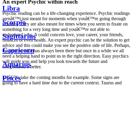
An expert Psychic within reach
Libra
Psychic reading can be a life-changing experience. Psychic readings
arenâ€™t just meant for moments when youâ€™re going through
Scorpio
troubles. They are also meant for times when you seem to fixate on
something for a very long time and youâ€™re not able to
understand why. It could concern love, your career, your friends,
Sagittarius
finances or even health. An expert psychic can be the solution to get
advice and this could make you see the positive side of life. Perhaps,
Capricorn
the positive side has always been there but once in a while we all
need a helping hand to point us in the right direction. Easy psychics
will guide you and help you look towards the future and
Aquarius
comprehend it better.
Pisces
Letâ€™s take the coming months for example. Some signs are
going to have a hard time due to the current context. Taurus and
Scorpio are going to be affected by the planetary context, mainly in
Daily
their couple. Some relations which are already weakened will have a
horoscope
tough time not imploding through this opposition. The only solution
Weekly
is to be more attentive to your partner, his/her desires and mostly be
horoscope
trusting. For Leos and Aquarius, the professional life is going to be
Monthly
the most affected. Youâ€™ll be in the mood to contest all sorts of
horoscope
authority and do as you please. Be careful, as this could be a
Yearly
dangerous game and itâ€™s not certain that youâ€™re going to
horoscope
win. Earth signs: Virgo and Capricorn will keep their cool even