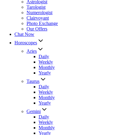
Astrologist
Tarologist
Numerologist
Clairvoyant
Photo Exchange
Our Offers
Chat Now
Horoscopes
Aries
Daily
Weekly
Monthly
Yearly
Taurus
Daily
Weekly
Monthly
Yearly
Gemini
Daily
Weekly
Monthly
Yearly