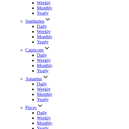
Weekly
Monthly
Yearly
Sagittarius
Daily
Weekly
Monthly
Yearly
Capricorn
Daily
Weekly
Monthly
Yearly
Aquarius
Daily
Weekly
Monthly
Yearly
Pisces
Daily
Weekly
Monthly
Yearly