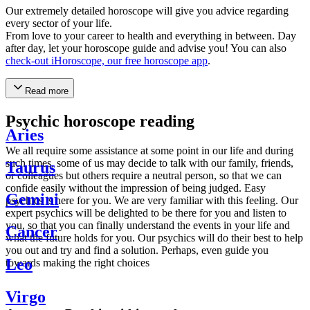
Our extremely detailed horoscope will give you advice regarding
every sector of your life.
From love to your career to health and everything in between. Day
after day, let your horoscope guide and advise you! You can also
check-out iHoroscope, our free horoscope app
.
Read more
Psychic horoscope reading
Aries
We all require some assistance at some point in our life and during
such times, some of us may decide to talk with our family, friends,
Taurus
or colleagues but others require a neutral person, so that we can
confide easily without the impression of being judged. Easy
Gemini
psychics is here for you. We are very familiar with this feeling. Our
expert psychics will be delighted to be there for you and listen to
you, so that you can finally understand the events in your life and
Cancer
what the future holds for you. Our psychics will do their best to help
you out and try and find a solution. Perhaps, even guide you
Leo
towards making the right choices
Virgo