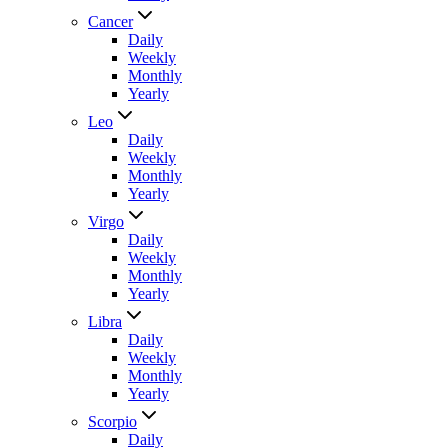
Cancer
Daily
Weekly
Monthly
Yearly
Leo
Daily
Weekly
Monthly
Yearly
Virgo
Daily
Weekly
Monthly
Yearly
Libra
Daily
Weekly
Monthly
Yearly
Scorpio
Daily