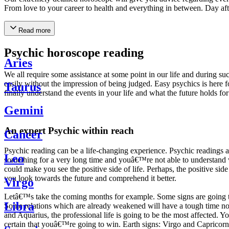
From love to your career to health and everything in between. Day af
Read more
Psychic horoscope reading
Aries
We all require some assistance at some point in our life and during suc
easily without the impression of being judged. Easy psychics is here fo
Taurus
finally understand the events in your life and what the future holds f
Gemini
An expert Psychic within reach
Cancer
Psychic reading can be a life-changing experience. Psychic reading
Leo
something for a very long time and youâ€™re not able to understand wh
could make you see the positive side of life. Perhaps, the positive sid
you look towards the future and comprehend it better.
Virgo
Letâ€™s take the coming months for example. Some signs are going to h
Libra
Some relations which are already weakened will have a tough time not i
and Aquarius, the professional life is going to be the most affected. 
certain that youâ€™re going to win. Earth signs: Virgo and Capricorn