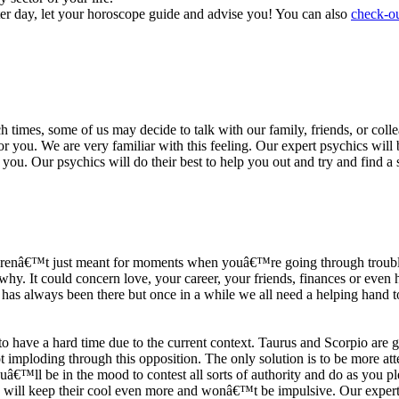
ter day, let your horoscope guide and advise you! You can also
check-ou
h times, some of us may decide to talk with our family, friends, or coll
r you. We are very familiar with this feeling. Our expert psychics will b
or you. Our psychics will do their best to help you out and try and find 
s arenâ€™t just meant for moments when youâ€™re going through trouble
y. It could concern love, your career, your friends, finances or even he
e has always been there but once in a while we all need a helping hand t
ave a hard time due to the current context. Taurus and Scorpio are goi
mploding through this opposition. The only solution is to be more atten
Youâ€™ll be in the mood to contest all sorts of authority and do as you 
 will keep their cool even more and wonâ€™t be impulsive. Our expert p