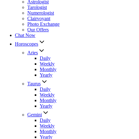
Astrologist
Tarologist
Numerologist
Clairvoyant
Photo Exchange
Our Offers
Chat Now
Horoscopes
Aries
Daily
Weekly
Monthly
Yearly
Taurus
Daily
Weekly
Monthly
Yearly
Gemini
Daily
Weekly
Monthly
Yearly