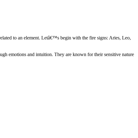
elated to an element. Letâ€™s begin with the fire signs: Aries, Leo,
ugh emotions and intuition. They are known for their sensitive nature
ve in their own world. They have a live and let live mentality and go
d are very grounded. They are loyal to their family and friends and are
y psychics, our expert astrologers help you understand these elements