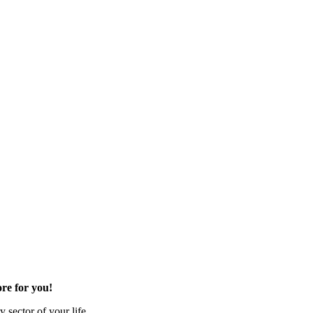
re for you!
 sector of your life.