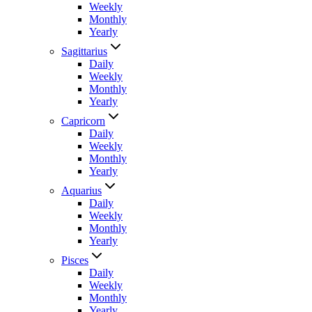
Weekly
Monthly
Yearly
Sagittarius
Daily
Weekly
Monthly
Yearly
Capricorn
Daily
Weekly
Monthly
Yearly
Aquarius
Daily
Weekly
Monthly
Yearly
Pisces
Daily
Weekly
Monthly
Yearly