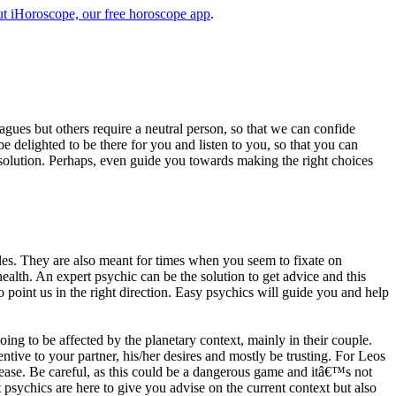
t iHoroscope, our free horoscope app
.
eagues but others require a neutral person, so that we can confide
e delighted to be there for you and listen to you, so that you can
a solution. Perhaps, even guide you towards making the right choices
s. They are also meant for times when you seem to fixate on
alth. An expert psychic can be the solution to get advice and this
o point us in the right direction. Easy psychics will guide you and help
ng to be affected by the planetary context, mainly in their couple.
tive to your partner, his/her desires and mostly be trusting. For Leos
please. Be careful, as this could be a dangerous game and itâ€™s not
sychics are here to give you advise on the current context but also