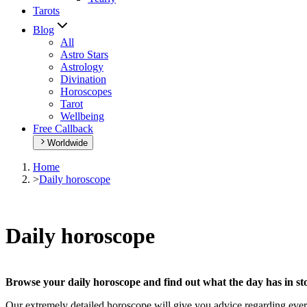
Tarots
Blog
All
Astro Stars
Astrology
Divination
Horoscopes
Tarot
Wellbeing
Free Callback
Worldwide
Home
>
Daily horoscope
Daily horoscope
Browse your daily horoscope and find out what the day has in sto
Our extremely detailed horoscope will give you advice regarding every