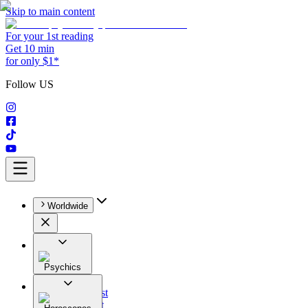
Skip to main content
For your 1st reading
Get 10 min
for only $1*
Follow US
Worldwide
Psychics
All
Astrologist
Tarologist