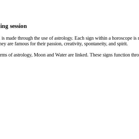
ing session
is made through the use of astrology. Each sign within a horoscope is r
y are famous for their passion, creativity, spontaneity, and spirit.
rms of astrology, Moon and Water are linked. These signs function thro
nd very communicative. They love to indulge in fantasies and tend to li
th signs like their names suggest are down to Earth, stick to reality an
nt which makes an impact on their personality, life, and choices. At Eas
nnected to life and be in sync with your partner, family, and friends.