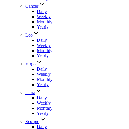
Cancer
Daily
Weekly
Monthly
Yearly
Leo
Daily
Weekly
Monthly
Yearly
Virgo
Daily
Weekly
Monthly
Yearly
Libra
Daily
Weekly
Monthly
Yearly
Scorpio
Daily