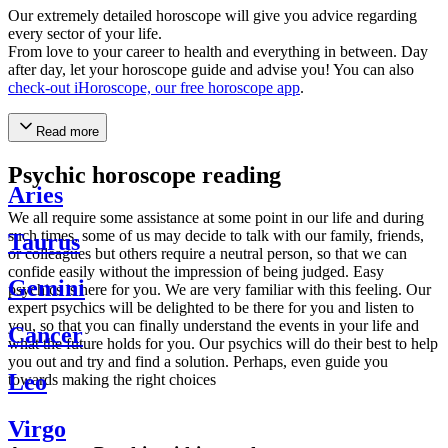
Our extremely detailed horoscope will give you advice regarding
every sector of your life.
From love to your career to health and everything in between. Day
after day, let your horoscope guide and advise you! You can also
check-out iHoroscope, our free horoscope app
.
Read more
Psychic horoscope reading
Aries
We all require some assistance at some point in our life and during
such times, some of us may decide to talk with our family, friends,
Taurus
or colleagues but others require a neutral person, so that we can
confide easily without the impression of being judged. Easy
Gemini
psychics is here for you. We are very familiar with this feeling. Our
expert psychics will be delighted to be there for you and listen to
you, so that you can finally understand the events in your life and
Cancer
what the future holds for you. Our psychics will do their best to help
you out and try and find a solution. Perhaps, even guide you
Leo
towards making the right choices
Virgo