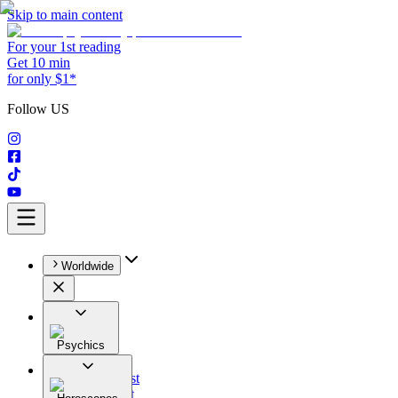
Skip to main content
For your 1st reading
Get 10 min
for only $1*
Follow US
Worldwide
Psychics
All
Astrologist
Tarologist