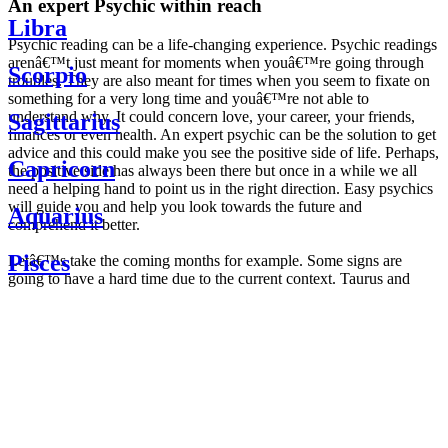
An expert Psychic within reach
Libra
Psychic reading can be a life-changing experience. Psychic readings
arenâ€™t just meant for moments when youâ€™re going through
Scorpio
troubles. They are also meant for times when you seem to fixate on
something for a very long time and youâ€™re not able to
understand why. It could concern love, your career, your friends,
Sagittarius
finances or even health. An expert psychic can be the solution to get
advice and this could make you see the positive side of life. Perhaps,
Capricorn
the positive side has always been there but once in a while we all
need a helping hand to point us in the right direction. Easy psychics
will guide you and help you look towards the future and
Aquarius
comprehend it better.
Pisces
Letâ€™s take the coming months for example. Some signs are
going to have a hard time due to the current context. Taurus and
Scorpio are going to be affected by the planetary context, mainly in
Daily
their couple. Some relations which are already weakened will have a
horoscope
tough time not imploding through this opposition. The only solution
Weekly
is to be more attentive to your partner, his/her desires and mostly be
horoscope
trusting. For Leos and Aquarius, the professional life is going to be
Monthly
the most affected. Youâ€™ll be in the mood to contest all sorts of
horoscope
authority and do as you please. Be careful, as this could be a
Yearly
dangerous game and itâ€™s not certain that youâ€™re going to
horoscope
win. Earth signs: Virgo and Capricorn will keep their cool even