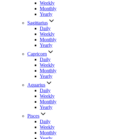
Weekly
Monthly
Yearly
Sagittarius
Daily
Weekly
Monthly
Yearly
Capricorn
Daily
Weekly
Monthly
Yearly
Aquarius
Daily
Weekly
Monthly
Yearly
Pisces
Daily
Weekly
Monthly
Yearly