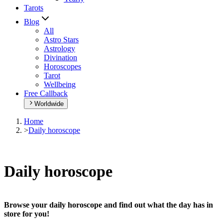
Tarots
Blog
All
Astro Stars
Astrology
Divination
Horoscopes
Tarot
Wellbeing
Free Callback
Worldwide
Home
>
Daily horoscope
Daily horoscope
Browse your daily horoscope and find out what the day has in
store for you!