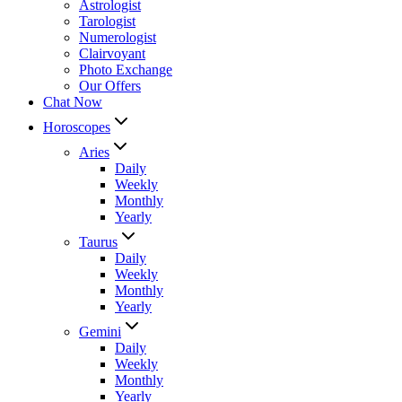
Astrologist
Tarologist
Numerologist
Clairvoyant
Photo Exchange
Our Offers
Chat Now
Horoscopes
Aries
Daily
Weekly
Monthly
Yearly
Taurus
Daily
Weekly
Monthly
Yearly
Gemini
Daily
Weekly
Monthly
Yearly