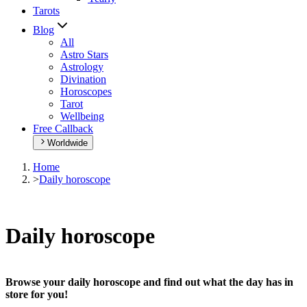
Tarots
Blog
All
Astro Stars
Astrology
Divination
Horoscopes
Tarot
Wellbeing
Free Callback
Worldwide
Home
>
Daily horoscope
Daily horoscope
Browse your daily horoscope and find out what the day has in
store for you!