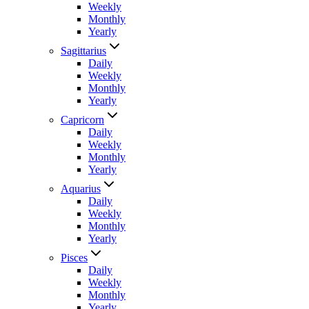
Weekly
Monthly
Yearly
Sagittarius
Daily
Weekly
Monthly
Yearly
Capricorn
Daily
Weekly
Monthly
Yearly
Aquarius
Daily
Weekly
Monthly
Yearly
Pisces
Daily
Weekly
Monthly
Yearly