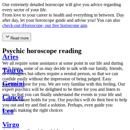
Our extremely detailed horoscope will give you advice regarding
every sector of your life.
From love to your career to health and everything in between. Day
after day, let your horoscope guide and advise you! You can also
check-out iHoroscope, our free horoscope app
.
Read more
Psychic horoscope reading
Aries
We all require some assistance at some point in our life and during
such times, some of us may decide to talk with our family, friends,
Taurus
or colleagues but others require a neutral person, so that we can
confide easily without the impression of being judged. Easy
Gemini
psychics is here for you. We are very familiar with this feeling. Our
expert psychics will be delighted to be there for you and listen to
you, so that you can finally understand the events in your life and
Cancer
what the future holds for you. Our psychics will do their best to help
you out and try and find a solution. Perhaps, even guide you
Leo
towards making the right choices
Virgo