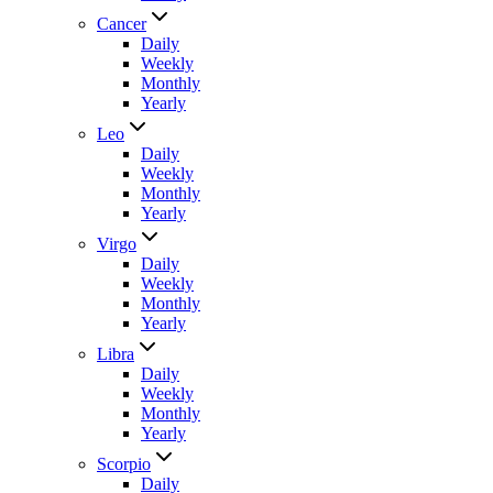
Cancer
Daily
Weekly
Monthly
Yearly
Leo
Daily
Weekly
Monthly
Yearly
Virgo
Daily
Weekly
Monthly
Yearly
Libra
Daily
Weekly
Monthly
Yearly
Scorpio
Daily