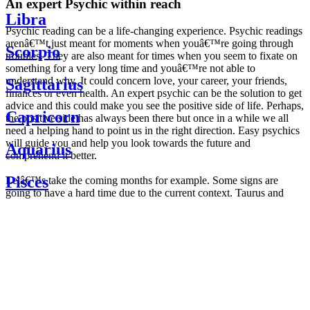
An expert Psychic within reach
Libra
Psychic reading can be a life-changing experience. Psychic readings
arenâ€™t just meant for moments when youâ€™re going through
Scorpio
troubles. They are also meant for times when you seem to fixate on
something for a very long time and youâ€™re not able to
understand why. It could concern love, your career, your friends,
Sagittarius
finances or even health. An expert psychic can be the solution to get
advice and this could make you see the positive side of life. Perhaps,
Capricorn
the positive side has always been there but once in a while we all
need a helping hand to point us in the right direction. Easy psychics
will guide you and help you look towards the future and
Aquarius
comprehend it better.
Pisces
Letâ€™s take the coming months for example. Some signs are
going to have a hard time due to the current context. Taurus and
Scorpio are going to be affected by the planetary context, mainly in
Daily
their couple. Some relations which are already weakened will have a
horoscope
tough time not imploding through this opposition. The only solution
Weekly
is to be more attentive to your partner, his/her desires and mostly be
horoscope
trusting. For Leos and Aquarius, the professional life is going to be
Monthly
the most affected. Youâ€™ll be in the mood to contest all sorts of
horoscope
authority and do as you please. Be careful, as this could be a
Yearly
dangerous game and itâ€™s not certain that youâ€™re going to
horoscope
win. Earth signs: Virgo and Capricorn will keep their cool even