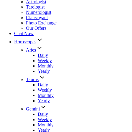
Astrologist
Tarologist
Numerologist
Clairvoyant
Photo Exchange
Our Offers
Chat Now
Horoscopes
Aries
Daily
Weekly
Monthly
Yearly
Taurus
Daily
Weekly
Monthly
Yearly
Gemini
Daily
Weekly
Monthly
Yearly