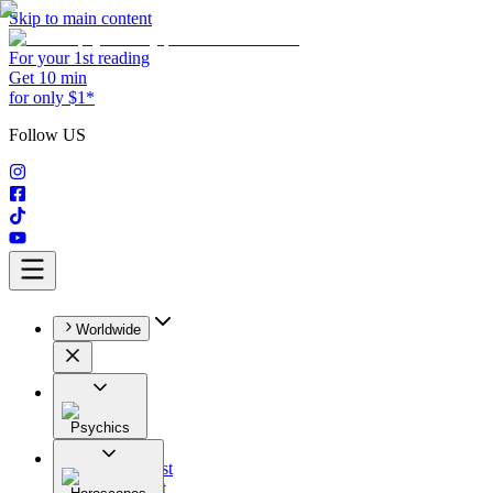
Skip to main content
For your 1st reading
Get 10 min
for only $1*
Follow US
Worldwide
Psychics
All
Astrologist
Tarologist