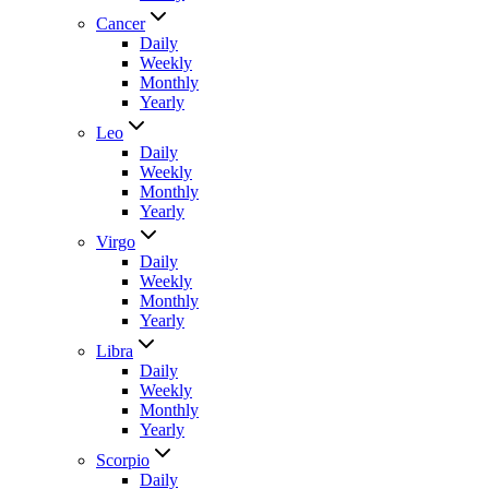
Cancer
Daily
Weekly
Monthly
Yearly
Leo
Daily
Weekly
Monthly
Yearly
Virgo
Daily
Weekly
Monthly
Yearly
Libra
Daily
Weekly
Monthly
Yearly
Scorpio
Daily