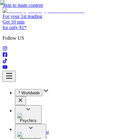
Skip to main content
For your 1st reading
Get 10 min
for only $1*
Follow US
Worldwide
Psychics
All
Astrologist
Tarologist