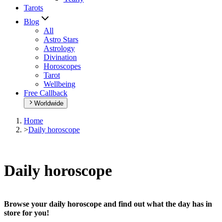
Tarots
Blog
All
Astro Stars
Astrology
Divination
Horoscopes
Tarot
Wellbeing
Free Callback
Worldwide
Home
>
Daily horoscope
Daily horoscope
Browse your daily horoscope and find out what the day has in
store for you!