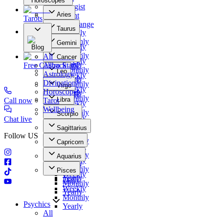
Horoscopes
Numerologist
Aries
Clairvoyant
Tarots
Daily
Photo Exchange
Taurus
Weekly
Our Offers
Daily
Monthly
Gemini
Weekly
Blog
Yearly
Daily
Monthly
All
Cancer
Weekly
Yearly
Free Callback
Astro Stars
Daily
Monthly
Leo
Astrology
Weekly
Yearly
Daily
Divination
Monthly
Virgo
Weekly
Horoscopes
Yearly
Daily
Monthly
Libra
Call now
Tarot
Weekly
Yearly
Daily
Wellbeing
Monthly
Scorpio
Weekly
Chat live
Yearly
Daily
Monthly
Sagittarius
Weekly
Yearly
Follow US
Daily
Monthly
Capricorn
Weekly
Yearly
Daily
Monthly
Aquarius
Weekly
Yearly
Daily
Monthly
Pisces
Weekly
Yearly
Daily
Monthly
Weekly
Yearly
Monthly
Psychics
Yearly
All