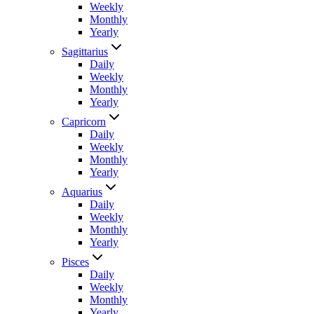
Weekly
Monthly
Yearly
Sagittarius
Daily
Weekly
Monthly
Yearly
Capricorn
Daily
Weekly
Monthly
Yearly
Aquarius
Daily
Weekly
Monthly
Yearly
Pisces
Daily
Weekly
Monthly
Yearly