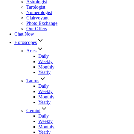
Astrologist
Tarologist
Numerologist
Clairvoyant
Photo Exchange
Our Offers
Chat Now
Horoscopes
Aries
Daily
Weekly
Monthly
Yearly
Taurus
Daily
Weekly
Monthly
Yearly
Gemini
Daily
Weekly
Monthly
Yearly