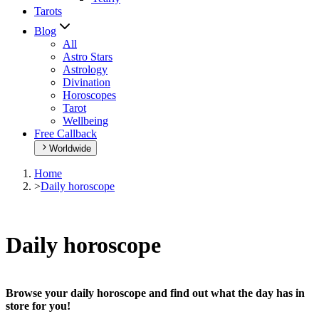
Tarots
Blog
All
Astro Stars
Astrology
Divination
Horoscopes
Tarot
Wellbeing
Free Callback
Worldwide
Home
>
Daily horoscope
Daily horoscope
Browse your daily horoscope and find out what the day has in
store for you!