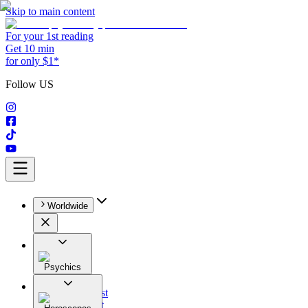
Skip to main content
For your 1st reading
Get 10 min
for only $1*
Follow US
Worldwide
Psychics
All
Astrologist
Tarologist