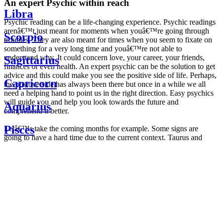
An expert Psychic within reach
Libra
Psychic reading can be a life-changing experience. Psychic readings
arenâ€™t just meant for moments when youâ€™re going through
Scorpio
troubles. They are also meant for times when you seem to fixate on
something for a very long time and youâ€™re not able to
understand why. It could concern love, your career, your friends,
Sagittarius
finances or even health. An expert psychic can be the solution to get
advice and this could make you see the positive side of life. Perhaps,
Capricorn
the positive side has always been there but once in a while we all
need a helping hand to point us in the right direction. Easy psychics
will guide you and help you look towards the future and
Aquarius
comprehend it better.
Pisces
Letâ€™s take the coming months for example. Some signs are
going to have a hard time due to the current context. Taurus and
Scorpio are going to be affected by the planetary context, mainly in
Daily
their couple. Some relations which are already weakened will have a
horoscope
tough time not imploding through this opposition. The only solution
Weekly
is to be more attentive to your partner, his/her desires and mostly be
horoscope
trusting. For Leos and Aquarius, the professional life is going to be
Monthly
the most affected. Youâ€™ll be in the mood to contest all sorts of
horoscope
authority and do as you please. Be careful, as this could be a
Yearly
dangerous game and itâ€™s not certain that youâ€™re going to
horoscope
win. Earth signs: Virgo and Capricorn will keep their cool even