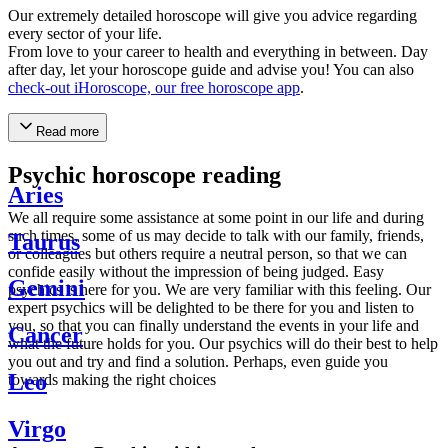
Our extremely detailed horoscope will give you advice regarding
every sector of your life.
From love to your career to health and everything in between. Day
after day, let your horoscope guide and advise you! You can also
check-out iHoroscope, our free horoscope app
.
Read more
Psychic horoscope reading
Aries
We all require some assistance at some point in our life and during
such times, some of us may decide to talk with our family, friends,
Taurus
or colleagues but others require a neutral person, so that we can
confide easily without the impression of being judged. Easy
Gemini
psychics is here for you. We are very familiar with this feeling. Our
expert psychics will be delighted to be there for you and listen to
you, so that you can finally understand the events in your life and
Cancer
what the future holds for you. Our psychics will do their best to help
you out and try and find a solution. Perhaps, even guide you
Leo
towards making the right choices
Virgo