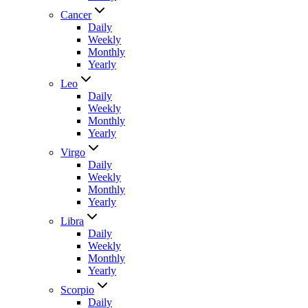
Cancer
Daily
Weekly
Monthly
Yearly
Leo
Daily
Weekly
Monthly
Yearly
Virgo
Daily
Weekly
Monthly
Yearly
Libra
Daily
Weekly
Monthly
Yearly
Scorpio
Daily