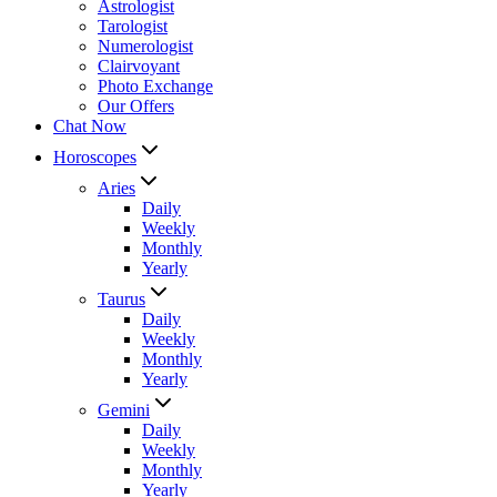
Astrologist
Tarologist
Numerologist
Clairvoyant
Photo Exchange
Our Offers
Chat Now
Horoscopes
Aries
Daily
Weekly
Monthly
Yearly
Taurus
Daily
Weekly
Monthly
Yearly
Gemini
Daily
Weekly
Monthly
Yearly