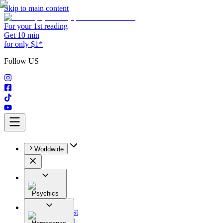
Skip to main content
For your 1st reading
Get 10 min
for only $1*
Follow US
Worldwide
Psychics
All
Astrologist
Tarologist