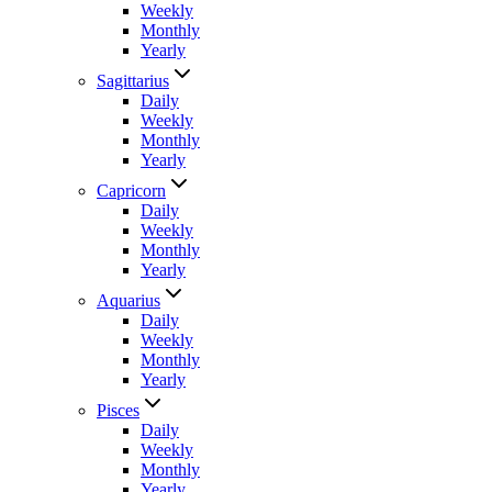
Weekly
Monthly
Yearly
Sagittarius
Daily
Weekly
Monthly
Yearly
Capricorn
Daily
Weekly
Monthly
Yearly
Aquarius
Daily
Weekly
Monthly
Yearly
Pisces
Daily
Weekly
Monthly
Yearly