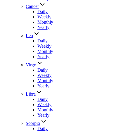
Cancer
Daily
Weekly
Monthly
Yearly
Leo
Daily
Weekly
Monthly
Yearly
Virgo
Daily
Weekly
Monthly
Yearly
Libra
Daily
Weekly
Monthly
Yearly
Scorpio
Daily