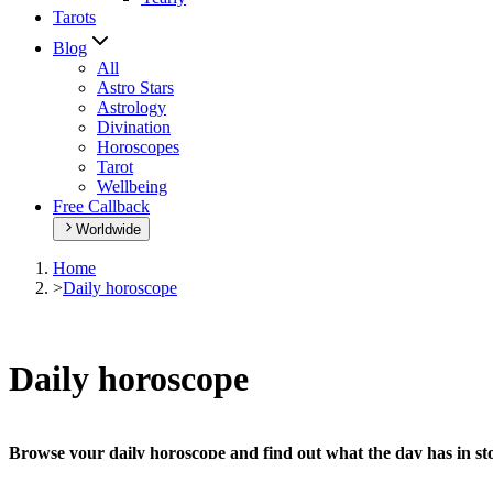
Tarots
Blog
All
Astro Stars
Astrology
Divination
Horoscopes
Tarot
Wellbeing
Free Callback
Worldwide
Home
>
Daily horoscope
Daily horoscope
Browse your daily horoscope and find out what the day has in sto
Our extremely detailed horoscope will give you advice regarding every