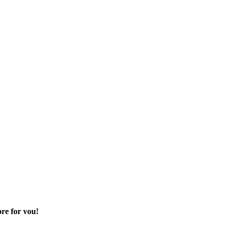
re for you!
 sector of your life.