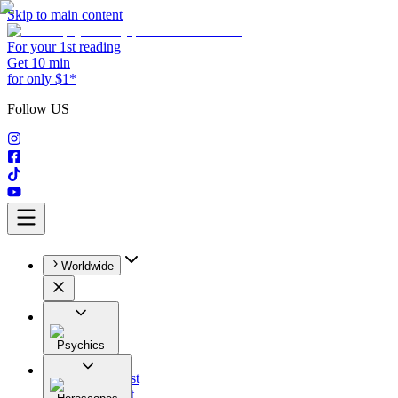
Skip to main content
For your 1st reading
Get 10 min
for only $1*
Follow US
Worldwide
Psychics
All
Astrologist
Tarologist