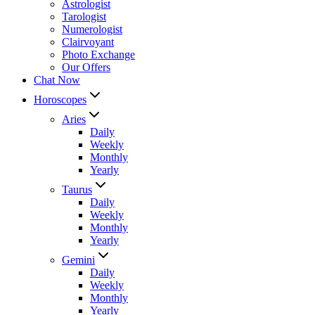
Astrologist
Tarologist
Numerologist
Clairvoyant
Photo Exchange
Our Offers
Chat Now
Horoscopes
Aries
Daily
Weekly
Monthly
Yearly
Taurus
Daily
Weekly
Monthly
Yearly
Gemini
Daily
Weekly
Monthly
Yearly