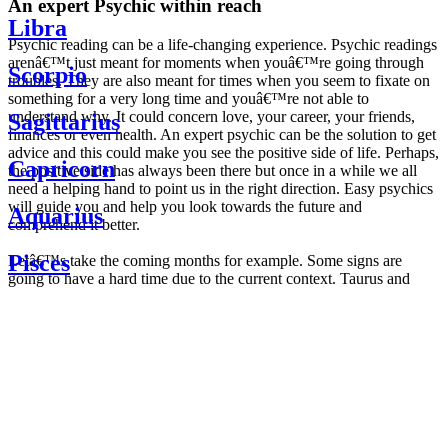
An expert Psychic within reach
Libra
Psychic reading can be a life-changing experience. Psychic readings
arenâ€™t just meant for moments when youâ€™re going through
Scorpio
troubles. They are also meant for times when you seem to fixate on
something for a very long time and youâ€™re not able to
understand why. It could concern love, your career, your friends,
Sagittarius
finances or even health. An expert psychic can be the solution to get
advice and this could make you see the positive side of life. Perhaps,
Capricorn
the positive side has always been there but once in a while we all
need a helping hand to point us in the right direction. Easy psychics
will guide you and help you look towards the future and
Aquarius
comprehend it better.
Pisces
Letâ€™s take the coming months for example. Some signs are
going to have a hard time due to the current context. Taurus and
Scorpio are going to be affected by the planetary context, mainly in
Daily
their couple. Some relations which are already weakened will have a
horoscope
tough time not imploding through this opposition. The only solution
Weekly
is to be more attentive to your partner, his/her desires and mostly be
horoscope
trusting. For Leos and Aquarius, the professional life is going to be
Monthly
the most affected. Youâ€™ll be in the mood to contest all sorts of
horoscope
authority and do as you please. Be careful, as this could be a
Yearly
dangerous game and itâ€™s not certain that youâ€™re going to
horoscope
win. Earth signs: Virgo and Capricorn will keep their cool even