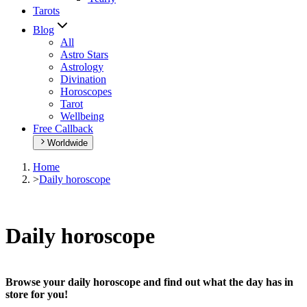
Tarots
Blog
All
Astro Stars
Astrology
Divination
Horoscopes
Tarot
Wellbeing
Free Callback
Worldwide
Home
>
Daily horoscope
Daily horoscope
Browse your daily horoscope and find out what the day has in
store for you!