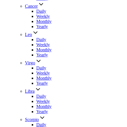
Cancer
Daily
Weekly
Monthly
Yearly
Leo
Daily
Weekly
Monthly
Yearly
Virgo
Daily
Weekly
Monthly
Yearly
Libra
Daily
Weekly
Monthly
Yearly
Scorpio
Daily