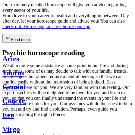
Our extremely detailed horoscope will give you advice regarding
every sector of your life.
From love to your career to health and everything in between. Day
after day, let your horoscope guide and advise you! You can also
check-out iHoroscope, our free horoscope app
.
Read more
Psychic horoscope reading
Aries
We all require some assistance at some point in our life and during
such times, some of us may decide to talk with our family, friends,
Taurus
or colleagues but others require a neutral person, so that we can
confide easily without the impression of being judged. Easy
Gemini
psychics is here for you. We are very familiar with this feeling. Our
expert psychics will be delighted to be there for you and listen to
you, so that you can finally understand the events in your life and
Cancer
what the future holds for you. Our psychics will do their best to help
you out and try and find a solution. Perhaps, even guide you
Leo
towards making the right choices
Virgo