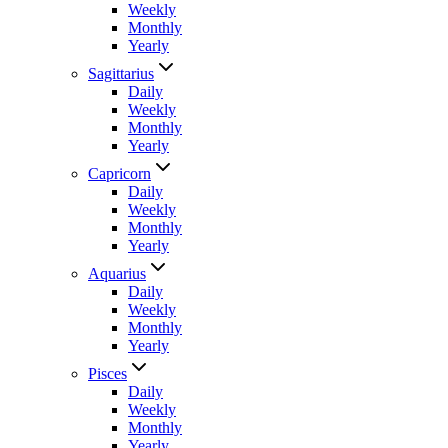
Weekly
Monthly
Yearly
Sagittarius
Daily
Weekly
Monthly
Yearly
Capricorn
Daily
Weekly
Monthly
Yearly
Aquarius
Daily
Weekly
Monthly
Yearly
Pisces
Daily
Weekly
Monthly
Yearly