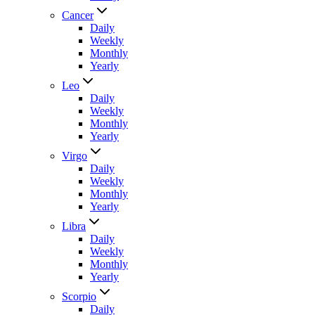
Cancer
Daily
Weekly
Monthly
Yearly
Leo
Daily
Weekly
Monthly
Yearly
Virgo
Daily
Weekly
Monthly
Yearly
Libra
Daily
Weekly
Monthly
Yearly
Scorpio
Daily