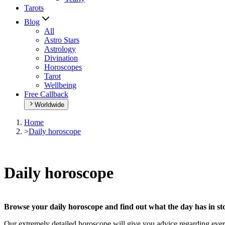
Tarots
Blog
All
Astro Stars
Astrology
Divination
Horoscopes
Tarot
Wellbeing
Free Callback
Worldwide
Home
>
Daily horoscope
Daily horoscope
Browse your daily horoscope and find out what the day has in sto
Our extremely detailed horoscope will give you advice regarding every