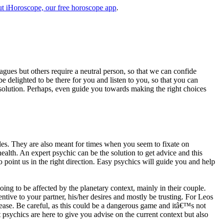
t iHoroscope, our free horoscope app
.
eagues but others require a neutral person, so that we can confide
e delighted to be there for you and listen to you, so that you can
a solution. Perhaps, even guide you towards making the right choices
s. They are also meant for times when you seem to fixate on
alth. An expert psychic can be the solution to get advice and this
o point us in the right direction. Easy psychics will guide you and help
ng to be affected by the planetary context, mainly in their couple.
tive to your partner, his/her desires and mostly be trusting. For Leos
please. Be careful, as this could be a dangerous game and itâ€™s not
sychics are here to give you advise on the current context but also