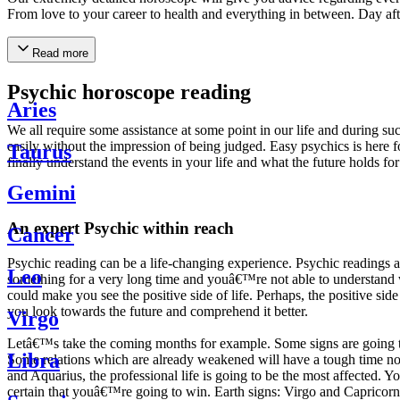
From love to your career to health and everything in between. Day af
Read more
Psychic horoscope reading
Aries
We all require some assistance at some point in our life and during suc
easily without the impression of being judged. Easy psychics is here fo
Taurus
finally understand the events in your life and what the future holds f
Gemini
An expert Psychic within reach
Cancer
Psychic reading can be a life-changing experience. Psychic reading
Leo
something for a very long time and youâ€™re not able to understand wh
could make you see the positive side of life. Perhaps, the positive sid
you look towards the future and comprehend it better.
Virgo
Letâ€™s take the coming months for example. Some signs are going to h
Libra
Some relations which are already weakened will have a tough time not i
and Aquarius, the professional life is going to be the most affected. 
certain that youâ€™re going to win. Earth signs: Virgo and Capricorn