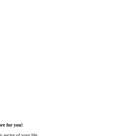
re for you!
 sector of your life.