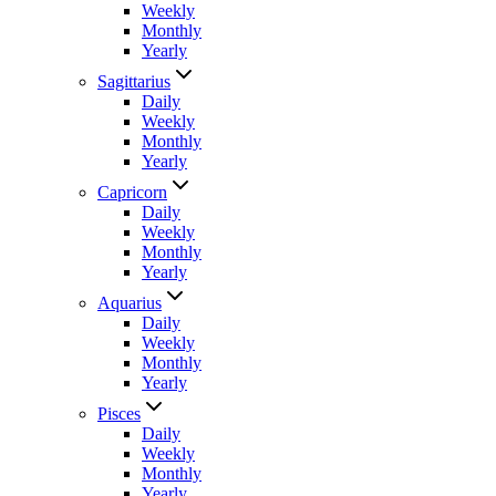
Weekly
Monthly
Yearly
Sagittarius
Daily
Weekly
Monthly
Yearly
Capricorn
Daily
Weekly
Monthly
Yearly
Aquarius
Daily
Weekly
Monthly
Yearly
Pisces
Daily
Weekly
Monthly
Yearly