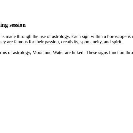
ing session
is made through the use of astrology. Each sign within a horoscope is r
y are famous for their passion, creativity, spontaneity, and spirit.
rms of astrology, Moon and Water are linked. These signs function thro
nd very communicative. They love to indulge in fantasies and tend to li
th signs like their names suggest are down to Earth, stick to reality an
nt which makes an impact on their personality, life, and choices. At Eas
nnected to life and be in sync with your partner, family, and friends.