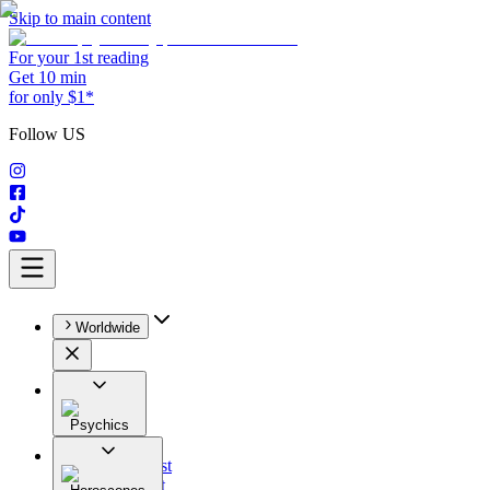
Skip to main content
For your 1st reading
Get 10 min
for only $1*
Follow US
Worldwide
Psychics
All
Astrologist
Tarologist