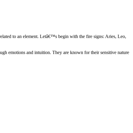
elated to an element. Letâ€™s begin with the fire signs: Aries, Leo,
ugh emotions and intuition. They are known for their sensitive nature
ve in their own world. They have a live and let live mentality and go
d are very grounded. They are loyal to their family and friends and are
y psychics, our expert astrologers help you understand these elements