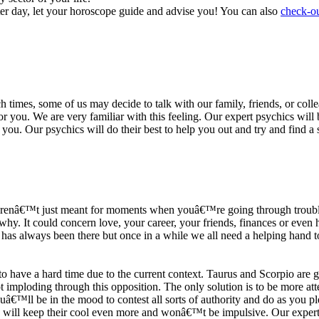
ter day, let your horoscope guide and advise you! You can also
check-ou
h times, some of us may decide to talk with our family, friends, or coll
r you. We are very familiar with this feeling. Our expert psychics will b
or you. Our psychics will do their best to help you out and try and find 
s arenâ€™t just meant for moments when youâ€™re going through trouble
y. It could concern love, your career, your friends, finances or even he
e has always been there but once in a while we all need a helping hand t
ave a hard time due to the current context. Taurus and Scorpio are goi
mploding through this opposition. The only solution is to be more atten
Youâ€™ll be in the mood to contest all sorts of authority and do as you 
 will keep their cool even more and wonâ€™t be impulsive. Our expert p