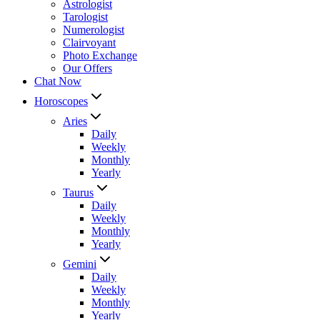
Astrologist
Tarologist
Numerologist
Clairvoyant
Photo Exchange
Our Offers
Chat Now
Horoscopes
Aries
Daily
Weekly
Monthly
Yearly
Taurus
Daily
Weekly
Monthly
Yearly
Gemini
Daily
Weekly
Monthly
Yearly