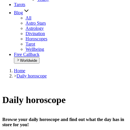
Tarots
Blog
All
Astro Stars
Astrology
Divination
Horoscopes
Tarot
Wellbeing
Free Callback
Worldwide
Home
>
Daily horoscope
Daily horoscope
Browse your daily horoscope and find out what the day has in
store for you!