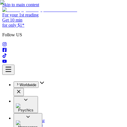
Skip to main content
For your 1st reading
Get 10 min
for only $1*
Follow US
Worldwide
Psychics
All
Astrologist
Tarologist