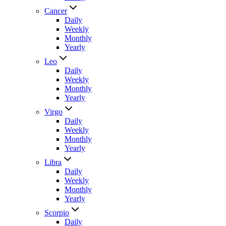
Cancer
Daily
Weekly
Monthly
Yearly
Leo
Daily
Weekly
Monthly
Yearly
Virgo
Daily
Weekly
Monthly
Yearly
Libra
Daily
Weekly
Monthly
Yearly
Scorpio
Daily