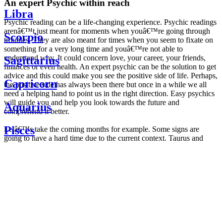
An expert Psychic within reach
Libra
Psychic reading can be a life-changing experience. Psychic readings
arenâ€™t just meant for moments when youâ€™re going through
Scorpio
troubles. They are also meant for times when you seem to fixate on
something for a very long time and youâ€™re not able to
understand why. It could concern love, your career, your friends,
Sagittarius
finances or even health. An expert psychic can be the solution to get
advice and this could make you see the positive side of life. Perhaps,
Capricorn
the positive side has always been there but once in a while we all
need a helping hand to point us in the right direction. Easy psychics
will guide you and help you look towards the future and
Aquarius
comprehend it better.
Pisces
Letâ€™s take the coming months for example. Some signs are
going to have a hard time due to the current context. Taurus and
Scorpio are going to be affected by the planetary context, mainly in
Daily
their couple. Some relations which are already weakened will have a
horoscope
tough time not imploding through this opposition. The only solution
Weekly
is to be more attentive to your partner, his/her desires and mostly be
horoscope
trusting. For Leos and Aquarius, the professional life is going to be
Monthly
the most affected. Youâ€™ll be in the mood to contest all sorts of
horoscope
authority and do as you please. Be careful, as this could be a
Yearly
dangerous game and itâ€™s not certain that youâ€™re going to
horoscope
win. Earth signs: Virgo and Capricorn will keep their cool even