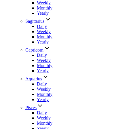
Weekly
Monthly
Yearly
Sagittarius
Daily
Weekly
Monthly
Yearly
Capricorn
Daily
Weekly
Monthly
Yearly
Aquarius
Daily
Weekly
Monthly
Yearly
Pisces
Daily
Weekly
Monthly
Yearly