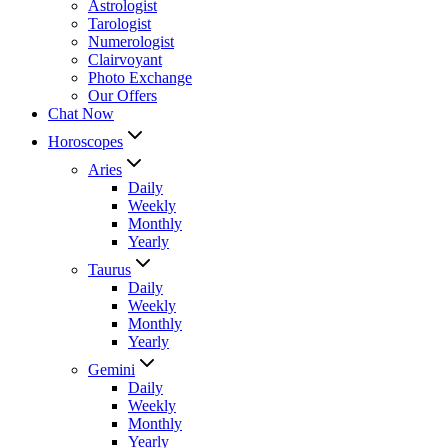
Astrologist
Tarologist
Numerologist
Clairvoyant
Photo Exchange
Our Offers
Chat Now
Horoscopes
Aries
Daily
Weekly
Monthly
Yearly
Taurus
Daily
Weekly
Monthly
Yearly
Gemini
Daily
Weekly
Monthly
Yearly