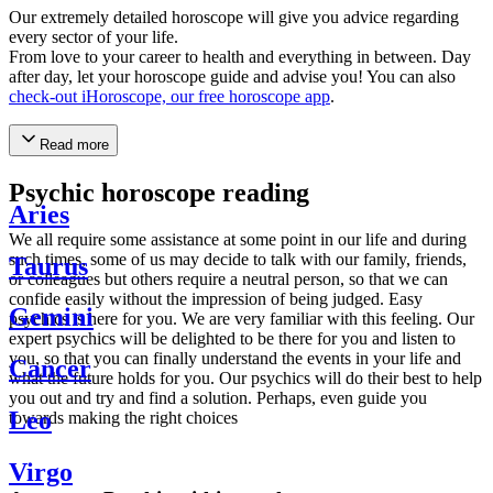
Our extremely detailed horoscope will give you advice regarding
every sector of your life.
From love to your career to health and everything in between. Day
after day, let your horoscope guide and advise you! You can also
check-out iHoroscope, our free horoscope app
.
Read more
Psychic horoscope reading
Aries
We all require some assistance at some point in our life and during
such times, some of us may decide to talk with our family, friends,
Taurus
or colleagues but others require a neutral person, so that we can
confide easily without the impression of being judged. Easy
Gemini
psychics is here for you. We are very familiar with this feeling. Our
expert psychics will be delighted to be there for you and listen to
you, so that you can finally understand the events in your life and
Cancer
what the future holds for you. Our psychics will do their best to help
you out and try and find a solution. Perhaps, even guide you
Leo
towards making the right choices
Virgo