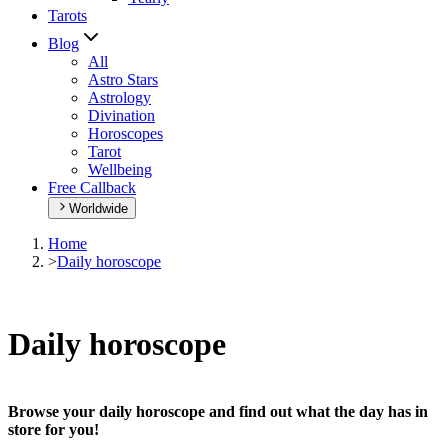
Tarots
Blog
All
Astro Stars
Astrology
Divination
Horoscopes
Tarot
Wellbeing
Free Callback
Worldwide
Home
>
Daily horoscope
Daily horoscope
Browse your daily horoscope and find out what the day has in
store for you!