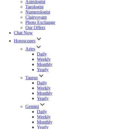
Astrologist
Tarologist
Numerologist
Clairvoyant
Photo Exchange
Our Offers
Chat Now
Horoscopes
Aries
Daily
Weekly
Monthly
Yearly
Taurus
Daily
Weekly
Monthly
Yearly
Gemini
Daily
Weekly
Monthly
Yearly