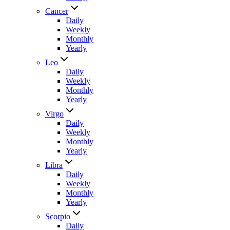
Cancer
Daily
Weekly
Monthly
Yearly
Leo
Daily
Weekly
Monthly
Yearly
Virgo
Daily
Weekly
Monthly
Yearly
Libra
Daily
Weekly
Monthly
Yearly
Scorpio
Daily