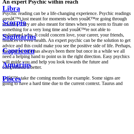
An expert Psychic within reach
Libra
Psychic reading can be a life-changing experience. Psychic readings
arenâ€™t just meant for moments when youâ€™re going through
Scorpio
troubles. They are also meant for times when you seem to fixate on
something for a very long time and youâ€™re not able to
understand why. It could concern love, your career, your friends,
Sagittarius
finances or even health. An expert psychic can be the solution to get
advice and this could make you see the positive side of life. Perhaps,
Capricorn
the positive side has always been there but once in a while we all
need a helping hand to point us in the right direction. Easy psychics
will guide you and help you look towards the future and
Aquarius
comprehend it better.
Pisces
Letâ€™s take the coming months for example. Some signs are
going to have a hard time due to the current context. Taurus and
Scorpio are going to be affected by the planetary context, mainly in
Daily
their couple. Some relations which are already weakened will have a
horoscope
tough time not imploding through this opposition. The only solution
Weekly
is to be more attentive to your partner, his/her desires and mostly be
horoscope
trusting. For Leos and Aquarius, the professional life is going to be
Monthly
the most affected. Youâ€™ll be in the mood to contest all sorts of
horoscope
authority and do as you please. Be careful, as this could be a
Yearly
dangerous game and itâ€™s not certain that youâ€™re going to
horoscope
win. Earth signs: Virgo and Capricorn will keep their cool even