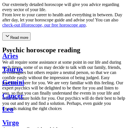
Our extremely detailed horoscope will give you advice regarding
every sector of your life.
From love to your career to health and everything in between. Day
after day, let your horoscope guide and advise you! You can also
check-out iHoroscope, our free horoscope app
.
Read more
Psychic horoscope reading
Aries
We all require some assistance at some point in our life and during
such times, some of us may decide to talk with our family, friends,
Taurus
or colleagues but others require a neutral person, so that we can
confide easily without the impression of being judged. Easy
Gemini
psychics is here for you. We are very familiar with this feeling. Our
expert psychics will be delighted to be there for you and listen to
you, so that you can finally understand the events in your life and
Cancer
what the future holds for you. Our psychics will do their best to help
you out and try and find a solution. Perhaps, even guide you
Leo
towards making the right choices
Virgo