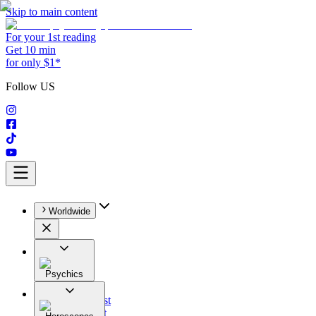
Skip to main content
For your 1st reading
Get 10 min
for only $1*
Follow US
Worldwide
Psychics
All
Astrologist
Tarologist