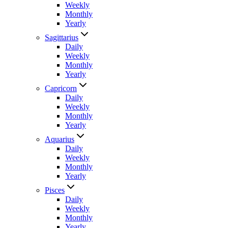
Weekly
Monthly
Yearly
Sagittarius
Daily
Weekly
Monthly
Yearly
Capricorn
Daily
Weekly
Monthly
Yearly
Aquarius
Daily
Weekly
Monthly
Yearly
Pisces
Daily
Weekly
Monthly
Yearly