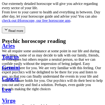
Our extremely detailed horoscope will give you advice regarding
every sector of your life.
From love to your career to health and everything in between. Day
after day, let your horoscope guide and advise you! You can also
check-out iHoroscope, our free horoscope app
.
Read more
Psychic horoscope reading
Aries
We all require some assistance at some point in our life and during
such times, some of us may decide to talk with our family, friends,
Taurus
or colleagues but others require a neutral person, so that we can
confide easily without the impression of being judged. Easy
Gemini
psychics is here for you. We are very familiar with this feeling. Our
expert psychics will be delighted to be there for you and listen to
you, so that you can finally understand the events in your life and
Cancer
what the future holds for you. Our psychics will do their best to help
you out and try and find a solution. Perhaps, even guide you
Leo
towards making the right choices
Virgo