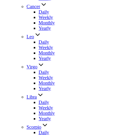
Cancer
Daily
Weekly
Monthly
Yearly
Leo
Daily
Weekly
Monthly
Yearly
Virgo
Daily
Weekly
Monthly
Yearly
Libra
Daily
Weekly
Monthly
Yearly
Scorpio
Daily