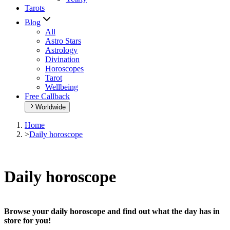
Tarots
Blog
All
Astro Stars
Astrology
Divination
Horoscopes
Tarot
Wellbeing
Free Callback
Worldwide
Home
>
Daily horoscope
Daily horoscope
Browse your daily horoscope and find out what the day has in
store for you!