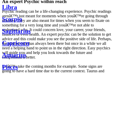
An expert Psychic within reach
Libra
Psychic reading can be a life-changing experience. Psychic readings
arenâ€™t just meant for moments when youâ€™re going through
Scorpio
troubles. They are also meant for times when you seem to fixate on
something for a very long time and youâ€™re not able to
understand why. It could concern love, your career, your friends,
Sagittarius
finances or even health. An expert psychic can be the solution to get
advice and this could make you see the positive side of life. Perhaps,
Capricorn
the positive side has always been there but once in a while we all
need a helping hand to point us in the right direction. Easy psychics
will guide you and help you look towards the future and
Aquarius
comprehend it better.
Pisces
Letâ€™s take the coming months for example. Some signs are
going to have a hard time due to the current context. Taurus and
Scorpio are going to be affected by the planetary context, mainly in
Daily
their couple. Some relations which are already weakened will have a
horoscope
tough time not imploding through this opposition. The only solution
Weekly
is to be more attentive to your partner, his/her desires and mostly be
horoscope
trusting. For Leos and Aquarius, the professional life is going to be
Monthly
the most affected. Youâ€™ll be in the mood to contest all sorts of
horoscope
authority and do as you please. Be careful, as this could be a
Yearly
dangerous game and itâ€™s not certain that youâ€™re going to
horoscope
win. Earth signs: Virgo and Capricorn will keep their cool even