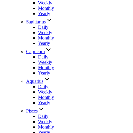
Weekly
Monthly
Yearly
Sagittarius
Daily
Weekly
Monthly
Yearly
Capricorn
Daily
Weekly
Monthly
Yearly
Aquarius
Daily
Weekly
Monthly
Yearly
Pisces
Daily
Weekly
Monthly
Yearly