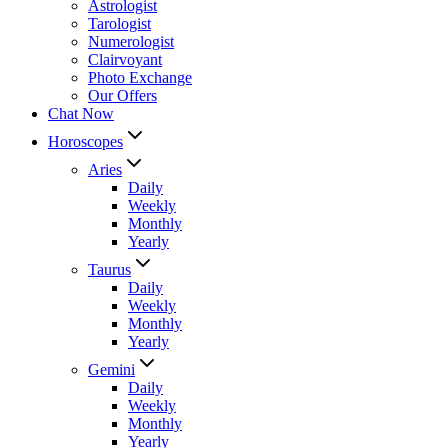
Astrologist
Tarologist
Numerologist
Clairvoyant
Photo Exchange
Our Offers
Chat Now
Horoscopes
Aries
Daily
Weekly
Monthly
Yearly
Taurus
Daily
Weekly
Monthly
Yearly
Gemini
Daily
Weekly
Monthly
Yearly