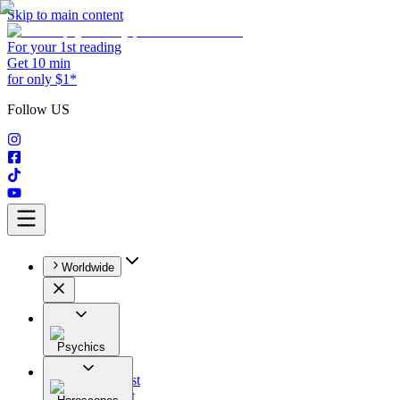
Skip to main content
For your 1st reading
Get 10 min
for only $1*
Follow US
Worldwide
Psychics
All
Astrologist
Tarologist