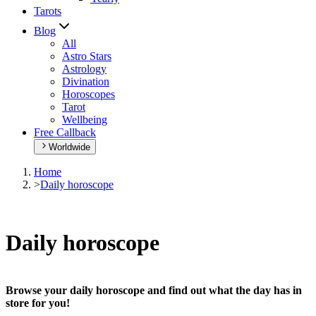
Tarots
Blog
All
Astro Stars
Astrology
Divination
Horoscopes
Tarot
Wellbeing
Free Callback
Worldwide
Home
>
Daily horoscope
Daily horoscope
Browse your daily horoscope and find out what the day has in
store for you!