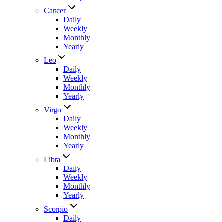
Cancer
Daily
Weekly
Monthly
Yearly
Leo
Daily
Weekly
Monthly
Yearly
Virgo
Daily
Weekly
Monthly
Yearly
Libra
Daily
Weekly
Monthly
Yearly
Scorpio
Daily