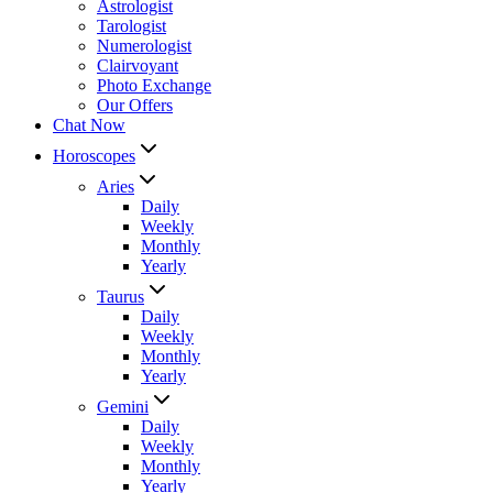
Astrologist
Tarologist
Numerologist
Clairvoyant
Photo Exchange
Our Offers
Chat Now
Horoscopes
Aries
Daily
Weekly
Monthly
Yearly
Taurus
Daily
Weekly
Monthly
Yearly
Gemini
Daily
Weekly
Monthly
Yearly