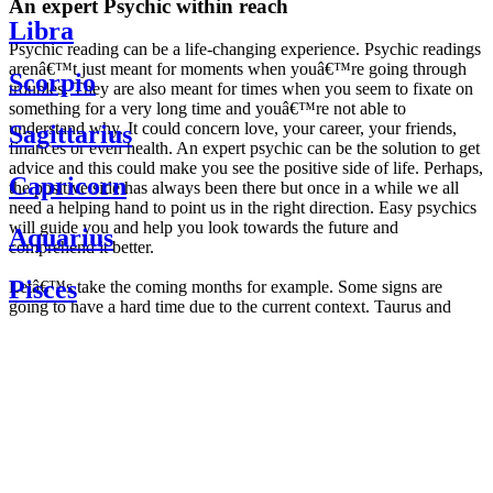
An expert Psychic within reach
Libra
Psychic reading can be a life-changing experience. Psychic readings
arenâ€™t just meant for moments when youâ€™re going through
Scorpio
troubles. They are also meant for times when you seem to fixate on
something for a very long time and youâ€™re not able to
understand why. It could concern love, your career, your friends,
Sagittarius
finances or even health. An expert psychic can be the solution to get
advice and this could make you see the positive side of life. Perhaps,
Capricorn
the positive side has always been there but once in a while we all
need a helping hand to point us in the right direction. Easy psychics
will guide you and help you look towards the future and
Aquarius
comprehend it better.
Pisces
Letâ€™s take the coming months for example. Some signs are
going to have a hard time due to the current context. Taurus and
Scorpio are going to be affected by the planetary context, mainly in
Daily
their couple. Some relations which are already weakened will have a
horoscope
tough time not imploding through this opposition. The only solution
Weekly
is to be more attentive to your partner, his/her desires and mostly be
horoscope
trusting. For Leos and Aquarius, the professional life is going to be
Monthly
the most affected. Youâ€™ll be in the mood to contest all sorts of
horoscope
authority and do as you please. Be careful, as this could be a
Yearly
dangerous game and itâ€™s not certain that youâ€™re going to
horoscope
win. Earth signs: Virgo and Capricorn will keep their cool even