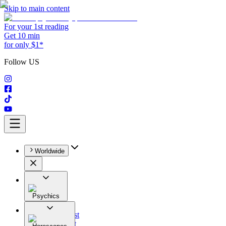
Skip to main content
For your 1st reading
Get 10 min
for only $1*
Follow US
Worldwide
Psychics
All
Astrologist
Tarologist