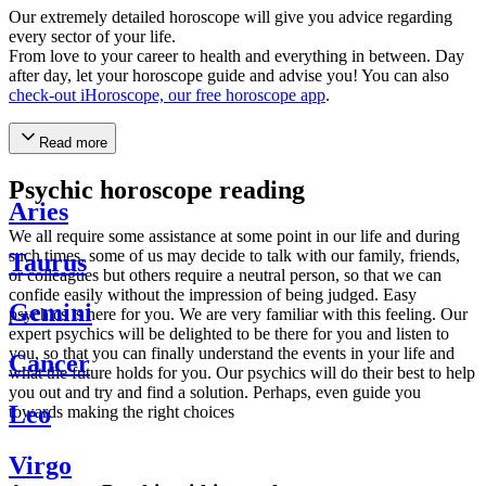
Our extremely detailed horoscope will give you advice regarding
every sector of your life.
From love to your career to health and everything in between. Day
after day, let your horoscope guide and advise you! You can also
check-out iHoroscope, our free horoscope app
.
Read more
Psychic horoscope reading
Aries
We all require some assistance at some point in our life and during
such times, some of us may decide to talk with our family, friends,
Taurus
or colleagues but others require a neutral person, so that we can
confide easily without the impression of being judged. Easy
Gemini
psychics is here for you. We are very familiar with this feeling. Our
expert psychics will be delighted to be there for you and listen to
you, so that you can finally understand the events in your life and
Cancer
what the future holds for you. Our psychics will do their best to help
you out and try and find a solution. Perhaps, even guide you
Leo
towards making the right choices
Virgo