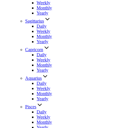
Weekly
Monthly
Yearly
Sagittarius
Daily
Weekly
Monthly
Yearly
Capricorn
Daily
Weekly
Monthly
Yearly
Aquarius
Daily
Weekly
Monthly
Yearly
Pisces
Daily
Weekly
Monthly
Yearly