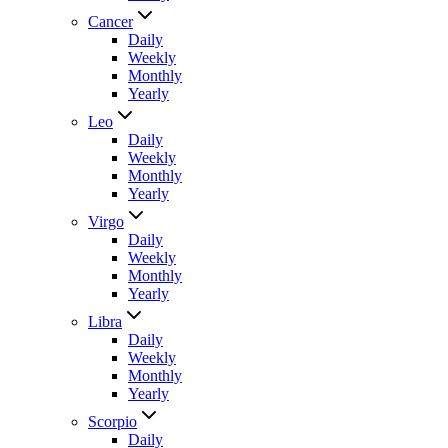
Cancer
Daily
Weekly
Monthly
Yearly
Leo
Daily
Weekly
Monthly
Yearly
Virgo
Daily
Weekly
Monthly
Yearly
Libra
Daily
Weekly
Monthly
Yearly
Scorpio
Daily