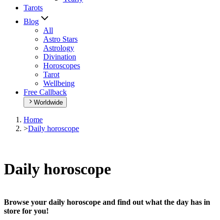
Tarots
Blog
All
Astro Stars
Astrology
Divination
Horoscopes
Tarot
Wellbeing
Free Callback
Worldwide
Home
>
Daily horoscope
Daily horoscope
Browse your daily horoscope and find out what the day has in
store for you!