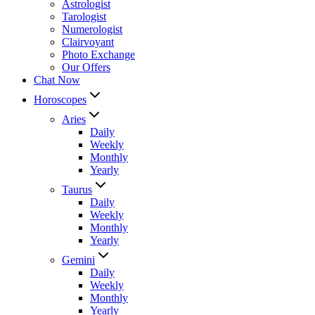
Astrologist
Tarologist
Numerologist
Clairvoyant
Photo Exchange
Our Offers
Chat Now
Horoscopes
Aries
Daily
Weekly
Monthly
Yearly
Taurus
Daily
Weekly
Monthly
Yearly
Gemini
Daily
Weekly
Monthly
Yearly