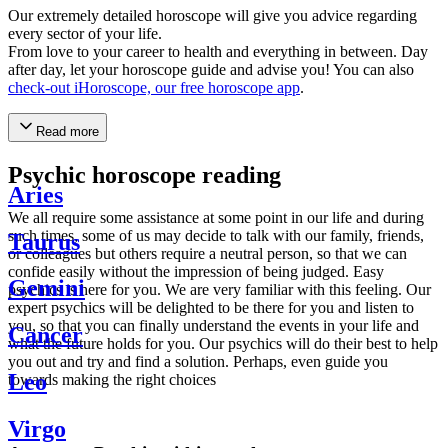
Our extremely detailed horoscope will give you advice regarding
every sector of your life.
From love to your career to health and everything in between. Day
after day, let your horoscope guide and advise you! You can also
check-out iHoroscope, our free horoscope app
.
Read more
Psychic horoscope reading
Aries
We all require some assistance at some point in our life and during
such times, some of us may decide to talk with our family, friends,
Taurus
or colleagues but others require a neutral person, so that we can
confide easily without the impression of being judged. Easy
Gemini
psychics is here for you. We are very familiar with this feeling. Our
expert psychics will be delighted to be there for you and listen to
you, so that you can finally understand the events in your life and
Cancer
what the future holds for you. Our psychics will do their best to help
you out and try and find a solution. Perhaps, even guide you
Leo
towards making the right choices
Virgo