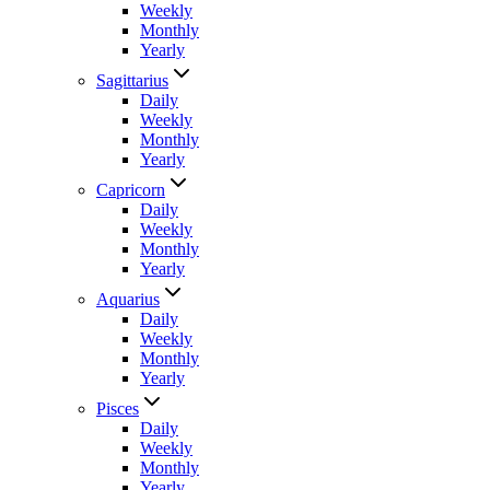
Weekly
Monthly
Yearly
Sagittarius
Daily
Weekly
Monthly
Yearly
Capricorn
Daily
Weekly
Monthly
Yearly
Aquarius
Daily
Weekly
Monthly
Yearly
Pisces
Daily
Weekly
Monthly
Yearly