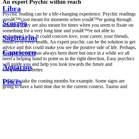
An expert Psychic within reach
Libra
Psychic reading can be a life-changing experience. Psychic readings
arenâ€™t just meant for moments when youâ€™re going through
Scorpio
troubles. They are also meant for times when you seem to fixate on
something for a very long time and youâ€™re not able to
understand why. It could concern love, your career, your friends,
Sagittarius
finances or even health. An expert psychic can be the solution to get
advice and this could make you see the positive side of life. Perhaps,
Capricorn
the positive side has always been there but once in a while we all
need a helping hand to point us in the right direction. Easy psychics
will guide you and help you look towards the future and
Aquarius
comprehend it better.
Pisces
Letâ€™s take the coming months for example. Some signs are
going to have a hard time due to the current context. Taurus and
Scorpio are going to be affected by the planetary context, mainly in
Daily
their couple. Some relations which are already weakened will have a
horoscope
tough time not imploding through this opposition. The only solution
Weekly
is to be more attentive to your partner, his/her desires and mostly be
horoscope
trusting. For Leos and Aquarius, the professional life is going to be
Monthly
the most affected. Youâ€™ll be in the mood to contest all sorts of
horoscope
authority and do as you please. Be careful, as this could be a
Yearly
dangerous game and itâ€™s not certain that youâ€™re going to
horoscope
win. Earth signs: Virgo and Capricorn will keep their cool even