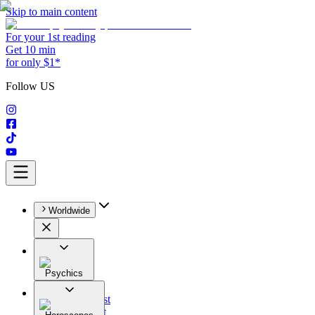
Skip to main content
For your 1st reading
Get 10 min
for only $1*
Follow US
Worldwide
Psychics
All
Astrologist
Tarologist