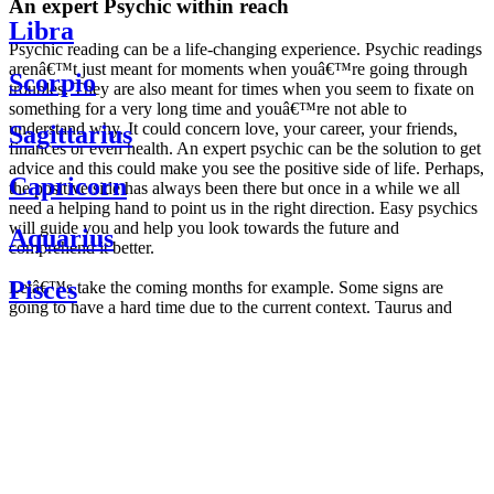
An expert Psychic within reach
Libra
Psychic reading can be a life-changing experience. Psychic readings
arenâ€™t just meant for moments when youâ€™re going through
Scorpio
troubles. They are also meant for times when you seem to fixate on
something for a very long time and youâ€™re not able to
understand why. It could concern love, your career, your friends,
Sagittarius
finances or even health. An expert psychic can be the solution to get
advice and this could make you see the positive side of life. Perhaps,
Capricorn
the positive side has always been there but once in a while we all
need a helping hand to point us in the right direction. Easy psychics
will guide you and help you look towards the future and
Aquarius
comprehend it better.
Pisces
Letâ€™s take the coming months for example. Some signs are
going to have a hard time due to the current context. Taurus and
Scorpio are going to be affected by the planetary context, mainly in
Daily
their couple. Some relations which are already weakened will have a
horoscope
tough time not imploding through this opposition. The only solution
Weekly
is to be more attentive to your partner, his/her desires and mostly be
horoscope
trusting. For Leos and Aquarius, the professional life is going to be
Monthly
the most affected. Youâ€™ll be in the mood to contest all sorts of
horoscope
authority and do as you please. Be careful, as this could be a
Yearly
dangerous game and itâ€™s not certain that youâ€™re going to
horoscope
win. Earth signs: Virgo and Capricorn will keep their cool even