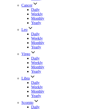
Cancer
Daily
Weekly
Monthly
Yearly
Leo
Daily
Weekly
Monthly
Yearly
Virgo
Daily
Weekly
Monthly
Yearly
Libra
Daily
Weekly
Monthly
Yearly
Scorpio
Daily