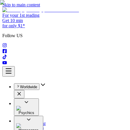
Skip to main content
For your 1st reading
Get 10 min
for only $1*
Follow US
Worldwide
Psychics
All
Astrologist
Tarologist