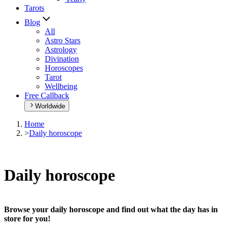
Tarots
Blog
All
Astro Stars
Astrology
Divination
Horoscopes
Tarot
Wellbeing
Free Callback
Worldwide
Home
>
Daily horoscope
Daily horoscope
Browse your daily horoscope and find out what the day has in
store for you!