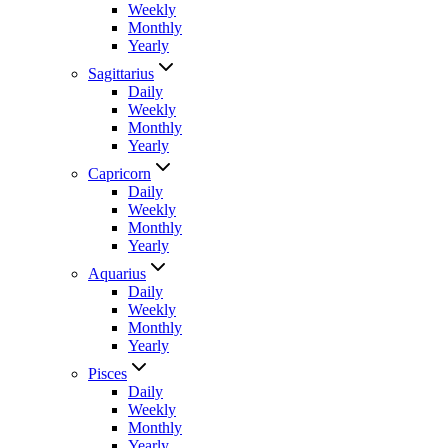
Weekly
Monthly
Yearly
Sagittarius
Daily
Weekly
Monthly
Yearly
Capricorn
Daily
Weekly
Monthly
Yearly
Aquarius
Daily
Weekly
Monthly
Yearly
Pisces
Daily
Weekly
Monthly
Yearly