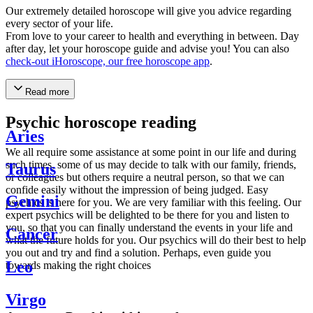
Our extremely detailed horoscope will give you advice regarding
every sector of your life.
From love to your career to health and everything in between. Day
after day, let your horoscope guide and advise you! You can also
check-out iHoroscope, our free horoscope app
.
Read more
Psychic horoscope reading
Aries
We all require some assistance at some point in our life and during
such times, some of us may decide to talk with our family, friends,
Taurus
or colleagues but others require a neutral person, so that we can
confide easily without the impression of being judged. Easy
Gemini
psychics is here for you. We are very familiar with this feeling. Our
expert psychics will be delighted to be there for you and listen to
you, so that you can finally understand the events in your life and
Cancer
what the future holds for you. Our psychics will do their best to help
you out and try and find a solution. Perhaps, even guide you
Leo
towards making the right choices
Virgo