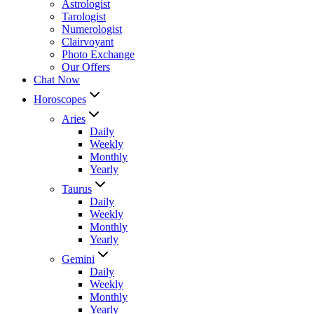
Astrologist
Tarologist
Numerologist
Clairvoyant
Photo Exchange
Our Offers
Chat Now
Horoscopes
Aries
Daily
Weekly
Monthly
Yearly
Taurus
Daily
Weekly
Monthly
Yearly
Gemini
Daily
Weekly
Monthly
Yearly