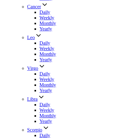
Cancer
Daily
Weekly
Monthly
Yearly
Leo
Daily
Weekly
Monthly
Yearly
Virgo
Daily
Weekly
Monthly
Yearly
Libra
Daily
Weekly
Monthly
Yearly
Scorpio
Daily