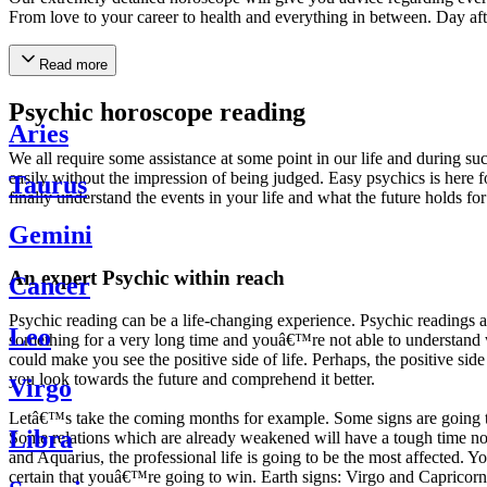
From love to your career to health and everything in between. Day af
Read more
Psychic horoscope reading
Aries
We all require some assistance at some point in our life and during suc
easily without the impression of being judged. Easy psychics is here fo
Taurus
finally understand the events in your life and what the future holds f
Gemini
An expert Psychic within reach
Cancer
Psychic reading can be a life-changing experience. Psychic reading
Leo
something for a very long time and youâ€™re not able to understand wh
could make you see the positive side of life. Perhaps, the positive sid
you look towards the future and comprehend it better.
Virgo
Letâ€™s take the coming months for example. Some signs are going to h
Libra
Some relations which are already weakened will have a tough time not i
and Aquarius, the professional life is going to be the most affected. 
certain that youâ€™re going to win. Earth signs: Virgo and Capricorn