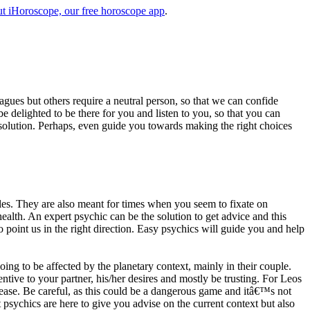
t iHoroscope, our free horoscope app
.
eagues but others require a neutral person, so that we can confide
e delighted to be there for you and listen to you, so that you can
a solution. Perhaps, even guide you towards making the right choices
s. They are also meant for times when you seem to fixate on
alth. An expert psychic can be the solution to get advice and this
o point us in the right direction. Easy psychics will guide you and help
ng to be affected by the planetary context, mainly in their couple.
tive to your partner, his/her desires and mostly be trusting. For Leos
please. Be careful, as this could be a dangerous game and itâ€™s not
sychics are here to give you advise on the current context but also