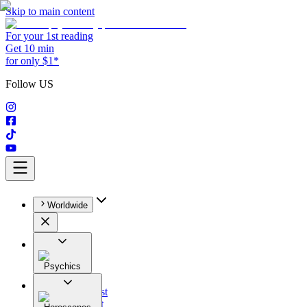
Skip to main content
For your 1st reading
Get 10 min
for only $1*
Follow US
Worldwide
Psychics
All
Astrologist
Tarologist