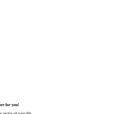
re for you!
 sector of your life.