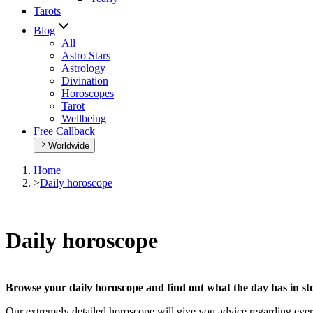
Tarots
Blog
All
Astro Stars
Astrology
Divination
Horoscopes
Tarot
Wellbeing
Free Callback
Worldwide
Home
>
Daily horoscope
Daily horoscope
Browse your daily horoscope and find out what the day has in sto
Our extremely detailed horoscope will give you advice regarding every