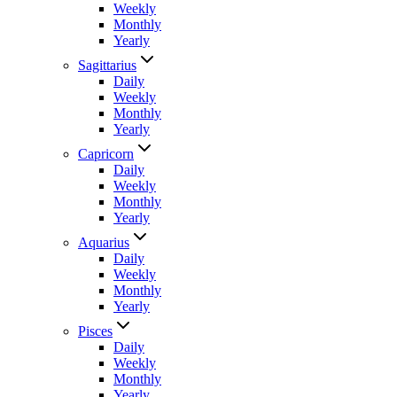
Weekly
Monthly
Yearly
Sagittarius
Daily
Weekly
Monthly
Yearly
Capricorn
Daily
Weekly
Monthly
Yearly
Aquarius
Daily
Weekly
Monthly
Yearly
Pisces
Daily
Weekly
Monthly
Yearly