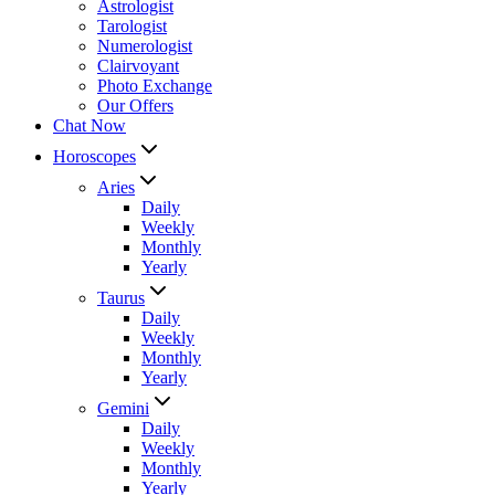
Astrologist
Tarologist
Numerologist
Clairvoyant
Photo Exchange
Our Offers
Chat Now
Horoscopes
Aries
Daily
Weekly
Monthly
Yearly
Taurus
Daily
Weekly
Monthly
Yearly
Gemini
Daily
Weekly
Monthly
Yearly