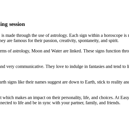
ing session
is made through the use of astrology. Each sign within a horoscope is r
y are famous for their passion, creativity, spontaneity, and spirit.
rms of astrology, Moon and Water are linked. These signs function thro
nd very communicative. They love to indulge in fantasies and tend to li
th signs like their names suggest are down to Earth, stick to reality an
nt which makes an impact on their personality, life, and choices. At Eas
nnected to life and be in sync with your partner, family, and friends.