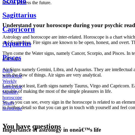
Scorpio
how to address the future.
Sagittarius
Understand your horoscope during your psychic read
Capricorn
Astrology and horoscope are inter-related. Horoscope is a chart which 
Aquarius
and Sagittarius. Fire signs are known to be open, honest, and overt. The
Then come the Water signs, namely Cancer, Scorpio, and Pisces. In te
Pisces
and logic.
Air Signs namely Gemini, Libra, and Aquarius. They are intellectual a
Daily
with the flow of things. Air signs are very analytical.
horoscope
Weekly
Last but not least, Earth signs namely Taurus, Virgo and Capricorn. Ear
horoscope
capable of making the most of the simple pleasures in life.
Monthly
horoscope
So, as you can see, every sign in the horoscope is related to an eleme
Yearly
in further detail so that you can get in touch with yourself and feel co
horoscope
You have questions
Importance of astrology in oneâ€™s life