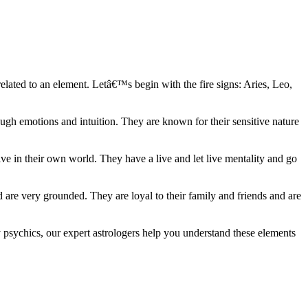
elated to an element. Letâ€™s begin with the fire signs: Aries, Leo,
ugh emotions and intuition. They are known for their sensitive nature
ve in their own world. They have a live and let live mentality and go
d are very grounded. They are loyal to their family and friends and are
y psychics, our expert astrologers help you understand these elements