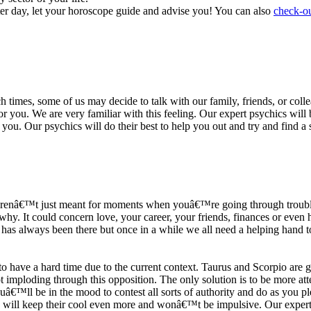
ter day, let your horoscope guide and advise you! You can also
check-ou
h times, some of us may decide to talk with our family, friends, or coll
r you. We are very familiar with this feeling. Our expert psychics will b
or you. Our psychics will do their best to help you out and try and find 
s arenâ€™t just meant for moments when youâ€™re going through trouble
y. It could concern love, your career, your friends, finances or even he
e has always been there but once in a while we all need a helping hand t
ave a hard time due to the current context. Taurus and Scorpio are goi
mploding through this opposition. The only solution is to be more atten
Youâ€™ll be in the mood to contest all sorts of authority and do as you 
 will keep their cool even more and wonâ€™t be impulsive. Our expert p