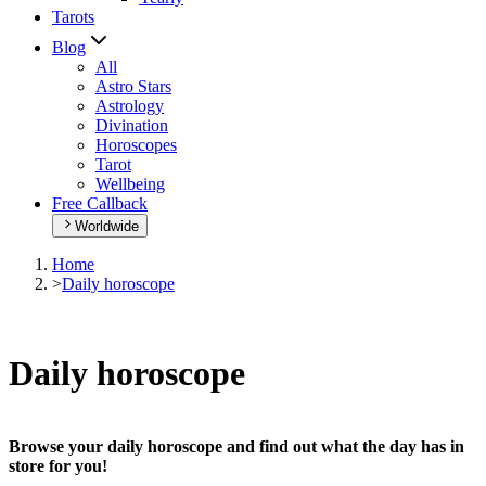
Tarots
Blog
All
Astro Stars
Astrology
Divination
Horoscopes
Tarot
Wellbeing
Free Callback
Worldwide
Home
>
Daily horoscope
Daily horoscope
Browse your daily horoscope and find out what the day has in
store for you!