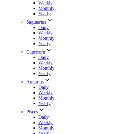
Weekly
Monthly
Yearly
Sagittarius
Daily
Weekly
Monthly
Yearly
Capricorn
Daily
Weekly
Monthly
Yearly
Aquarius
Daily
Weekly
Monthly
Yearly
Pisces
Daily
Weekly
Monthly
Yearly