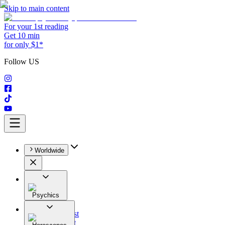
Skip to main content
For your 1st reading
Get 10 min
for only $1*
Follow US
Worldwide
Psychics
All
Astrologist
Tarologist