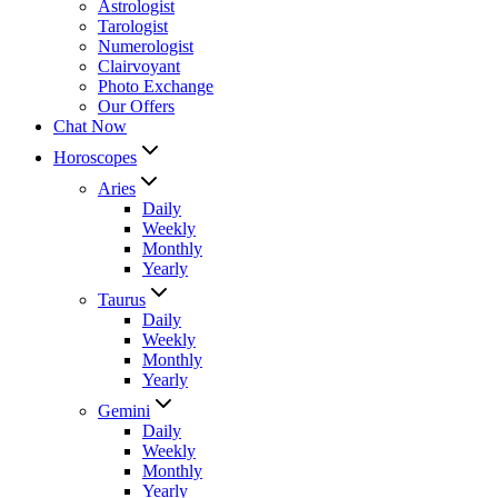
Astrologist
Tarologist
Numerologist
Clairvoyant
Photo Exchange
Our Offers
Chat Now
Horoscopes
Aries
Daily
Weekly
Monthly
Yearly
Taurus
Daily
Weekly
Monthly
Yearly
Gemini
Daily
Weekly
Monthly
Yearly