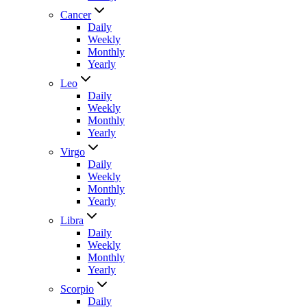
Cancer
Daily
Weekly
Monthly
Yearly
Leo
Daily
Weekly
Monthly
Yearly
Virgo
Daily
Weekly
Monthly
Yearly
Libra
Daily
Weekly
Monthly
Yearly
Scorpio
Daily