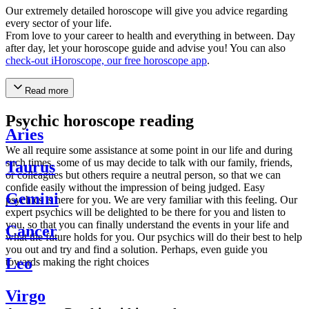
Our extremely detailed horoscope will give you advice regarding
every sector of your life.
From love to your career to health and everything in between. Day
after day, let your horoscope guide and advise you! You can also
check-out iHoroscope, our free horoscope app
.
Read more
Psychic horoscope reading
Aries
We all require some assistance at some point in our life and during
such times, some of us may decide to talk with our family, friends,
Taurus
or colleagues but others require a neutral person, so that we can
confide easily without the impression of being judged. Easy
Gemini
psychics is here for you. We are very familiar with this feeling. Our
expert psychics will be delighted to be there for you and listen to
you, so that you can finally understand the events in your life and
Cancer
what the future holds for you. Our psychics will do their best to help
you out and try and find a solution. Perhaps, even guide you
Leo
towards making the right choices
Virgo