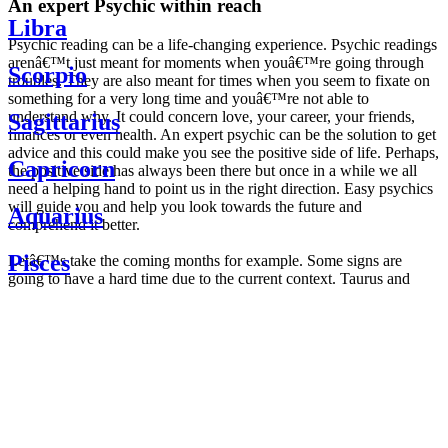
An expert Psychic within reach
Libra
Psychic reading can be a life-changing experience. Psychic readings
arenâ€™t just meant for moments when youâ€™re going through
Scorpio
troubles. They are also meant for times when you seem to fixate on
something for a very long time and youâ€™re not able to
understand why. It could concern love, your career, your friends,
Sagittarius
finances or even health. An expert psychic can be the solution to get
advice and this could make you see the positive side of life. Perhaps,
Capricorn
the positive side has always been there but once in a while we all
need a helping hand to point us in the right direction. Easy psychics
will guide you and help you look towards the future and
Aquarius
comprehend it better.
Pisces
Letâ€™s take the coming months for example. Some signs are
going to have a hard time due to the current context. Taurus and
Scorpio are going to be affected by the planetary context, mainly in
Daily
their couple. Some relations which are already weakened will have a
horoscope
tough time not imploding through this opposition. The only solution
Weekly
is to be more attentive to your partner, his/her desires and mostly be
horoscope
trusting. For Leos and Aquarius, the professional life is going to be
Monthly
the most affected. Youâ€™ll be in the mood to contest all sorts of
horoscope
authority and do as you please. Be careful, as this could be a
Yearly
dangerous game and itâ€™s not certain that youâ€™re going to
horoscope
win. Earth signs: Virgo and Capricorn will keep their cool even