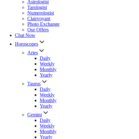
Astrologist
Tarologist
Numerologist
Clairvoyant
Photo Exchange
Our Offers
Chat Now
Horoscopes
Aries
Daily
Weekly
Monthly
Yearly
Taurus
Daily
Weekly
Monthly
Yearly
Gemini
Daily
Weekly
Monthly
Yearly