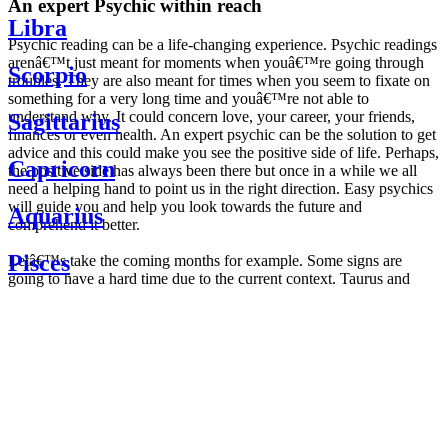
An expert Psychic within reach
Libra
Psychic reading can be a life-changing experience. Psychic readings
arenâ€™t just meant for moments when youâ€™re going through
Scorpio
troubles. They are also meant for times when you seem to fixate on
something for a very long time and youâ€™re not able to
understand why. It could concern love, your career, your friends,
Sagittarius
finances or even health. An expert psychic can be the solution to get
advice and this could make you see the positive side of life. Perhaps,
Capricorn
the positive side has always been there but once in a while we all
need a helping hand to point us in the right direction. Easy psychics
will guide you and help you look towards the future and
Aquarius
comprehend it better.
Pisces
Letâ€™s take the coming months for example. Some signs are
going to have a hard time due to the current context. Taurus and
Scorpio are going to be affected by the planetary context, mainly in
Daily
their couple. Some relations which are already weakened will have a
horoscope
tough time not imploding through this opposition. The only solution
Weekly
is to be more attentive to your partner, his/her desires and mostly be
horoscope
trusting. For Leos and Aquarius, the professional life is going to be
Monthly
the most affected. Youâ€™ll be in the mood to contest all sorts of
horoscope
authority and do as you please. Be careful, as this could be a
Yearly
dangerous game and itâ€™s not certain that youâ€™re going to
horoscope
win. Earth signs: Virgo and Capricorn will keep their cool even