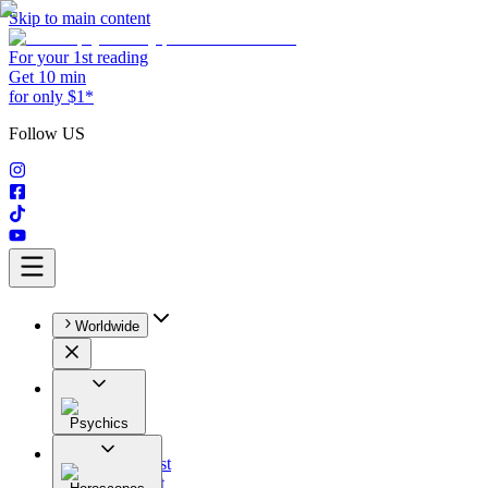
Skip to main content
For your 1st reading
Get 10 min
for only $1*
Follow US
Worldwide
Psychics
All
Astrologist
Tarologist