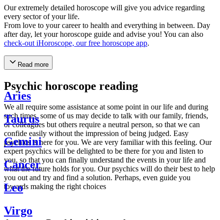
Our extremely detailed horoscope will give you advice regarding
every sector of your life.
From love to your career to health and everything in between. Day
after day, let your horoscope guide and advise you! You can also
check-out iHoroscope, our free horoscope app
.
Read more
Psychic horoscope reading
Aries
We all require some assistance at some point in our life and during
such times, some of us may decide to talk with our family, friends,
Taurus
or colleagues but others require a neutral person, so that we can
confide easily without the impression of being judged. Easy
Gemini
psychics is here for you. We are very familiar with this feeling. Our
expert psychics will be delighted to be there for you and listen to
you, so that you can finally understand the events in your life and
Cancer
what the future holds for you. Our psychics will do their best to help
you out and try and find a solution. Perhaps, even guide you
Leo
towards making the right choices
Virgo