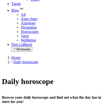
Tarots
Blog
All
Astro Stars
Astrology
Divination
Horoscopes
Tarot
Wellbeing
Free Callback
Worldwide
Home
>
Daily horoscope
Daily horoscope
Browse your daily horoscope and find out what the day has in
store for you!