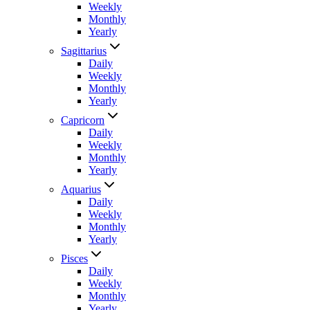
Weekly
Monthly
Yearly
Sagittarius
Daily
Weekly
Monthly
Yearly
Capricorn
Daily
Weekly
Monthly
Yearly
Aquarius
Daily
Weekly
Monthly
Yearly
Pisces
Daily
Weekly
Monthly
Yearly