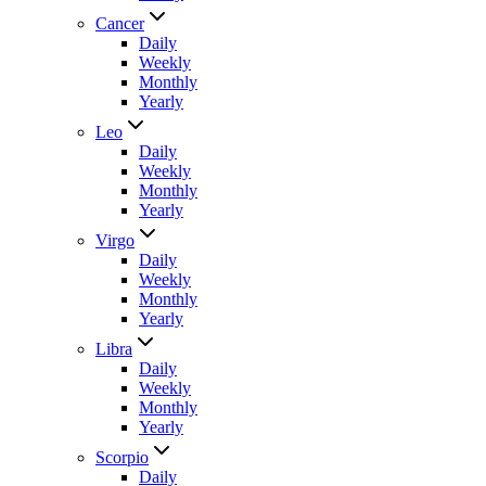
Cancer
Daily
Weekly
Monthly
Yearly
Leo
Daily
Weekly
Monthly
Yearly
Virgo
Daily
Weekly
Monthly
Yearly
Libra
Daily
Weekly
Monthly
Yearly
Scorpio
Daily