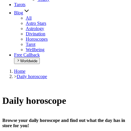
Tarots
Blog
All
Astro Stars
Astrology
Divination
Horoscopes
Tarot
Wellbeing
Free Callback
Worldwide
Home
>
Daily horoscope
Daily horoscope
Browse your daily horoscope and find out what the day has in
store for you!