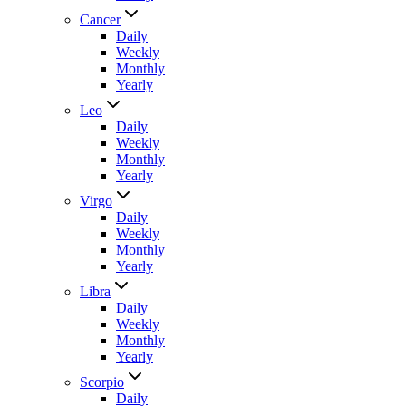
Cancer
Daily
Weekly
Monthly
Yearly
Leo
Daily
Weekly
Monthly
Yearly
Virgo
Daily
Weekly
Monthly
Yearly
Libra
Daily
Weekly
Monthly
Yearly
Scorpio
Daily