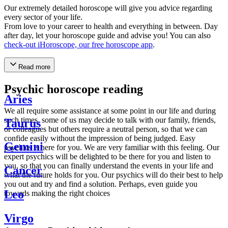
Our extremely detailed horoscope will give you advice regarding
every sector of your life.
From love to your career to health and everything in between. Day
after day, let your horoscope guide and advise you! You can also
check-out iHoroscope, our free horoscope app
.
Read more
Psychic horoscope reading
Aries
We all require some assistance at some point in our life and during
such times, some of us may decide to talk with our family, friends,
Taurus
or colleagues but others require a neutral person, so that we can
confide easily without the impression of being judged. Easy
Gemini
psychics is here for you. We are very familiar with this feeling. Our
expert psychics will be delighted to be there for you and listen to
you, so that you can finally understand the events in your life and
Cancer
what the future holds for you. Our psychics will do their best to help
you out and try and find a solution. Perhaps, even guide you
Leo
towards making the right choices
Virgo