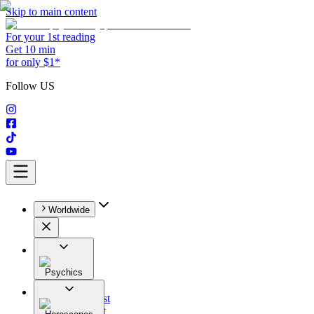
Skip to main content
For your 1st reading
Get 10 min
for only $1*
Follow US
Worldwide
Psychics
All
Astrologist
Tarologist