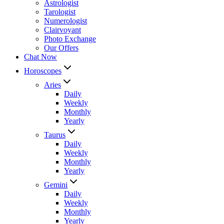
Astrologist
Tarologist
Numerologist
Clairvoyant
Photo Exchange
Our Offers
Chat Now
Horoscopes
Aries
Daily
Weekly
Monthly
Yearly
Taurus
Daily
Weekly
Monthly
Yearly
Gemini
Daily
Weekly
Monthly
Yearly