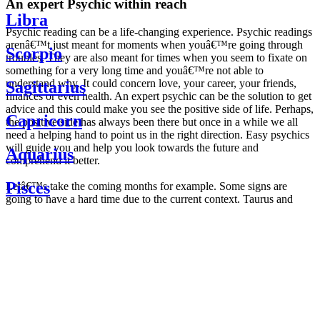
An expert Psychic within reach
Libra
Psychic reading can be a life-changing experience. Psychic readings
arenâ€™t just meant for moments when youâ€™re going through
Scorpio
troubles. They are also meant for times when you seem to fixate on
something for a very long time and youâ€™re not able to
understand why. It could concern love, your career, your friends,
Sagittarius
finances or even health. An expert psychic can be the solution to get
advice and this could make you see the positive side of life. Perhaps,
Capricorn
the positive side has always been there but once in a while we all
need a helping hand to point us in the right direction. Easy psychics
will guide you and help you look towards the future and
Aquarius
comprehend it better.
Pisces
Letâ€™s take the coming months for example. Some signs are
going to have a hard time due to the current context. Taurus and
Scorpio are going to be affected by the planetary context, mainly in
Daily
their couple. Some relations which are already weakened will have a
horoscope
tough time not imploding through this opposition. The only solution
Weekly
is to be more attentive to your partner, his/her desires and mostly be
horoscope
trusting. For Leos and Aquarius, the professional life is going to be
Monthly
the most affected. Youâ€™ll be in the mood to contest all sorts of
horoscope
authority and do as you please. Be careful, as this could be a
Yearly
dangerous game and itâ€™s not certain that youâ€™re going to
horoscope
win. Earth signs: Virgo and Capricorn will keep their cool even