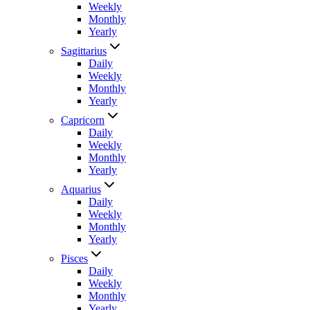
Weekly
Monthly
Yearly
Sagittarius
Daily
Weekly
Monthly
Yearly
Capricorn
Daily
Weekly
Monthly
Yearly
Aquarius
Daily
Weekly
Monthly
Yearly
Pisces
Daily
Weekly
Monthly
Yearly