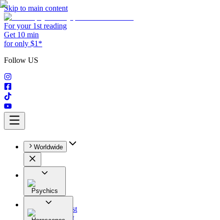
Skip to main content
For your 1st reading
Get 10 min
for only $1*
Follow US
Worldwide
Psychics
All
Astrologist
Tarologist