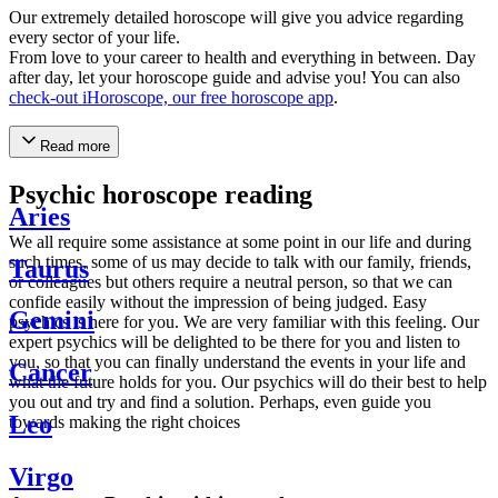
Our extremely detailed horoscope will give you advice regarding
every sector of your life.
From love to your career to health and everything in between. Day
after day, let your horoscope guide and advise you! You can also
check-out iHoroscope, our free horoscope app
.
Read more
Psychic horoscope reading
Aries
We all require some assistance at some point in our life and during
such times, some of us may decide to talk with our family, friends,
Taurus
or colleagues but others require a neutral person, so that we can
confide easily without the impression of being judged. Easy
Gemini
psychics is here for you. We are very familiar with this feeling. Our
expert psychics will be delighted to be there for you and listen to
you, so that you can finally understand the events in your life and
Cancer
what the future holds for you. Our psychics will do their best to help
you out and try and find a solution. Perhaps, even guide you
Leo
towards making the right choices
Virgo