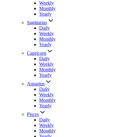
Weekly
Monthly
Yearly
Sagittarius
Daily
Weekly
Monthly
Yearly
Capricorn
Daily
Weekly
Monthly
Yearly
Aquarius
Daily
Weekly
Monthly
Yearly
Pisces
Daily
Weekly
Monthly
Yearly