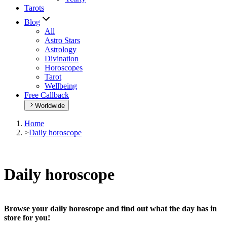
Tarots
Blog
All
Astro Stars
Astrology
Divination
Horoscopes
Tarot
Wellbeing
Free Callback
Worldwide
Home
>
Daily horoscope
Daily horoscope
Browse your daily horoscope and find out what the day has in
store for you!