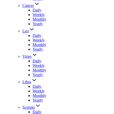
Cancer
Daily
Weekly
Monthly
Yearly
Leo
Daily
Weekly
Monthly
Yearly
Virgo
Daily
Weekly
Monthly
Yearly
Libra
Daily
Weekly
Monthly
Yearly
Scorpio
Daily