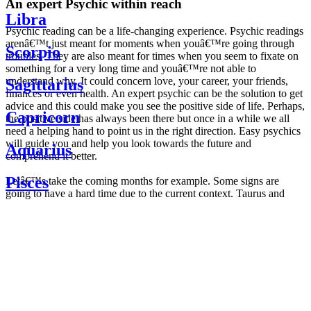
An expert Psychic within reach
Libra
Psychic reading can be a life-changing experience. Psychic readings
arenâ€™t just meant for moments when youâ€™re going through
Scorpio
troubles. They are also meant for times when you seem to fixate on
something for a very long time and youâ€™re not able to
understand why. It could concern love, your career, your friends,
Sagittarius
finances or even health. An expert psychic can be the solution to get
advice and this could make you see the positive side of life. Perhaps,
Capricorn
the positive side has always been there but once in a while we all
need a helping hand to point us in the right direction. Easy psychics
will guide you and help you look towards the future and
Aquarius
comprehend it better.
Pisces
Letâ€™s take the coming months for example. Some signs are
going to have a hard time due to the current context. Taurus and
Scorpio are going to be affected by the planetary context, mainly in
Daily
their couple. Some relations which are already weakened will have a
horoscope
tough time not imploding through this opposition. The only solution
Weekly
is to be more attentive to your partner, his/her desires and mostly be
horoscope
trusting. For Leos and Aquarius, the professional life is going to be
Monthly
the most affected. Youâ€™ll be in the mood to contest all sorts of
horoscope
authority and do as you please. Be careful, as this could be a
Yearly
dangerous game and itâ€™s not certain that youâ€™re going to
horoscope
win. Earth signs: Virgo and Capricorn will keep their cool even