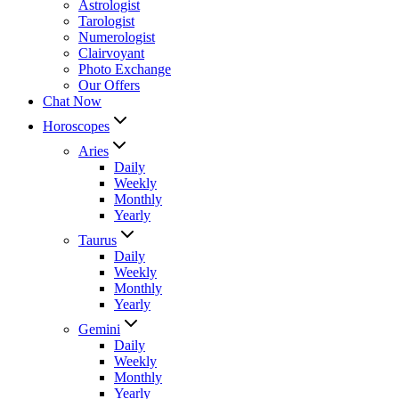
Astrologist
Tarologist
Numerologist
Clairvoyant
Photo Exchange
Our Offers
Chat Now
Horoscopes
Aries
Daily
Weekly
Monthly
Yearly
Taurus
Daily
Weekly
Monthly
Yearly
Gemini
Daily
Weekly
Monthly
Yearly